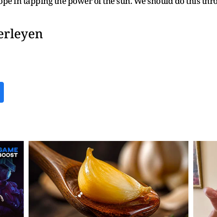
pe in tapping the power of the sun. We should do this thro
erleyen