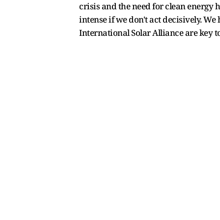
crisis and the need for clean energy
intense if we don't act decisively. We 
International Solar Alliance are key t