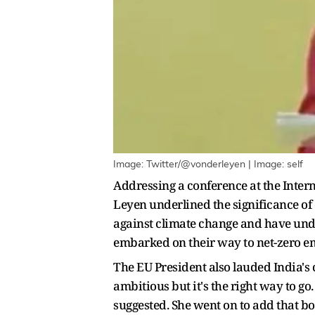
Image: Twitter/@vonderleyen | Image: self
Addressing a conference at the Inte
Leyen underlined the significance of 
against climate change and have unde
embarked on their way to net-zero em
The EU President also lauded India's
ambitious but it's the right way to go.
suggested. She went on to add that bo