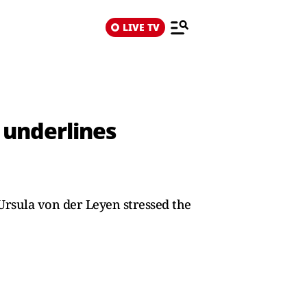
LIVE TV
, underlines
Ursula von der Leyen stressed the