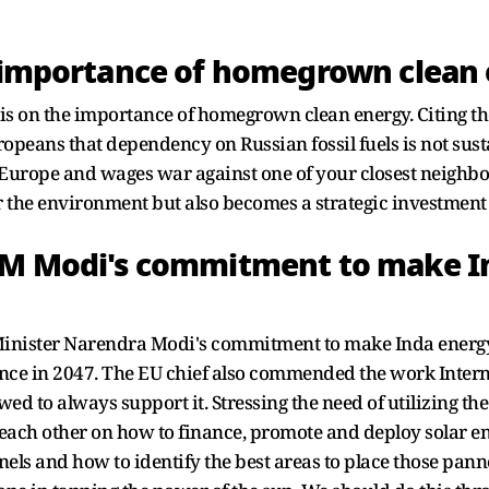
e importance of homegrown clean
sis on the importance of homegrown clean energy. Citing t
Europeans that dependency on Russian fossil fuels is not su
urope and wages war against one of your closest neighbo
r the environment but also becomes a strategic investment 
 PM Modi's commitment to make I
Minister Narendra Modi's commitment to make Inda energ
nce in 2047. The EU chief also commended the work Interna
d to always support it. Stressing the need of utilizing the
 each other on how to finance, promote and deploy solar e
nels and how to identify the best areas to place those pan