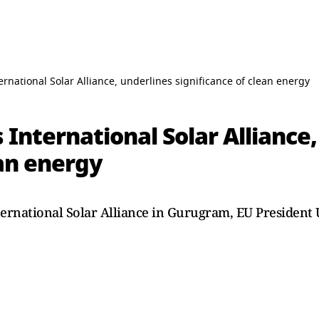
rnational Solar Alliance, underlines significance of clean energy
 International Solar Alliance
ean energy
ternational Solar Alliance in Gurugram, EU President 