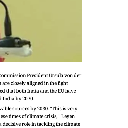
 Commission President Ursula von der
are closely aligned in the fight
ed that both India and the EU have
d India by 2070.
able sources by 2030. "This is very
these times of climate crisis," Leyen
decisive role in tackling the climate