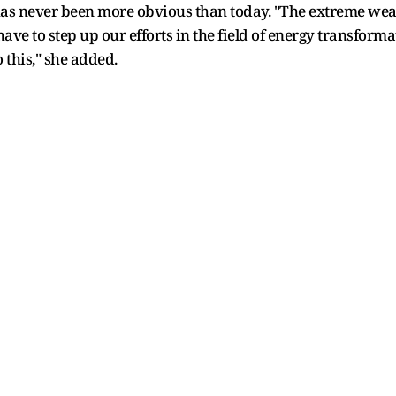
 has never been more obvious than today. "The extreme we
have to step up our efforts in the field of energy transforma
o this," she added.