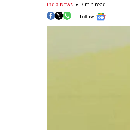
India News
3 min read
Follow :