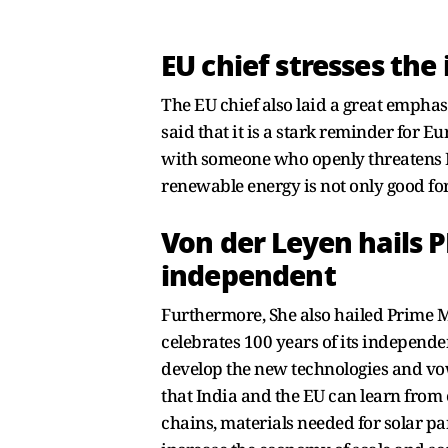
EU chief stresses th
The EU chief also laid a great empha
said that it is a stark reminder for 
with someone who openly threatens E
renewable energy is not only good fo
Von der Leyen hails
independent
Furthermore, She also hailed Prime 
celebrates 100 years of its independe
develop the new technologies and vowe
that India and the EU can learn from
chains, materials needed for solar pa