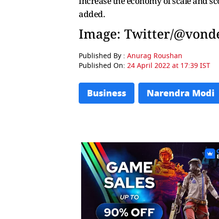
increase the economy of scale and sco
added.
Image: Twitter/@vond
Published By :
Anurag Roushan
Published On:
24 April 2022 at 17:39 IST
Business
Narendra Modi