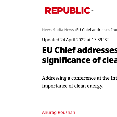
News /
India News /
EU Chief addresses Inte
Updated 24 April 2022 at 17:39 IST
EU Chief addresses
significance of cl
Addressing a conference at the In
importance of clean energy.
Anurag Roushan