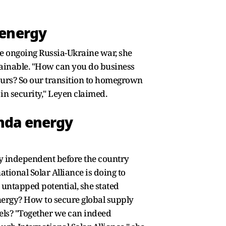
 energy
he ongoing Russia-Ukraine war, she
stainable. "How can you do business
urs? So our transition to homegrown
in security," Leyen claimed.
nda energy
y independent before the country
tional Solar Alliance is doing to
 untapped potential, she stated
nergy? How to secure global supply
nels? "Together we can indeed