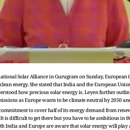
rnational Solar Alliance in Gurugram on Sunday, European
clean energy. She stated that India and the European Union 
rstood how precious solar energy is. Leyen further outlin
issions as Europe wants to be climate neutral by 2050 an
 commitment to cover half of its energy demand from renew
 It is difficult to get there but you have to be ambitious in 
th India and Europe are aware that solar energy will play a 