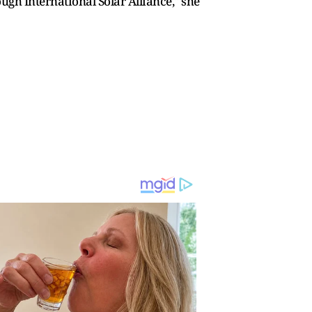
ugh International Solar Alliance," she