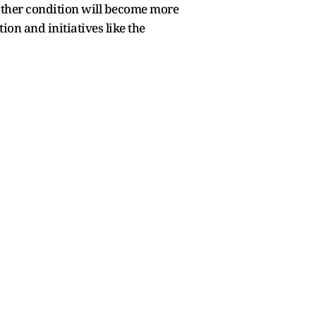
ather condition will become more
tion and initiatives like the