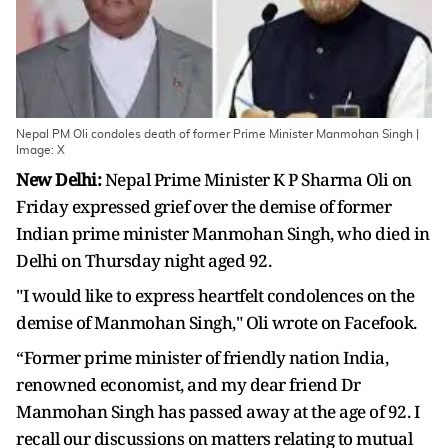
Nepal PM Oli condoles death of former Prime Minister Manmohan Singh |
Image: X
New Delhi:
Nepal Prime Minister K P Sharma Oli on
Friday expressed grief over the demise of former
Indian prime minister Manmohan Singh, who died in
Delhi on Thursday night aged 92.
"I would like to express heartfelt condolences on the
demise of Manmohan Singh," Oli wrote on Facefook.
“Former prime minister of friendly nation India,
renowned economist, and my dear friend Dr
Manmohan Singh has passed away at the age of 92. I
recall our discussions on matters relating to mutual