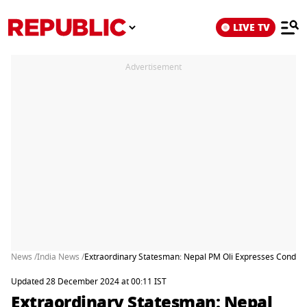
LIVE TV
Advertisement
News /
India News /
Extraordinary Statesman: Nepal PM Oli Expresses Condo
Updated 28 December 2024 at 00:11 IST
Extraordinary Statesman: Nepal