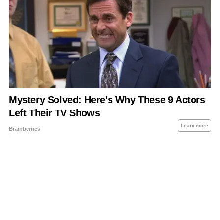
About Us
Contact Us
Privacy Policy