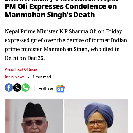
PM Oli Expresses Condolence on
Manmohan Singh's Death
Nepal Prime Minister K P Sharma Oli on Friday
expressed grief over the demise of former Indian
prime minister Manmohan Singh, who died in
Delhi on Dec 26.
Press Trust Of India
India News
1 min read
Follow :