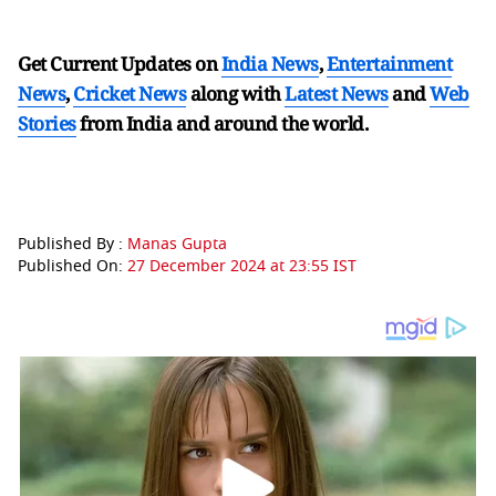
Get Current Updates on
India News
,
Entertainment
News
,
Cricket News
along with
Latest News
and
Web
Stories
from India and
around the world.
Published By :
Manas Gupta
Published On:
27 December 2024 at 23:55 IST