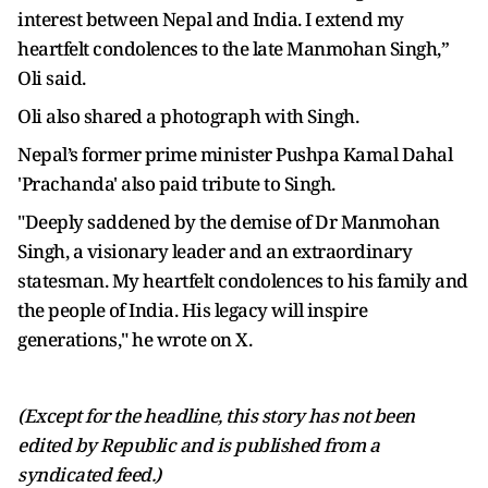
interest between Nepal and India. I extend my
heartfelt condolences to the late Manmohan Singh,”
Oli said.
Oli also shared a photograph with Singh.
Nepal’s former prime minister Pushpa Kamal Dahal
'Prachanda' also paid tribute to Singh.
"Deeply saddened by the demise of Dr Manmohan
Singh, a visionary leader and an extraordinary
statesman. My heartfelt condolences to his family and
the people of India. His legacy will inspire
generations," he wrote on X.
(Except for the headline, this story has not been
edited by Republic and is published from a
syndicated feed.)