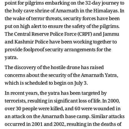
point for pilgrims embarking on the 32-day journey to
the holy cave shrine of Amarnath in the Himalayas. In
the wake of terror threats, security forces have been
put on high alert to ensure the safety of the pilgrims.
The Central Reserve Police Force (CRPF) and Jammu
and Kashmir Police have been working together to
provide foolproof security arrangements for the
yatra.
The discovery of the hostile drone has raised
concerns about the security of the Amarnath Yatra,
which is scheduled to begin on July 3.
In recent years, the yatra has been targeted by
terrorists, resulting in significant loss of life. In 2000,
over 30 people were killed, and 60 were wounded in
an attack on the Amarnath base camp. Similar attacks
occurred in 2001 and 2002, resulting in the deaths of