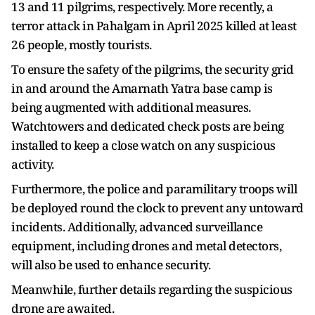
13 and 11 pilgrims, respectively. More recently, a
terror attack in Pahalgam in April 2025 killed at least
26 people, mostly tourists.
To ensure the safety of the pilgrims, the security grid
in and around the Amarnath Yatra base camp is
being augmented with additional measures.
Watchtowers and dedicated check posts are being
installed to keep a close watch on any suspicious
activity.
Furthermore, the police and paramilitary troops will
be deployed round the clock to prevent any untoward
incidents. Additionally, advanced surveillance
equipment, including drones and metal detectors,
will also be used to enhance security.
Meanwhile, further details regarding the suspicious
drone are awaited.