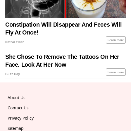
About Us
Contact Us
Privacy Policy
Sitemap