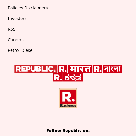
Policies Disclaimers
Investors
RSS
Careers
Petrol-Diesel
Follow Republic on: