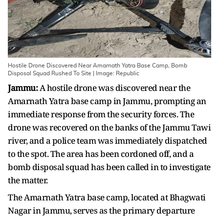
Hostile Drone Discovered Near Amarnath Yatra Base Camp, Bomb
Disposal Squad Rushed To Site | Image: Republic
Jammu:
A hostile drone was discovered near the
Amarnath Yatra base camp in Jammu, prompting an
immediate response from the security forces. The
drone was recovered on the banks of the Jammu Tawi
river, and a police team was immediately dispatched
to the spot. The area has been cordoned off, and a
bomb disposal squad has been called in to investigate
the matter.
The Amarnath Yatra base camp, located at Bhagwati
Nagar in Jammu, serves as the primary departure