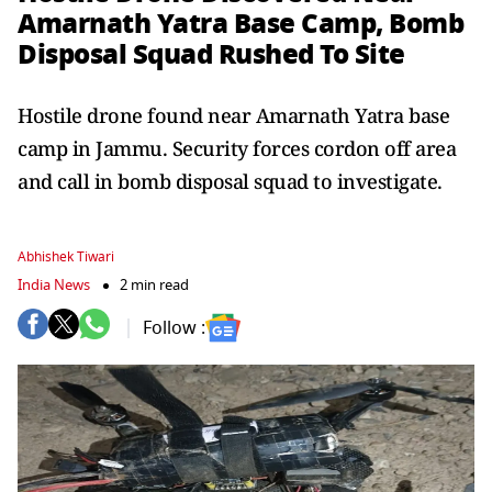
Amarnath Yatra Base Camp, Bomb
Disposal Squad Rushed To Site
Hostile drone found near Amarnath Yatra base
camp in Jammu. Security forces cordon off area
and call in bomb disposal squad to investigate.
Abhishek Tiwari
India News
2 min read
Follow :