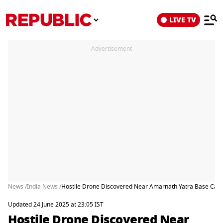
LIVE TV
Advertisement
News /
India News /
Hostile Drone Discovered Near Amarnath Yatra Base Cam
Updated 24 June 2025 at 23:05 IST
Hostile Drone Discovered Near