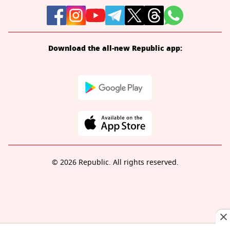
Download the all-new Republic app:
© 2026 Republic. All rights reserved.