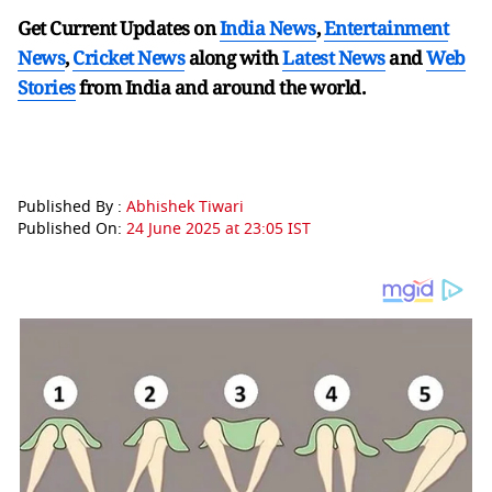
Get Current Updates on
India News
,
Entertainment
News
,
Cricket News
along with
Latest News
and
Web
Stories
from India and
around the world.
Published By :
Abhishek Tiwari
Published On:
24 June 2025 at 23:05 IST