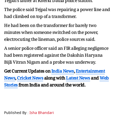
Tejpal's father at Kherki Daula police station.
The police said Tejpal was repairing a power line and
had climbed on top of a transformer.
He had been on the transformer for barely two
minutes when someone switched on the power,
electrocuting the lineman, police sources said.
A senior police officer said an FIR alleging negligence
had been registered against the Dakshin Haryana
Bijli Vitran Nigam and a probe was underway.
Get Current Updates on
India News
,
Entertainment
News
,
Cricket News
along with
Latest News
and
Web
Stories
from India and
around the world.
Published By :
Isha Bhandari