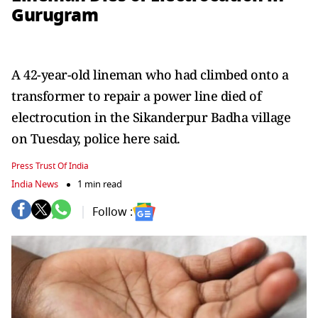
Gurugram
A 42-year-old lineman who had climbed onto a
transformer to repair a power line died of
electrocution in the Sikanderpur Badha village
on Tuesday, police here said.
Press Trust Of India
India News
1 min read
Follow :