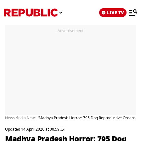
LIVE TV
Advertisement
News /
India News /
Madhya Pradesh Horror: 795 Dog Reproductive Organs Fou
Updated 14 April 2026 at 00:59 IST
Madhya Pradesh Horror: 795 Dog