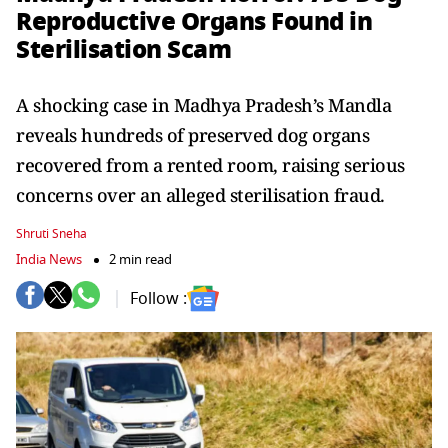
Reproductive Organs Found in
Sterilisation Scam
A shocking case in Madhya Pradesh’s Mandla
reveals hundreds of preserved dog organs
recovered from a rented room, raising serious
concerns over an alleged sterilisation fraud.
Shruti Sneha
India News
2 min read
Follow :