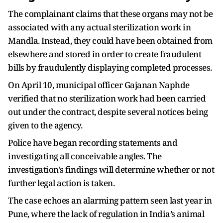
The complainant claims that these organs may not be
associated with any actual sterilization work in
Mandla. Instead, they could have been obtained from
elsewhere and stored in order to create fraudulent
bills by fraudulently displaying completed processes.
On April 10, municipal officer Gajanan Naphde
verified that no sterilization work had been carried
out under the contract, despite several notices being
given to the agency.
Police have began recording statements and
investigating all conceivable angles. The
investigation's findings will determine whether or not
further legal action is taken.
The case echoes an alarming pattern seen last year in
Pune, where the lack of regulation in India’s animal