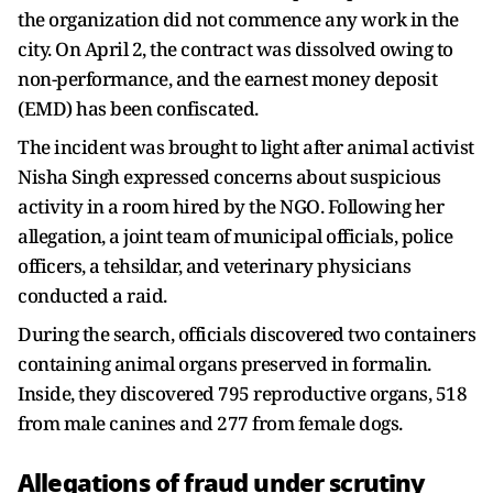
the organization did not commence any work in the
city. On April 2, the contract was dissolved owing to
non-performance, and the earnest money deposit
(EMD) has been confiscated.
The incident was brought to light after animal activist
Nisha Singh expressed concerns about suspicious
activity in a room hired by the NGO. Following her
allegation, a joint team of municipal officials, police
officers, a tehsildar, and veterinary physicians
conducted a raid.
During the search, officials discovered two containers
containing animal organs preserved in formalin.
Inside, they discovered 795 reproductive organs, 518
from male canines and 277 from female dogs.
Allegations of fraud under scrutiny