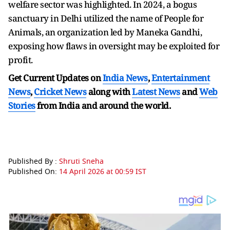
welfare sector was highlighted. In 2024, a bogus
sanctuary in Delhi utilized the name of People for
Animals, an organization led by Maneka Gandhi,
exposing how flaws in oversight may be exploited for
profit.
Get Current Updates on
India News
,
Entertainment
News
,
Cricket News
along with
Latest News
and
Web
Stories
from India and
around the world.
Published By :
Shruti Sneha
Published On:
14 April 2026 at 00:59 IST