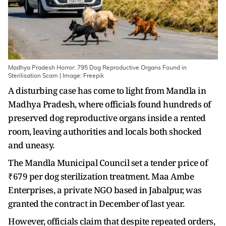
Madhya Pradesh Horror: 795 Dog Reproductive Organs Found in
Sterilisation Scam | Image: Freepik
A disturbing case has come to light from Mandla in
Madhya Pradesh, where officials found hundreds of
preserved dog reproductive organs inside a rented
room, leaving authorities and locals both shocked
and uneasy.
The Mandla Municipal Council set a tender price of
₹679 per dog sterilization treatment. Maa Ambe
Enterprises, a private NGO based in Jabalpur, was
granted the contract in December of last year.
However, officials claim that despite repeated orders,