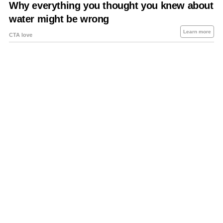
About Us
Contact Us
Privacy Policy
Sitemap
Policies Disclaimers
Investors
RSS
Careers
Petrol-Diesel