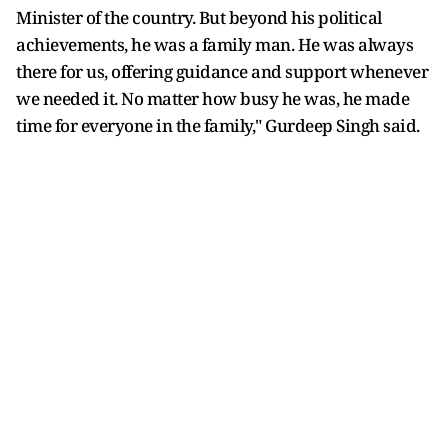
Minister of the country. But beyond his political
achievements, he was a family man. He was always
there for us, offering guidance and support whenever
we needed it. No matter how busy he was, he made
time for everyone in the family," Gurdeep Singh said.