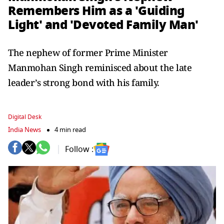
Remembers Him as a 'Guiding
Light' and 'Devoted Family Man'
The nephew of former Prime Minister
Manmohan Singh reminisced about the late
leader’s strong bond with his family.
Digital Desk
India News
4 min read
Follow :