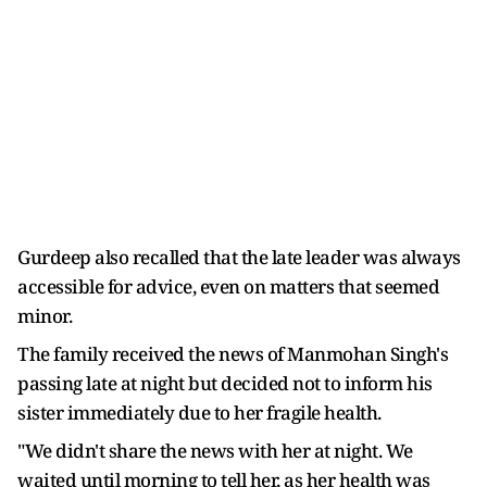
Gurdeep also recalled that the late leader was always
accessible for advice, even on matters that seemed
minor.
The family received the news of Manmohan Singh's
passing late at night but decided not to inform his
sister immediately due to her fragile health.
"We didn't share the news with her at night. We
waited until morning to tell her, as her health was