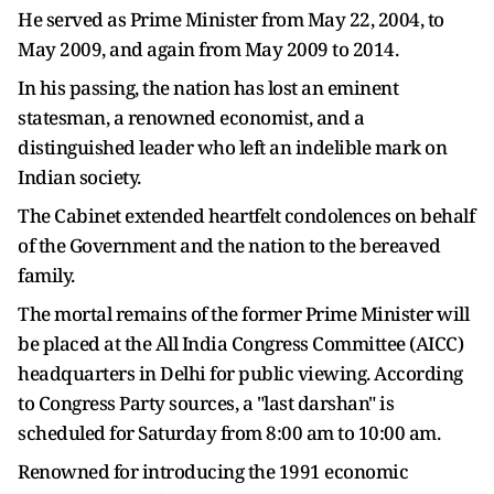
He served as Prime Minister from May 22, 2004, to
May 2009, and again from May 2009 to 2014.
In his passing, the nation has lost an eminent
statesman, a renowned economist, and a
distinguished leader who left an indelible mark on
Indian society.
The Cabinet extended heartfelt condolences on behalf
of the Government and the nation to the bereaved
family.
The mortal remains of the former Prime Minister will
be placed at the All India Congress Committee (AICC)
headquarters in Delhi for public viewing. According
to Congress Party sources, a "last darshan" is
scheduled for Saturday from 8:00 am to 10:00 am.
Renowned for introducing the 1991 economic