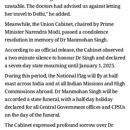
unstable. The doctors had advised us against letting
her travel to Delhi," he added.
Meanwhile, the Union Cabinet, chaired by Prime
Minister Narendra Modi, passed a condolence
resolution in memory of Dr Manmohan Singh.
According to an official release, the Cabinet observed
a two-minute silence to honour Dr Singh and declared
a seven-day state mourning until January 1, 2025.
During this period, the National Flag will fly at half-
mast across India and at all Indian Missions and High
Commissions abroad. Dr Manmohan Singh will be
accorded a state funeral, with a half-day holiday
declared for all Central Government offices and CPSUs
on the day of the funeral.
The Cabinet expressed profound sorrow over Dr