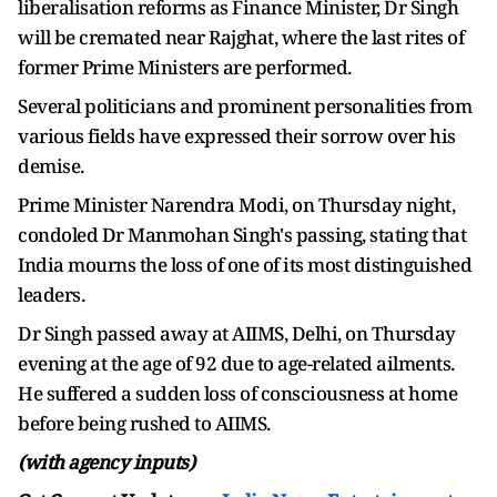
liberalisation reforms as Finance Minister, Dr Singh
will be cremated near Rajghat, where the last rites of
former Prime Ministers are performed.
Several politicians and prominent personalities from
various fields have expressed their sorrow over his
demise.
Prime Minister Narendra Modi, on Thursday night,
condoled Dr Manmohan Singh's passing, stating that
India mourns the loss of one of its most distinguished
leaders.
Dr Singh passed away at AIIMS, Delhi, on Thursday
evening at the age of 92 due to age-related ailments.
He suffered a sudden loss of consciousness at home
before being rushed to AIIMS.
(with agency inputs)