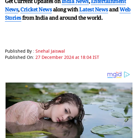
Get Current Updates on
India News
,
Entertainment
News
,
Cricket News
along with
Latest News
and
Web
Stories
from India and
around the world.
Published By :
Snehal Jaiswal
Published On:
27 December 2024 at 18:04 IST