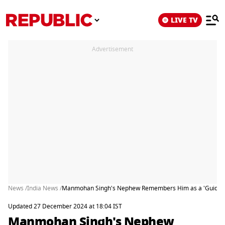
LIVE TV
Advertisement
News /
India News /
Manmohan Singh's Nephew Remembers Him as a 'Guiding L
Updated 27 December 2024 at 18:04 IST
Manmohan Singh's Nephew