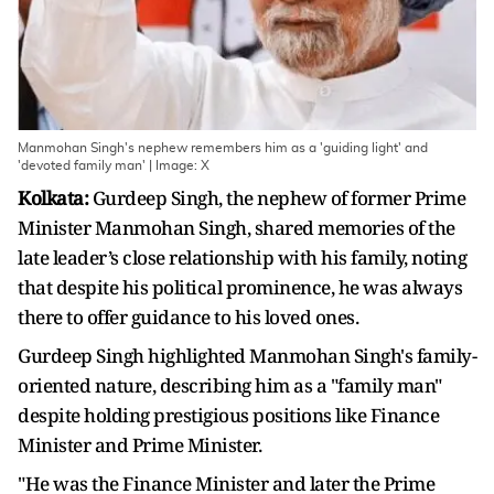
Manmohan Singh's nephew remembers him as a 'guiding light' and
'devoted family man' | Image: X
Kolkata:
Gurdeep Singh, the nephew of former Prime
Minister Manmohan Singh, shared memories of the
late leader’s close relationship with his family, noting
that despite his political prominence, he was always
there to offer guidance to his loved ones.
Gurdeep Singh highlighted Manmohan Singh's family-
oriented nature, describing him as a "family man"
despite holding prestigious positions like Finance
Minister and Prime Minister.
"He was the Finance Minister and later the Prime