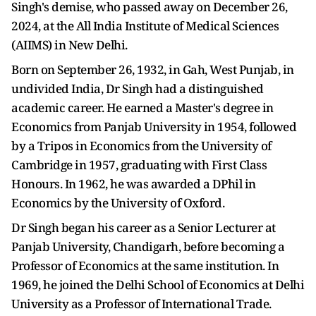
Singh's demise, who passed away on December 26,
2024, at the All India Institute of Medical Sciences
(AIIMS) in New Delhi.
Born on September 26, 1932, in Gah, West Punjab, in
undivided India, Dr Singh had a distinguished
academic career. He earned a Master's degree in
Economics from Panjab University in 1954, followed
by a Tripos in Economics from the University of
Cambridge in 1957, graduating with First Class
Honours. In 1962, he was awarded a DPhil in
Economics by the University of Oxford.
Dr Singh began his career as a Senior Lecturer at
Panjab University, Chandigarh, before becoming a
Professor of Economics at the same institution. In
1969, he joined the Delhi School of Economics at Delhi
University as a Professor of International Trade.