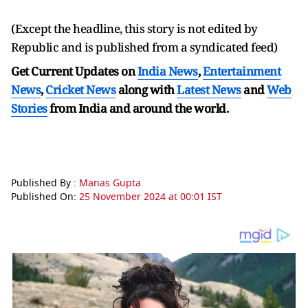
(Except the headline, this story is not edited by
Republic and is published from a syndicated feed)
Get Current Updates on
India News
,
Entertainment
News
,
Cricket News
along with
Latest News
and
Web
Stories
from India and
around the world.
Published By :
Manas Gupta
Published On:
25 November 2024 at 00:01 IST