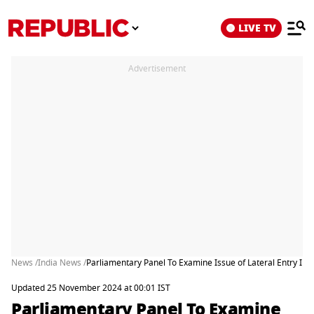
LIVE TV
Advertisement
News /
India News /
Parliamentary Panel To Examine Issue of Lateral Entry I
Updated 25 November 2024 at 00:01 IST
Parliamentary Panel To Examine