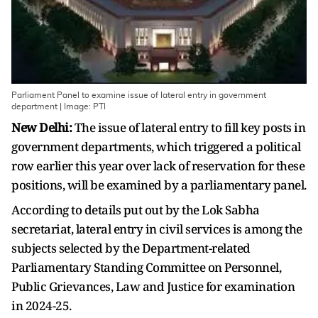
Parliament Panel to examine issue of lateral entry in government
department | Image: PTI
New Delhi:
The issue of lateral entry to fill key posts in
government departments, which triggered a political
row earlier this year over lack of reservation for these
positions, will be examined by a parliamentary panel.
According to details put out by the Lok Sabha
secretariat, lateral entry in civil services is among the
subjects selected by the Department-related
Parliamentary Standing Committee on Personnel,
Public Grievances, Law and Justice for examination
in 2024-25.