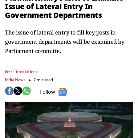
Issue of Lateral Entry In
Government Departments
The issue of lateral entry to fill key posts in
government departments will be examined by
Parliament committe.
Press Trust Of India
India News
2 min read
Follow :