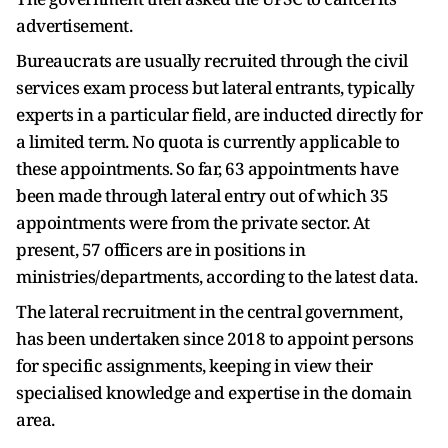
advertisement.
Bureaucrats are usually recruited through the civil
services exam process but lateral entrants, typically
experts in a particular field, are inducted directly for
a limited term. No quota is currently applicable to
these appointments. So far, 63 appointments have
been made through lateral entry out of which 35
appointments were from the private sector. At
present, 57 officers are in positions in
ministries/departments, according to the latest data.
The lateral recruitment in the central government,
has been undertaken since 2018 to appoint persons
for specific assignments, keeping in view their
specialised knowledge and expertise in the domain
area.