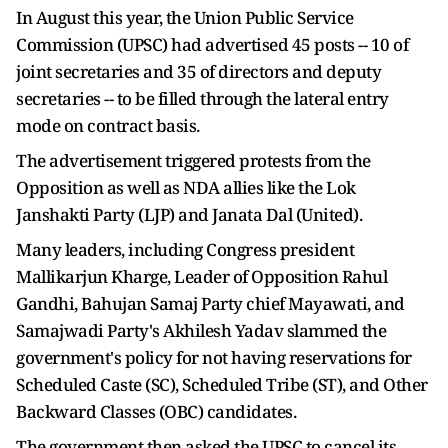
In August this year, the Union Public Service
Commission (UPSC) had advertised 45 posts -- 10 of
joint secretaries and 35 of directors and deputy
secretaries -- to be filled through the lateral entry
mode on contract basis.
The advertisement triggered protests from the
Opposition as well as NDA allies like the Lok
Janshakti Party (LJP) and Janata Dal (United).
Many leaders, including Congress president
Mallikarjun Kharge, Leader of Opposition Rahul
Gandhi, Bahujan Samaj Party chief Mayawati, and
Samajwadi Party's Akhilesh Yadav slammed the
government's policy for not having reservations for
Scheduled Caste (SC), Scheduled Tribe (ST), and Other
Backward Classes (OBC) candidates.
The government then asked the UPSC to cancel its