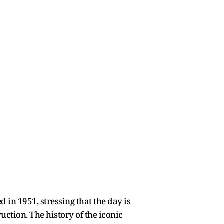
 in 1951, stressing that the day is
ruction. The history of the iconic