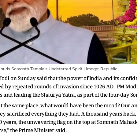
Lauds Somanth Temple's Undeterred Spirit | Image: Republic
odi on Sunday said that the power of India and its confi
yed by repeated rounds of invasion since 1026 AD. PM Mod
s and leading the Shaurya Yatra, as part of the four-day
 at the same place, what would have been the mood? Our ances
 They sacrificed everything they had. A thousand years back
000 years, the unwavering flag on the top at Somnath Maha
rse," the Prime Minister said.