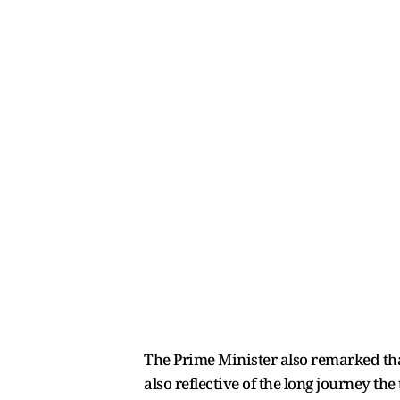
The Prime Minister also remarked that
also reflective of the long journey th