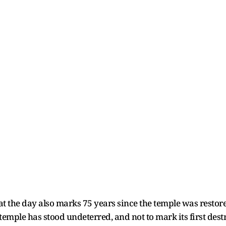
 the day also marks 75 years since the temple was restored
e temple has stood undeterred, and not to mark its first dest