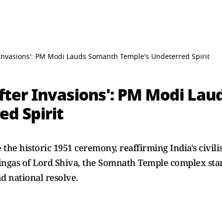
 Invasions': PM Modi Lauds Somanth Temple's Undeterred Spirit
After Invasions': PM Modi La
ed Spirit
 the historic 1951 ceremony, reaffirming India's civili
rlingas of Lord Shiva, the Somnath Temple complex sta
d national resolve.