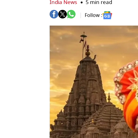
India News
5 min read
Follow :