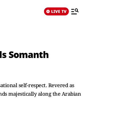
LIVE TV
uds Somanth
sational self-respect. Revered as
nds majestically along the Arabian