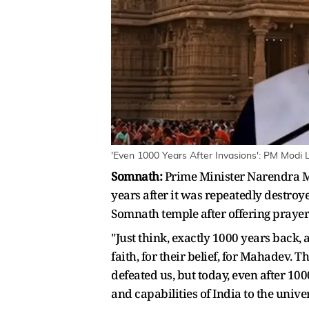
'Even 1000 Years After Invasions': PM Modi 
Somnath:
Prime Minister Narendra M
years after it was repeatedly destro
Somnath temple after offering prayer
"Just think, exactly 1000 years back,
faith, for their belief, for Mahadev.
defeated us, but today, even after 1
and capabilities of India to the unive