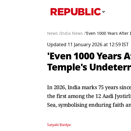
News /
India News /
'Even 1000 Years After
Updated 11 January 2026 at 12:59 IST
'Even 1000 Years 
Temple's Undeterr
In 2026, India marks 75 years since
the first among the 12 Aadi Jyoti
Sea, symbolising enduring faith an
Satyaki Baidya