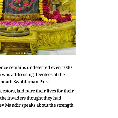
dence remains undeterred even 1000
i was addressing devotees at the
 Somnath Swabhiman Parv.
tors, laid bare their lives for their
, the invaders thought they had
dev Mandir speaks about the strength