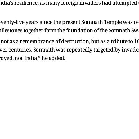
 India's resilience, as many foreign invaders had attempted t
eventy-five years since the present Somnath Temple was r
ilestones together form the foundation of the Somnath S
t as a remembrance of destruction, but as a tribute to 100
. Over centuries, Somnath was repeatedly targeted by invade
oyed, nor India,” he added.