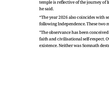
temple is reflective of the journey of
he said.
“The year 2026 also coincides with s
following Independence. These two m
"The observance has been conceived no
faith and civilisational self-respect
existence. Neither was Somnath destr