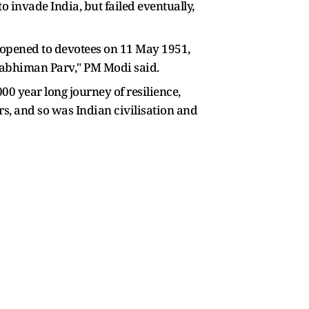
o invade India, but failed eventually,
eopened to devotees on 11 May 1951,
wabhiman Parv," PM Modi said.
0 year long journey of resilience,
rs, and so was Indian civilisation and