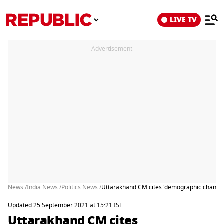
LIVE TV
Advertisement
News /
India News /
Politics News /
Uttarakhand CM cites 'demographic change' i
Updated 25 September 2021 at 15:21 IST
Uttarakhand CM cites