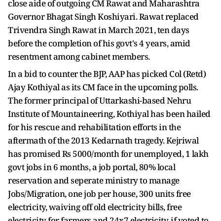
close aide of outgoing CM Rawat and Maharashtra
Governor Bhagat Singh Koshiyari. Rawat replaced
Trivendra Singh Rawat in March 2021, ten days
before the completion of his govt's 4 years, amid
resentment among cabinet members.
In a bid to counter the BJP, AAP has picked Col (Retd)
Ajay Kothiyal as its CM face in the upcoming polls.
The former principal of Uttarkashi-based Nehru
Institute of Mountaineering, Kothiyal has been hailed
for his rescue and rehabilitation efforts in the
aftermath of the 2013 Kedarnath tragedy. Kejriwal
has promised Rs 5000/month for unemployed, 1 lakh
govt jobs in 6 months, a job portal, 80% local
reservation and seperate ministry to manage
Jobs/Migration, one job per house, 300 units free
electricity, waiving off old electricity bills, free
electricity for farmers and 24x7 electricity, if voted to