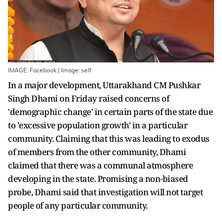
IMAGE: Facebook | Image: self
In a major development, Uttarakhand CM Pushkar
Singh Dhami on Friday raised concerns of
'demographic change' in certain parts of the state due
to 'excessive population growth' in a particular
community. Claiming that this was leading to exodus
of members from the other community, Dhami
claimed that there was a communal atmosphere
developing in the state. Promising a non-biased
probe, Dhami said that investigation will not target
people of any particular community.