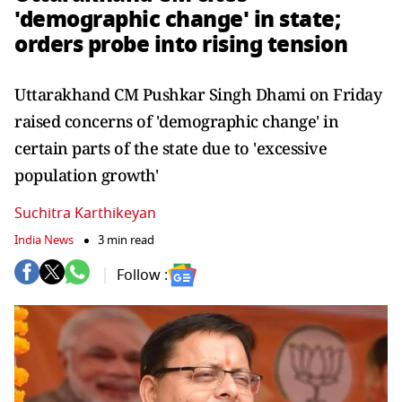
'demographic change' in state;
orders probe into rising tension
Uttarakhand CM Pushkar Singh Dhami on Friday
raised concerns of 'demographic change' in
certain parts of the state due to 'excessive
population growth'
Suchitra Karthikeyan
India News
3 min read
Follow :