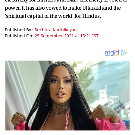
power. It has also vowed to make Uttarakhand the
'spiritual capital of the world' for Hindus.
Published By :
Suchitra Karthikeyan
Published On:
25 September 2021 at 15:21 IST