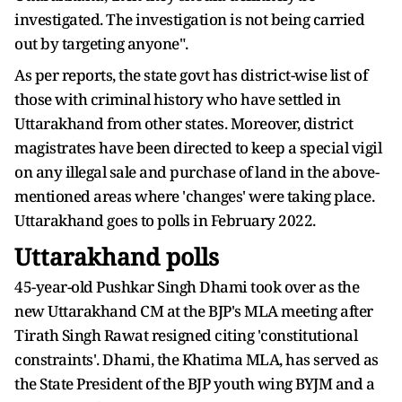
investigated. The investigation is not being carried
out by targeting anyone".
As per reports, the state govt has district-wise list of
those with criminal history who have settled in
Uttarakhand from other states. Moreover, district
magistrates have been directed to keep a special vigil
on any illegal sale and purchase of land in the above-
mentioned areas where 'changes' were taking place.
Uttarakhand goes to polls in February 2022.
Uttarakhand polls
45-year-old Pushkar Singh Dhami took over as the
new Uttarakhand CM at the BJP's MLA meeting after
Tirath Singh Rawat resigned citing 'constitutional
constraints'. Dhami, the Khatima MLA, has served as
the State President of the BJP youth wing BYJM and a