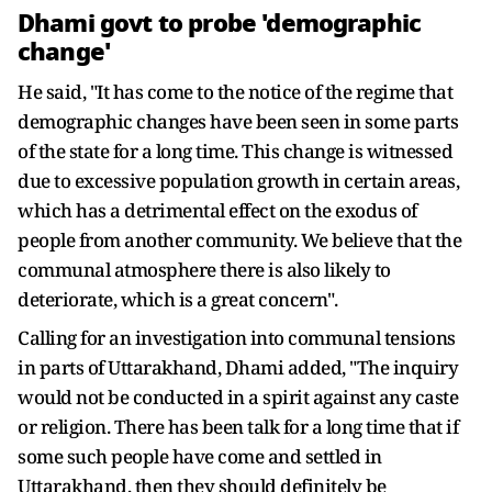
Dhami govt to probe 'demographic
change'
He said, "It has come to the notice of the regime that
demographic changes have been seen in some parts
of the state for a long time. This change is witnessed
due to excessive population growth in certain areas,
which has a detrimental effect on the exodus of
people from another community. We believe that the
communal atmosphere there is also likely to
deteriorate, which is a great concern".
Calling for an investigation into communal tensions
in parts of Uttarakhand, Dhami added, "The inquiry
would not be conducted in a spirit against any caste
or religion. There has been talk for a long time that if
some such people have come and settled in
Uttarakhand, then they should definitely be