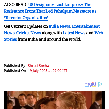
ALSO READ:
US Designates Lashkar proxy The
Resistance Front That Led Pahalgam Massacre as
‘Terrorist Organisation’
Get Current Updates on
India News
,
Entertainment
News
,
Cricket News
along with
Latest News
and
Web
Stories
from India and
around the world.
Published By :
Shruti Sneha
Published On:
19 July 2025 at 09:00 IST