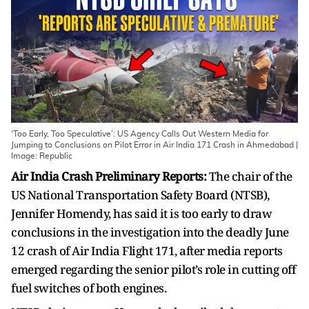
‘Too Early, Too Speculative’: US Agency Calls Out Western Media for
Jumping to Conclusions on Pilot Error in Air India 171 Crash in Ahmedabad |
Image: Republic
Air India Crash Preliminary Reports:
The chair of the
US National Transportation Safety Board (NTSB),
Jennifer Homendy, has said it is too early to draw
conclusions in the investigation into the deadly June
12 crash of Air India Flight 171, after media reports
emerged regarding the senior pilot’s role in cutting off
fuel switches of both engines.