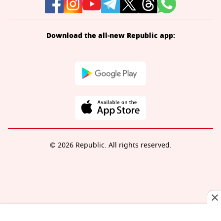
Download the all-new Republic app:
© 2026 Republic. All rights reserved.