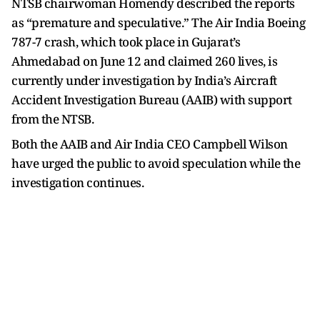
NTSB chairwoman Homendy described the reports
as “premature and speculative.” The Air India Boeing
787-7 crash, which took place in Gujarat’s
Ahmedabad on June 12 and claimed 260 lives, is
currently under investigation by India’s Aircraft
Accident Investigation Bureau (AAIB) with support
from the NTSB.
Both the AAIB and Air India CEO Campbell Wilson
have urged the public to avoid speculation while the
investigation continues.