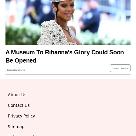
About Us
Contact Us
Privacy Policy
Sitemap