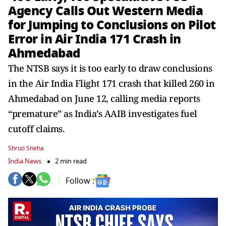
Agency Calls Out Western Media
for Jumping to Conclusions on Pilot
Error in Air India 171 Crash in
Ahmedabad
The NTSB says it is too early to draw conclusions
in the Air India Flight 171 crash that killed 260 in
Ahmedabad on June 12, calling media reports
“premature” as India’s AAIB investigates fuel
cutoff claims.
Shruti Sneha
India News
2 min read
Follow :