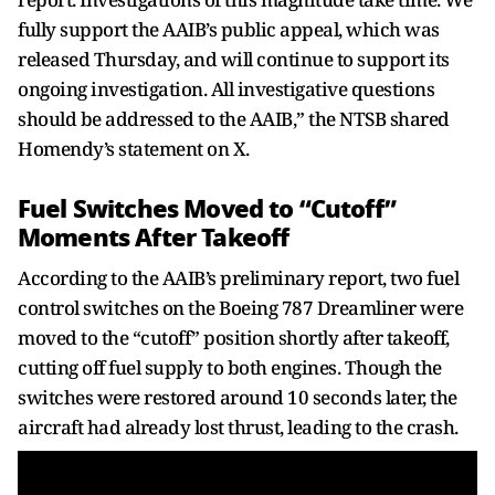
fully support the AAIB’s public appeal, which was
released Thursday, and will continue to support its
ongoing investigation. All investigative questions
should be addressed to the AAIB,” the NTSB shared
Homendy’s statement on X.
Fuel Switches Moved to “Cutoff”
Moments After Takeoff
According to the AAIB’s preliminary report, two fuel
control switches on the Boeing 787 Dreamliner were
moved to the “cutoff” position shortly after takeoff,
cutting off fuel supply to both engines. Though the
switches were restored around 10 seconds later, the
aircraft had already lost thrust, leading to the crash.