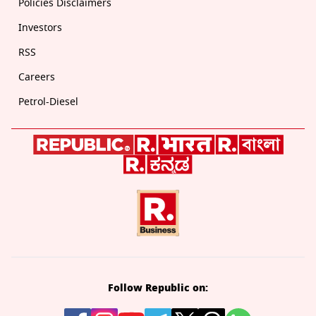
Policies Disclaimers
Investors
RSS
Careers
Petrol-Diesel
Follow Republic on: