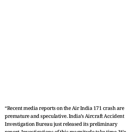
“Recent media reports on the Air India 171 crash are
premature and speculative. India’s Aircraft Accident
Investigation Bureau just released its preliminary
report. Investigations of this magnitude take time. We