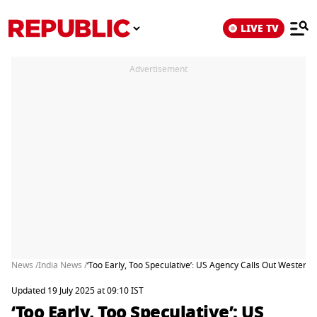
LIVE TV
Advertisement
News /
India News /
‘Too Early, Too Speculative’: US Agency Calls Out Western 
Updated 19 July 2025 at 09:10 IST
‘Too Early, Too Speculative’: US