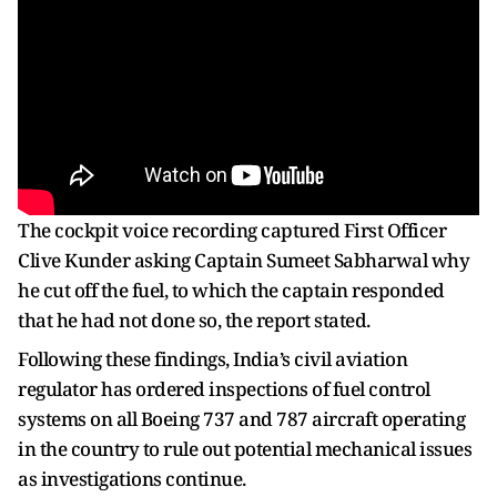
The cockpit voice recording captured First Officer
Clive Kunder asking Captain Sumeet Sabharwal why
he cut off the fuel, to which the captain responded
that he had not done so, the report stated.
Following these findings, India’s civil aviation
regulator has ordered inspections of fuel control
systems on all Boeing 737 and 787 aircraft operating
in the country to rule out potential mechanical issues
as investigations continue.