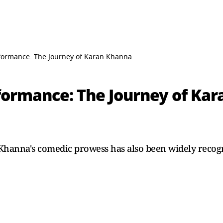
rformance: The Journey of Karan Khanna
rformance: The Journey of Ka
Khanna's comedic prowess has also been widely recog