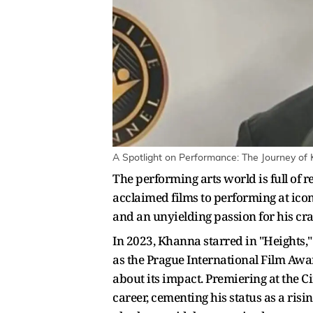
A Spotlight on Performance: The Journey of
The performing arts world is full of 
acclaimed films to performing at icon
and an unyielding passion for his craf
In 2023, Khanna starred in "Heights," 
as the Prague International Film Awa
about its impact. Premiering at the C
career, cementing his status as a ris