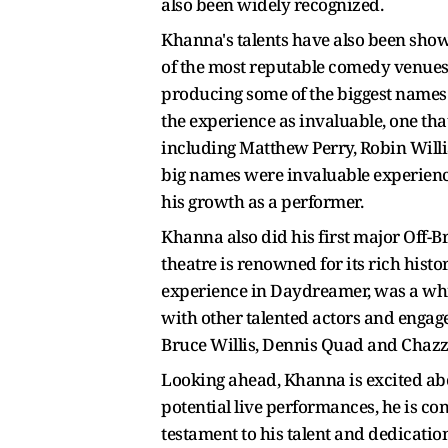
also been widely recognized.
Khanna's talents have also been showc
of the most reputable comedy venues i
producing some of the biggest names
the experience as invaluable, one th
including Matthew Perry, Robin Willia
big names were invaluable experience
his growth as a performer.
Khanna also did his first major Off-
theatre is renowned for its rich hist
experience in Daydreamer, was a whir
with other talented actors and engag
Bruce Willis, Dennis Quad and Chazz
Looking ahead, Khanna is excited abo
potential live performances, he is co
testament to his talent and dedicatio