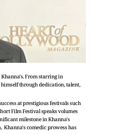
s Khanna's. From starring in
himself through dedication, talent,
uccess at prestigious festivals such
hort Film Festival speaks volumes
gnificant milestone in Khanna's
film, Khanna's comedic prowess has