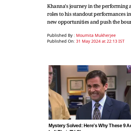
Khanna's journey in the performing ar
roles to his standout performances in
new opportunities and push the bounda
Published By :
Moumita Mukherjee
Published On:
31 May 2024 at 22:13 IST