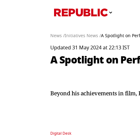
News /
Initiatives News /
A Spotlight on Pe
Updated 31 May 2024 at 22:13 IST
A Spotlight on Pe
Beyond his achievements in film, 
Digital Desk