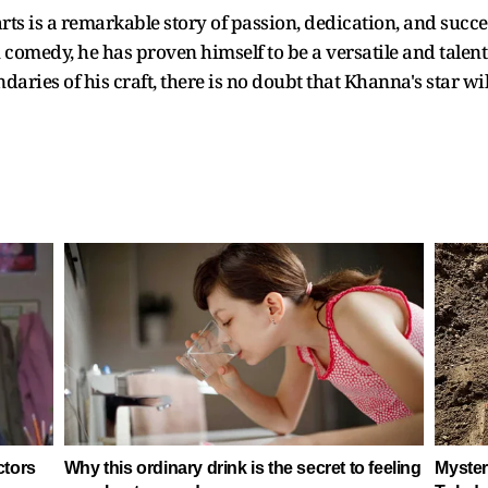
ts is a remarkable story of passion, dedication, and succes
 comedy, he has proven himself to be a versatile and talente
ries of his craft, there is no doubt that Khanna's star will