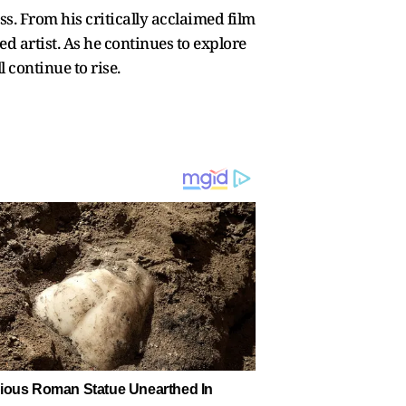
s. From his critically acclaimed film
d artist. As he continues to explore
 continue to rise.