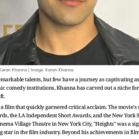
 Karan Khanna | Image: Karan Khanna
remarkable talents, but few have a journey as captivating a
ic comedy institutions, Khanna has carved out a niche for 
t.
a film that quickly garnered critical acclaim. The movie's s
rds, the LA Independent Short Awards, and the New York S
inema Village Theatre in New York City, "Heights" was a si
ing star in the film industry. Beyond his achievements in 