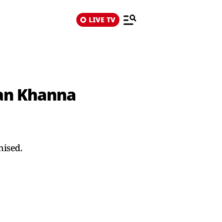
LIVE TV
ran Khanna
nised.