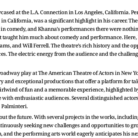
ased at the L.A. Connection in Los Angeles, California. Pe
n California, was a significant highlight in his career. Th
 in comedy, and Khanna's performances there were nothing
at taught him much about comedy and performance. Here, he
ms, and Will Ferrell. The theatre’s rich history and the o
s. The electric energy from the audience and the challeng
Broadway play at The American Theatre of Actors in New Y
ory and exceptional productions that offer a platform for t
lwind of fun and a memorable experience, highlighted by 
e with enthusiastic audiences. Several distinguished acto
 Palminteri.
ut the future. With several projects in the works, includi
ntinuously seeking new challenges and opportunities to gro
n, and the performing arts world eagerly anticipates his nex