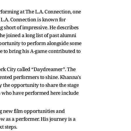
rforming at The L.A. Connection, one
e L.A. Connection is known for
 short of impressive. He describes
 joined a long list of past alumni
pportunity to perform alongside some
e to bring his A-game contributed to
ork City called “Daydreamer”. The
alented performers to shine. Khanna's
the opportunity to share the stage
rs who have performed here include
ng new film opportunities and
w as a performer. His journey is a
t steps.