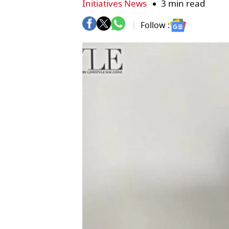
Initiatives News
3 min read
Follow :