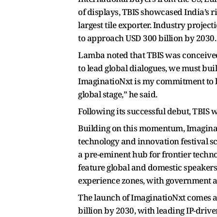
of displays, TBIS showcased India’s r
largest tile exporter. Industry projec
to approach USD 300 billion by 2030.
Lamba noted that TBIS was conceived 
to lead global dialogues, we must bui
ImaginatioNxt is my commitment to bui
global stage,” he said.
Following its successful debut, TBIS 
Building on this momentum, Imaginati
technology and innovation festival s
a pre-eminent hub for frontier technol
feature global and domestic speake
experience zones, with government a
The launch of ImaginatioNxt comes at
billion by 2030, with leading IP-driv