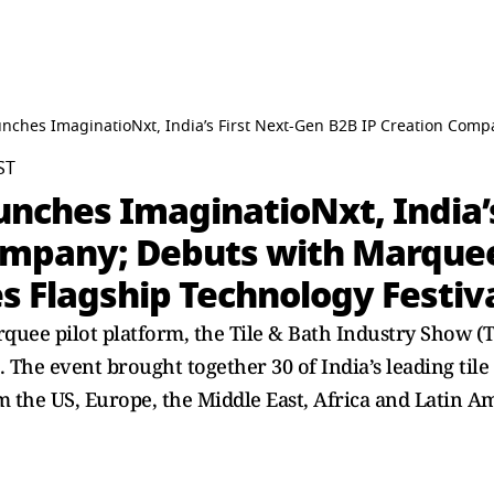
ches ImaginatioNxt, India’s First Next-Gen B2B IP Creation Comp
ST
ches ImaginatioNxt, India’s
ompany; Debuts with Marquee
s Flagship Technology Festiv
uee pilot platform, the Tile & Bath Industry Show (T
. The event brought together 30 of India’s leading ti
m the US, Europe, the Middle East, Africa and Latin Am