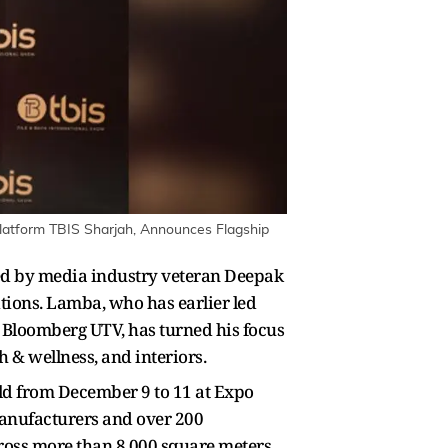
latform TBIS Sharjah, Announces Flagship
ched by media industry veteran Deepak
itions. Lamba, who has earlier led
d Bloomberg UTV, has turned his focus
th & wellness, and interiors.
eld from December 9 to 11 at Expo
manufacturers and over 200
cross more than 8,000 square meters