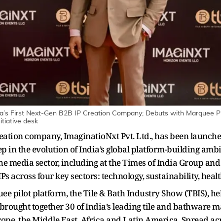
a’s First Next-Gen B2B IP Creation Company; Debuts with Marquee P
itiative desk
 creation company, ImaginatioNxt Pvt. Ltd., has been laun
 in the evolution of India’s global platform-building amb
the media sector, including at the Times of India Group an
Ps across four key sectors: technology, sustainability, heal
 pilot platform, the Tile & Bath Industry Show (TBIS), h
 brought together 30 of India’s leading tile and bathware 
rope, the Middle East, Africa and Latin America. Spread a