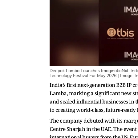
Deepak Lamba Launches ImaginatioNxt, Indi
Technology Festival For May 2026 | Image: In
India’s first next-generation B2B IP
Lamba, marking a significant new step
and scaled influential businesses in 
to creating world-class, future-ready I
The company debuted with its marquee
Centre Sharjah in the UAE. The event
international buyers from the US, Eu