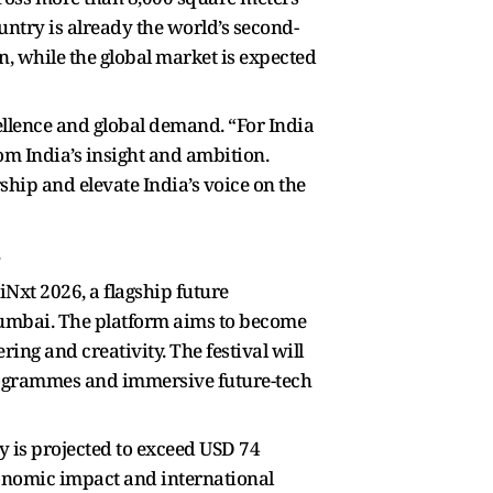
untry is already the world’s second-
on, while the global market is expected
llence and global demand. “For India
om India’s insight and ambition.
hip and elevate India’s voice on the
.
Nxt 2026, a flagship future
 Mumbai. The platform aims to become
ring and creativity. The festival will
rogrammes and immersive future-tech
 is projected to exceed USD 74
economic impact and international