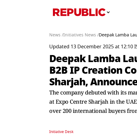
News /
Initiatives News /
Deepak Lamba Laun
Updated 13 December 2025 at 12:10 I
Deepak Lamba Laun
B2B IP Creation C
Sharjah, Announce
The company debuted with its marq
at Expo Centre Sharjah in the UAE
over 200 international buyers fro
Initiative Desk