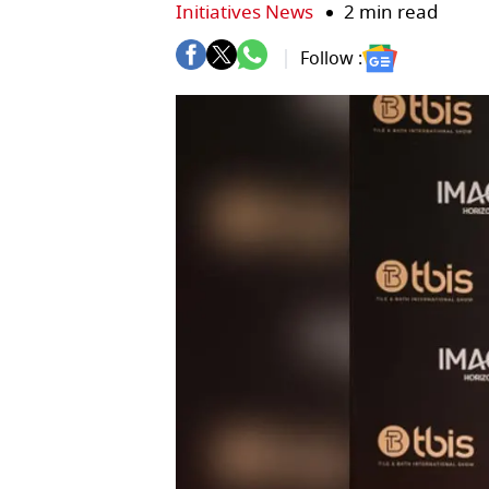
Initiatives News
2 min read
Follow :