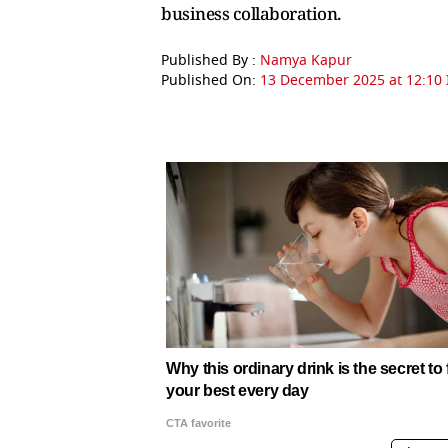
business collaboration.
Published By :
Namya Kapur
Published On:
13 December 2025 at 12:10 