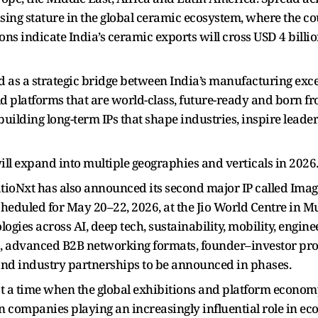
ising stature in the global ceramic ecosystem, where the co
tions indicate India’s ceramic exports will cross USD 4 billi
as a strategic bridge between India’s manufacturing exce
ld platforms that are world-class, future-ready and born fr
lding long-term IPs that shape industries, inspire leaders
will expand into multiple geographies and verticals in 2026
oNxt has also announced its second major IP called Imagi
cheduled for May 20–22, 2026, at the Jio World Centre in
ogies across AI, deep tech, sustainability, mobility, enginee
rs, advanced B2B networking formats, founder–investor p
nd industry partnerships to be announced in phases.
 a time when the global exhibitions and platform economy
en companies playing an increasingly influential role in 