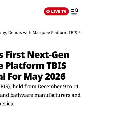
LIVE TV
any; Debuts with Marquee Platform TBIS Sharjah, Announces Flags
 First Next-Gen
 Platform TBIS
al For May 2026
BIS), held from December 9 to 11
le and bathware manufacturers and
erica.