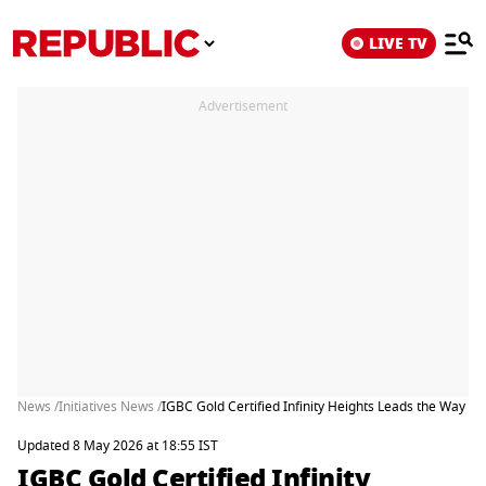
LIVE TV
Advertisement
News /
Initiatives News /
IGBC Gold Certified Infinity Heights Leads the Way in 
Updated 8 May 2026 at 18:55 IST
IGBC Gold Certified Infinity