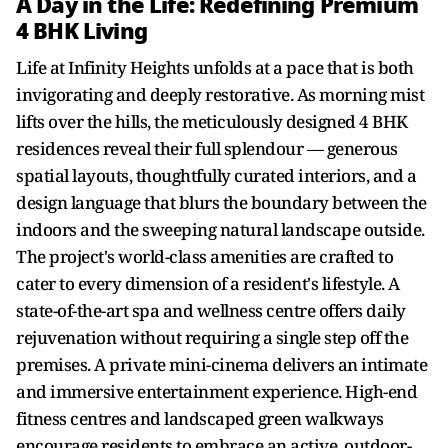
A Day in the Life: Redefining Premium
4 BHK Living
Life at Infinity Heights unfolds at a pace that is both
invigorating and deeply restorative. As morning mist
lifts over the hills, the meticulously designed 4 BHK
residences reveal their full splendour — generous
spatial layouts, thoughtfully curated interiors, and a
design language that blurs the boundary between the
indoors and the sweeping natural landscape outside.
The project's world-class amenities are crafted to
cater to every dimension of a resident's lifestyle. A
state-of-the-art spa and wellness centre offers daily
rejuvenation without requiring a single step off the
premises. A private mini-cinema delivers an intimate
and immersive entertainment experience. High-end
fitness centres and landscaped green walkways
encourage residents to embrace an active, outdoor-