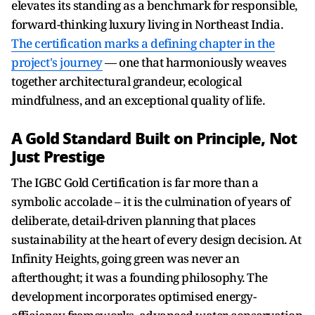
elevates its standing as a benchmark for responsible,
forward-thinking luxury living in Northeast India.
The certification marks a defining chapter in the
project's journey
— one that harmoniously weaves
together architectural grandeur, ecological
mindfulness, and an exceptional quality of life.
A Gold Standard Built on Principle, Not
Just Prestige
The IGBC Gold Certification is far more than a
symbolic accolade – it is the culmination of years of
deliberate, detail-driven planning that places
sustainability at the heart of every design decision. At
Infinity Heights, going green was never an
afterthought; it was a founding philosophy. The
development incorporates optimised energy-