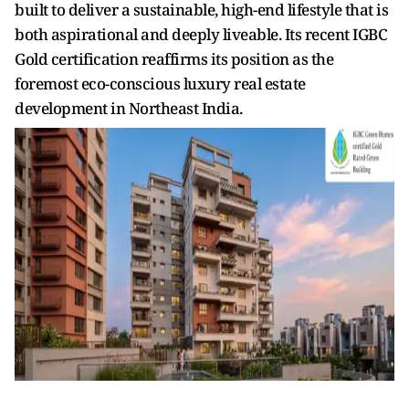
built to deliver a sustainable, high-end lifestyle that is
both aspirational and deeply liveable. Its recent IGBC
Gold certification reaffirms its position as the
foremost eco-conscious luxury real estate
development in Northeast India.