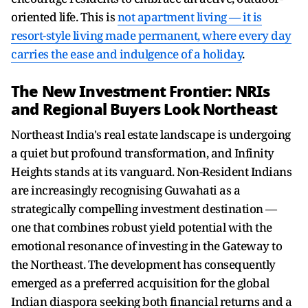
oriented life. This is
not apartment living — it is
resort-style living made permanent, where every day
carries the ease and indulgence of a holiday
.
The New Investment Frontier: NRIs
and Regional Buyers Look Northeast
Northeast India's real estate landscape is undergoing
a quiet but profound transformation, and Infinity
Heights stands at its vanguard. Non-Resident Indians
are increasingly recognising Guwahati as a
strategically compelling investment destination —
one that combines robust yield potential with the
emotional resonance of investing in the Gateway to
the Northeast. The development has consequently
emerged as a preferred acquisition for the global
Indian diaspora seeking both financial returns and a