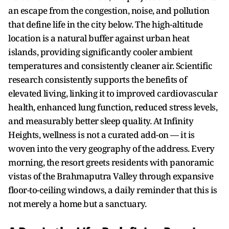
an escape from the congestion, noise, and pollution
that define life in the city below. The high-altitude
location is a natural buffer against urban heat
islands, providing significantly cooler ambient
temperatures and consistently cleaner air. Scientific
research consistently supports the benefits of
elevated living, linking it to improved cardiovascular
health, enhanced lung function, reduced stress levels,
and measurably better sleep quality. At Infinity
Heights, wellness is not a curated add-on — it is
woven into the very geography of the address. Every
morning, the resort greets residents with panoramic
vistas of the Brahmaputra Valley through expansive
floor-to-ceiling windows, a daily reminder that this is
not merely a home but a sanctuary.