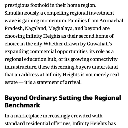
prestigious foothold in their home region.
Simultaneously, a compelling regional investment
wave is gaining momentum. Families from Arunachal
Pradesh, Nagaland, Meghalaya, and beyond are
choosing Infinity Heights as their second home of
choice in the city. Whether drawn by Guwahati's
expanding commercial opportunities, its role as a
regional education hub, or its growing connectivity
infrastructure, these discerning buyers understand
that an address at Infinity Heights is not merely real
estate — it is a statement of arrival.
Beyond Ordinary: Setting the Regional
Benchmark
In a marketplace increasingly crowded with
standard residential offerings, Infinity Heights has