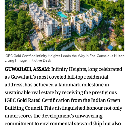
IGBC Gold Certified Infinity Heights Leads the Way in Eco-Conscious Hilltop
Living | Image: Initiative Desk
GUWAHATI, ASSAM:
Infinity Heights, long celebrated
as Guwahati's most coveted hill-top residential
address, has achieved a landmark milestone in
sustainable real estate by receiving the prestigious
IGBC Gold Rated Certification from the Indian Green
Building Council. This distinguished honour not only
underscores the development's unwavering
commitment to environmental stewardship but also