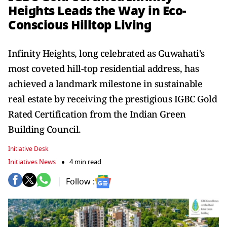
Heights Leads the Way in Eco-
Conscious Hilltop Living
Infinity Heights, long celebrated as Guwahati's
most coveted hill-top residential address, has
achieved a landmark milestone in sustainable
real estate by receiving the prestigious IGBC Gold
Rated Certification from the Indian Green
Building Council.
Initiative Desk
Initiatives News
4 min read
Follow :