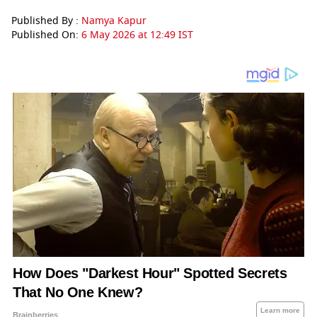
Published By :
Namya Kapur
Published On:
6 May 2026 at 12:49 IST