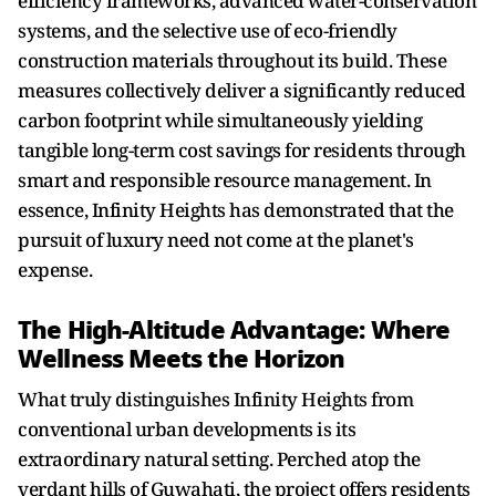
efficiency frameworks, advanced water-conservation
systems, and the selective use of eco-friendly
construction materials throughout its build. These
measures collectively deliver a significantly reduced
carbon footprint while simultaneously yielding
tangible long-term cost savings for residents through
smart and responsible resource management. In
essence, Infinity Heights has demonstrated that the
pursuit of luxury need not come at the planet's
expense.
The High-Altitude Advantage: Where
Wellness Meets the Horizon
What truly distinguishes Infinity Heights from
conventional urban developments is its
extraordinary natural setting. Perched atop the
verdant hills of Guwahati, the project offers residents