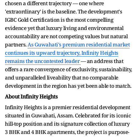
chosen a different trajectory — one where
'extraordinary' is the baseline. The development's
IGBC Gold Certification is the most compelling
evidence yet that luxury living and environmental
accountability are not competing values but natural
partners.
As Guwahati's premium residential market
continues its upward trajectory, Infinity Heights
remains the uncontested leader
— an address that
offers a rare convergence of exclusivity, sustainability,
and unparalleled liveability that no comparable
development in the region has yet been able to match.
About Infinity Heights
Infinity Heights is a premier residential development
situated in Guwahati, Assam. Celebrated for its iconic
hill-top position and its signature collection of luxury
3 BHK and 4 BHK apartments, the project is purpose-