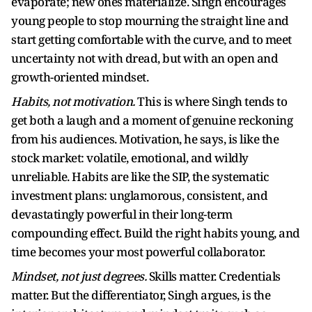
evaporate; new ones materialize. Singh encourages
young people to stop mourning the straight line and
start getting comfortable with the curve, and to meet
uncertainty not with dread, but with an open and
growth-oriented mindset.
Habits, not motivation.
This is where Singh tends to
get both a laugh and a moment of genuine reckoning
from his audiences. Motivation, he says, is like the
stock market: volatile, emotional, and wildly
unreliable. Habits are like the SIP, the systematic
investment plans: unglamorous, consistent, and
devastatingly powerful in their long-term
compounding effect. Build the right habits young, and
time becomes your most powerful collaborator.
Mindset, not just degrees.
Skills matter. Credentials
matter. But the differentiator, Singh argues, is the