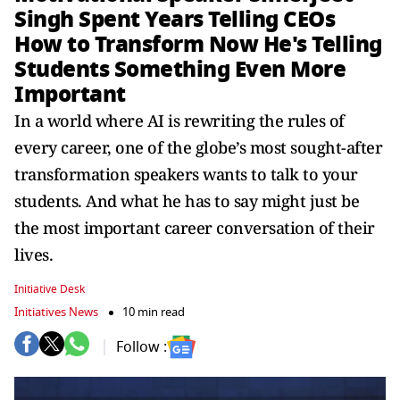
Singh Spent Years Telling CEOs
How to Transform Now He's Telling
Students Something Even More
Important
In a world where AI is rewriting the rules of
every career, one of the globe’s most sought-after
transformation speakers wants to talk to your
students. And what he has to say might just be
the most important career conversation of their
lives.
Initiative Desk
Initiatives News
10 min read
Follow :