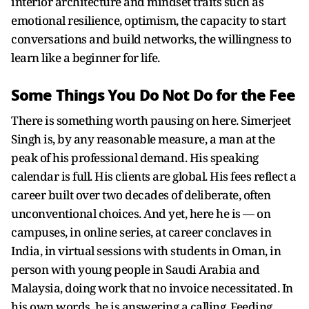
interior architecture and mindset traits such as
emotional resilience, optimism, the capacity to start
conversations and build networks, the willingness to
learn like a beginner for life.
Some Things You Do Not Do for the Fee
There is something worth pausing on here. Simerjeet
Singh is, by any reasonable measure, a man at the
peak of his professional demand. His speaking
calendar is full. His clients are global. His fees reflect a
career built over two decades of deliberate, often
unconventional choices. And yet, here he is — on
campuses, in online series, at career conclaves in
India, in virtual sessions with students in Oman, in
person with young people in Saudi Arabia and
Malaysia, doing work that no invoice necessitated. In
his own words, he is answering a calling. Feeding