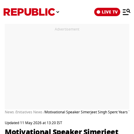
LIVE TV
Advertisement
News /
Initiatives News /
Motivational Speaker Simerjeet Singh Spent Years Te
Updated 11 May 2026 at 13:20 IST
Motivational Speaker Simerjeet