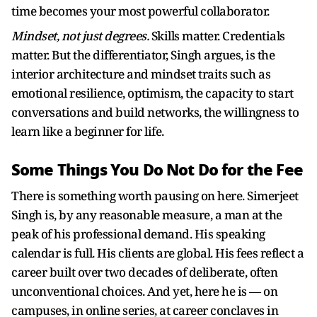
time becomes your most powerful collaborator.
Mindset, not just degrees.
Skills matter. Credentials
matter. But the differentiator, Singh argues, is the
interior architecture and mindset traits such as
emotional resilience, optimism, the capacity to start
conversations and build networks, the willingness to
learn like a beginner for life.
Some Things You Do Not Do for the Fee
There is something worth pausing on here. Simerjeet
Singh is, by any reasonable measure, a man at the
peak of his professional demand. His speaking
calendar is full. His clients are global. His fees reflect a
career built over two decades of deliberate, often
unconventional choices. And yet, here he is — on
campuses, in online series, at career conclaves in