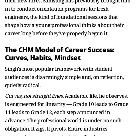
their new hires. Samsung has previously brought him
in to conduct orientation programs for fresh
engineers, the kind of foundational sessions that
shape how a young professional thinks about their
career long before they’ve properly begun it.
The CHM Model of Career Success:
Curves, Habits, Mindset
Singh's most popular framework with student
audiences is disarmingly simple and, on reflection,
quietly radical.
Curves, not straight lines.
Academic life, he observes,
is engineered for linearity — Grade 10 leads to Grade
11 leads to Grade 12, each step announced in
advance. The professional world is under no such
obligation. It zigs. It pivots. Entire industries