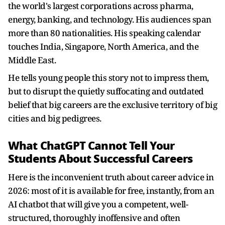
the world's largest corporations across pharma,
energy, banking, and technology. His audiences span
more than 80 nationalities. His speaking calendar
touches India, Singapore, North America, and the
Middle East.
He tells young people this story not to impress them,
but to disrupt the quietly suffocating and outdated
belief that big careers are the exclusive territory of big
cities and big pedigrees.
What ChatGPT Cannot Tell Your
Students About Successful Careers
Here is the inconvenient truth about career advice in
2026: most of it is available for free, instantly, from an
AI chatbot that will give you a competent, well-
structured, thoroughly inoffensive and often