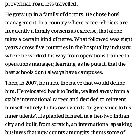
proverbial ‘road-less-travelled’.
He grew up in a family of doctors. He chose hotel
management. In a country where career choices are
frequently a family consensus exercise, that alone
takes a certain kind of nerve. What followed was eight
years across five countries in the hospitality industry,
where he worked his way from operations trainee to
operations manager; learning, as he puts it, that the
best schools don't always have campuses.
Then, in 2007, he made the move that would define
him. He relocated back to India, walked away from a
stable international career, and decided to reinvent
himself entirely. In his own words: ‘to give voice to his
inner talents’. He planted himself in a tier-two Indian
city and built, from scratch, an international speaking
business that now counts among its clients some of