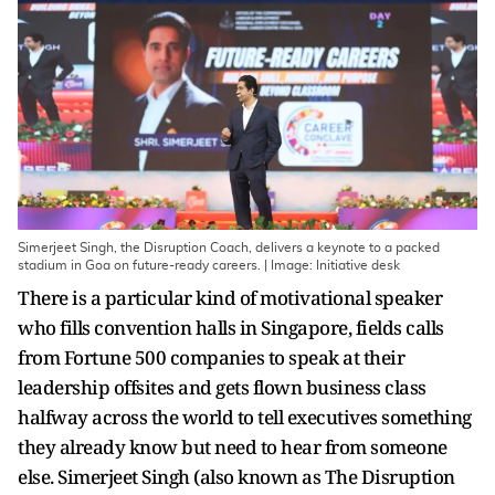
Simerjeet Singh, the Disruption Coach, delivers a keynote to a packed
stadium in Goa on future-ready careers. | Image: Initiative desk
There is a particular kind of motivational speaker
who fills convention halls in Singapore, fields calls
from Fortune 500 companies to speak at their
leadership offsites and gets flown business class
halfway across the world to tell executives something
they already know but need to hear from someone
else. Simerjeet Singh (also known as The Disruption