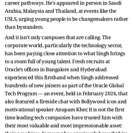
career pathways. He's appeared in person in Saudi
Arabia, Malaysia and Thailand, at events like the
USLS, urging young people to be changemakers rather
than bystanders.
And it isn’t only campuses that are calling. The
corporate world, particularly the technology sector,
has been paying close attention to what Singh brings
to a room full of young talent. Fresh recruits at
Oracle’s offices in Bangalore and Hyderabad
experienced this firsthand when Singh addressed
hundreds of new joiners as part of the Oracle Global
Tech Program — an event, held in February 2026, that
also featured a fireside chat with Bollywood icon and
motivational speaker Anupam Kher. It is not the first
time leading tech companies have trusted him with
their most valuable and most impressionable asset: