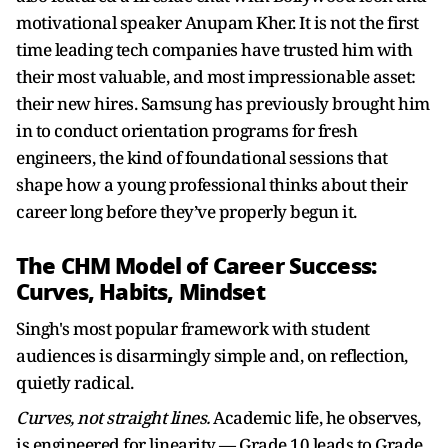
motivational speaker Anupam Kher. It is not the first
time leading tech companies have trusted him with
their most valuable, and most impressionable asset:
their new hires. Samsung has previously brought him
in to conduct orientation programs for fresh
engineers, the kind of foundational sessions that
shape how a young professional thinks about their
career long before they’ve properly begun it.
The CHM Model of Career Success:
Curves, Habits, Mindset
Singh's most popular framework with student
audiences is disarmingly simple and, on reflection,
quietly radical.
Curves, not straight lines.
Academic life, he observes,
is engineered for linearity — Grade 10 leads to Grade