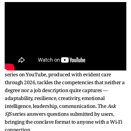
series on YouTube, produced with evident care
through 2026, tackles the competencies that neither a
degree nor a job description quite captures —
adaptability, resilience, creativity, emotional
intelligence, leadership, communication. The
Ask
SJS
series answers questions submitted by users,
bringing the conclave format to anyone with a Wi-Fi
connection.