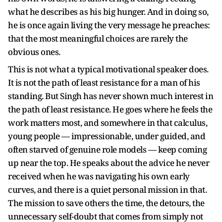
what he describes as his big hunger. And in doing so,
he is once again living the very message he preaches:
that the most meaningful choices are rarely the
obvious ones.
This is not what a typical motivational speaker does.
It is not the path of least resistance for a man of his
standing. But Singh has never shown much interest in
the path of least resistance. He goes where he feels the
work matters most, and somewhere in that calculus,
young people — impressionable, under guided, and
often starved of genuine role models — keep coming
up near the top. He speaks about the advice he never
received when he was navigating his own early
curves, and there is a quiet personal mission in that.
The mission to save others the time, the detours, the
unnecessary self-doubt that comes from simply not