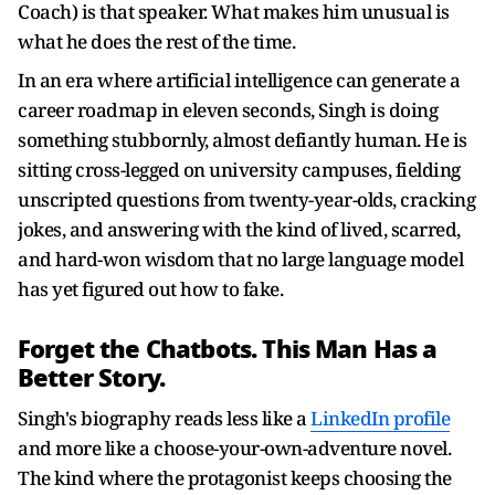
Coach) is that speaker. What makes him unusual is
what he does the rest of the time.
In an era where artificial intelligence can generate a
career roadmap in eleven seconds, Singh is doing
something stubbornly, almost defiantly human. He is
sitting cross-legged on university campuses, fielding
unscripted questions from twenty-year-olds, cracking
jokes, and answering with the kind of lived, scarred,
and hard-won wisdom that no large language model
has yet figured out how to fake.
Forget the Chatbots. This Man Has a
Better Story.
Singh's biography reads less like a
LinkedIn profile
and more like a choose-your-own-adventure novel.
The kind where the protagonist keeps choosing the