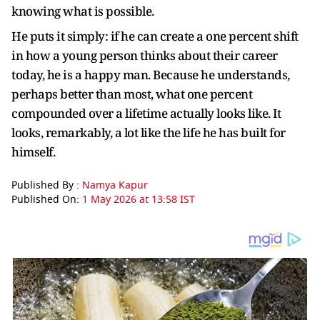
knowing what is possible.
He puts it simply: if he can create a one percent shift
in how a young person thinks about their career
today, he is a happy man. Because he understands,
perhaps better than most, what one percent
compounded over a lifetime actually looks like. It
looks, remarkably, a lot like the life he has built for
himself.
Published By :
Namya Kapur
Published On:
1 May 2026 at 13:58 IST