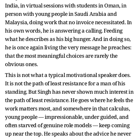
India, in virtual sessions with students in Oman, in
person with young people in Saudi Arabia and
Malaysia, doing work that no invoice necessitated. In
his own words, he is answering a calling. Feeding
what he describes as his big hunger. And in doing so,
he is once again living the very message he preaches:
that the most meaningful choices are rarely the
obvious ones.
This is not what a typical motivational speaker does.
It is not the path of least resistance for a man of his
standing. But Singh has never shown much interest in
the path of least resistance. He goes where he feels the
work matters most, and somewhere in that calculus,
young people — impressionable, under guided, and
often starved of genuine role models — keep coming
up near the top. He speaks about the advice he never