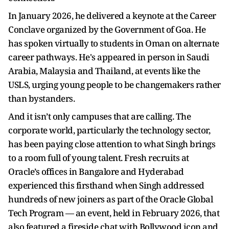
In January 2026, he delivered a keynote at the Career
Conclave organized by the Government of Goa. He
has spoken virtually to students in Oman on alternate
career pathways. He's appeared in person in Saudi
Arabia, Malaysia and Thailand, at events like the
USLS, urging young people to be changemakers rather
than bystanders.
And it isn’t only campuses that are calling. The
corporate world, particularly the technology sector,
has been paying close attention to what Singh brings
to a room full of young talent. Fresh recruits at
Oracle’s offices in Bangalore and Hyderabad
experienced this firsthand when Singh addressed
hundreds of new joiners as part of the Oracle Global
Tech Program — an event, held in February 2026, that
also featured a fireside chat with Bollywood icon and