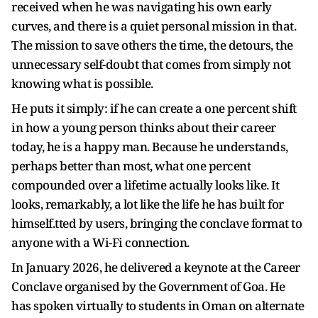
received when he was navigating his own early
curves, and there is a quiet personal mission in that.
The mission to save others the time, the detours, the
unnecessary self-doubt that comes from simply not
knowing what is possible.
He puts it simply: if he can create a one percent shift
in how a young person thinks about their career
today, he is a happy man. Because he understands,
perhaps better than most, what one percent
compounded over a lifetime actually looks like. It
looks, remarkably, a lot like the life he has built for
himself.tted by users, bringing the conclave format to
anyone with a Wi-Fi connection.
In January 2026, he delivered a keynote at the Career
Conclave organised by the Government of Goa. He
has spoken virtually to students in Oman on alternate