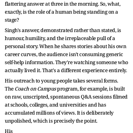
flattering answer at three in the morning. So, what,
exactly, is the role of a human being standing on a
stage?
Singh's answer, demonstrated rather than stated, is
humour, humility, and the irreplaceable pull of a
personal story. When he shares stories about his own
career curves, the audience isn't consuming generic
self-help information. They're watching someone who
actually lived it. That's a different experience entirely.
His outreach to young people takes several forms.
The
Coach on Campus
program, for example, is built
on raw, unscripted, spontaneous Q&A sessions filmed
at schools, colleges, and universities and has
accumulated millions of views. It is deliberately
unpolished, which is precisely the point.
His