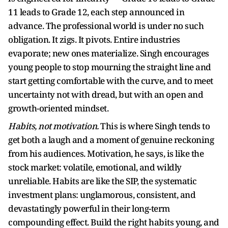
11 leads to Grade 12, each step announced in
advance. The professional world is under no such
obligation. It zigs. It pivots. Entire industries
evaporate; new ones materialize. Singh encourages
young people to stop mourning the straight line and
start getting comfortable with the curve, and to meet
uncertainty not with dread, but with an open and
growth-oriented mindset.
Habits, not motivation.
This is where Singh tends to
get both a laugh and a moment of genuine reckoning
from his audiences. Motivation, he says, is like the
stock market: volatile, emotional, and wildly
unreliable. Habits are like the SIP, the systematic
investment plans: unglamorous, consistent, and
devastatingly powerful in their long-term
compounding effect. Build the right habits young, and