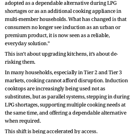
adopted as a dependable alternative during LPG
shortages or as an additional cooking appliance in
multi-member households. What has changed is that
consumers no longer see induction as an urban or
premium product, it is now seen as a reliable,
everyday solution.”
This isn’t about upgrading kitchens, it’s about de-
risking them.
In many households, especially in Tier 2 and Tier 3
markets, cooking cannot afford disruption. Induction
cooktops are increasingly being used not as
substitutes, but as parallel systems, stepping in during
LPG shortages, supporting multiple cooking needs at
the same time, and offering a dependable alternative
when required.
This shift is being accelerated by access.