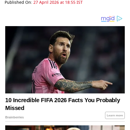
Published On:
27 April 2026 at 18:55 IST