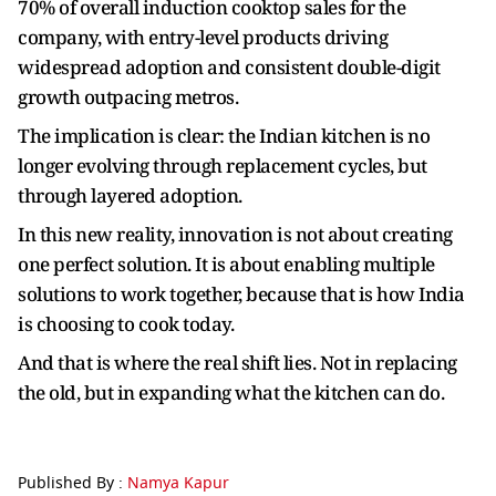
70% of overall induction cooktop sales for the
company, with entry-level products driving
widespread adoption and consistent double-digit
growth outpacing metros.
The implication is clear: the Indian kitchen is no
longer evolving through replacement cycles, but
through layered adoption.
In this new reality, innovation is not about creating
one perfect solution. It is about enabling multiple
solutions to work together, because that is how India
is choosing to cook today.
And that is where the real shift lies. Not in replacing
the old, but in expanding what the kitchen can do.
Published By :
Namya Kapur