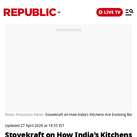
LIVE TV
Advertisement
News /
Initiatives News /
Stovekraft on How India’s Kitchens Are Evolving Bey
Updated 27 April 2026 at 18:55 IST
Stovekraft on How India’s Kitchens