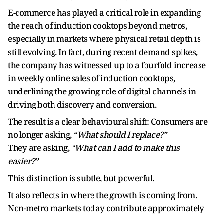
E-commerce has played a critical role in expanding
the reach of induction cooktops beyond metros,
especially in markets where physical retail depth is
still evolving. In fact, during recent demand spikes,
the company has witnessed up to a fourfold increase
in weekly online sales of induction cooktops,
underlining the growing role of digital channels in
driving both discovery and conversion.
The result is a clear behavioural shift: Consumers are
no longer asking,
“What should I replace?”
They are asking,
“What can I add to make this
easier?”
This distinction is subtle, but powerful.
It also reflects in where the growth is coming from.
Non-metro markets today contribute approximately