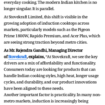
everyday cooking. The modern Indian kitchen is no
longer singular. It is parallel.
At Stovekraft Limited, this shift is visible in the
growing adoption of induction cooktops across
markets, particularly models such as the Pigeon
Prime 1800W, Rapido Premium, and Acer Plus, which
are seeing strong traction beyond metro cities.
As Mr. Rajendra Gandhi, Managing Director
of
Stovekraft
, explains,
“At Stovekraft, we see the key
drivers are a mix of affordability and functionality.
Consumers today are looking for products that can
handle Indian cooking styles, high heat, longer usage
cycles, and durability, and our product innovations
have been aligned to these needs.
Another important factor is practicality. In many non-
metro markets, induction is increasingly being