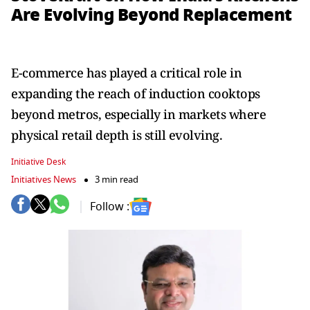
Are Evolving Beyond Replacement
E-commerce has played a critical role in
expanding the reach of induction cooktops
beyond metros, especially in markets where
physical retail depth is still evolving.
Initiative Desk
Initiatives News
3 min read
Follow :