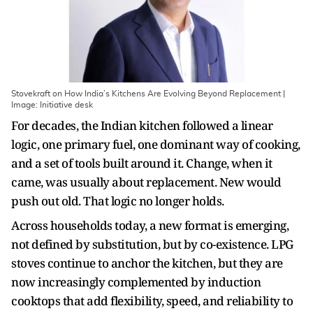
Stovekraft on How India’s Kitchens Are Evolving Beyond Replacement |
Image: Initiative desk
For decades, the Indian kitchen followed a linear
logic, one primary fuel, one dominant way of cooking,
and a set of tools built around it. Change, when it
came, was usually about replacement. New would
push out old. That logic no longer holds.
Across households today, a new format is emerging,
not defined by substitution, but by co-existence. LPG
stoves continue to anchor the kitchen, but they are
now increasingly complemented by induction
cooktops that add flexibility, speed, and reliability to