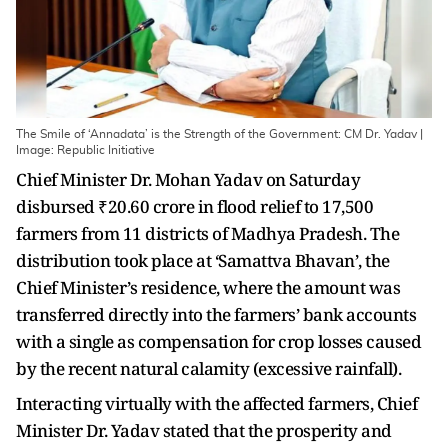
The Smile of ‘Annadata’ is the Strength of the Government: CM Dr. Yadav |
Image: Republic Initiative
Chief Minister Dr. Mohan Yadav on Saturday
disbursed ₹20.60 crore in flood relief to 17,500
farmers from 11 districts of Madhya Pradesh. The
distribution took place at ‘Samattva Bhavan’, the
Chief Minister’s residence, where the amount was
transferred directly into the farmers’ bank accounts
with a single as compensation for crop losses caused
by the recent natural calamity (excessive rainfall).
Interacting virtually with the affected farmers, Chief
Minister Dr. Yadav stated that the prosperity and