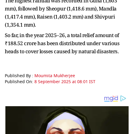
The highest rainfall was recorded in Guna (1,603
mm), followed by Sheopur (1,418.6 mm), Mandla
(1,417.4 mm), Raisen (1,403.2 mm) and Shivpuri
(1,354.1 mm).
So far, in the year 2025–26, a total relief amount of
₹188.52 crore has been distributed under various
heads to cover losses caused by natural disasters.
Published By :
Moumita Mukherjee
Published On:
8 September 2025 at 08:01 IST