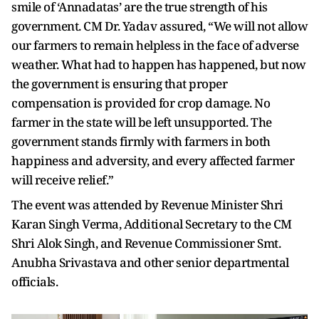
smile of ‘Annadatas’ are the true strength of his
government. CM Dr. Yadav assured, “We will not allow
our farmers to remain helpless in the face of adverse
weather. What had to happen has happened, but now
the government is ensuring that proper
compensation is provided for crop damage. No
farmer in the state will be left unsupported. The
government stands firmly with farmers in both
happiness and adversity, and every affected farmer
will receive relief.”
The event was attended by Revenue Minister Shri
Karan Singh Verma, Additional Secretary to the CM
Shri Alok Singh, and Revenue Commissioner Smt.
Anubha Srivastava and other senior departmental
officials.