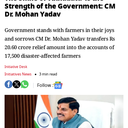
Strength of the Government: CM
Dr. Mohan Yadav
Government stands with farmers in their joys
and sorrows CM Dr. Mohan Yadav transfers Rs
20.60 crore relief amount into the accounts of
17,500 disaster-affected farmers
Initiative Desk
Initiatives News
3 min read
Follow :