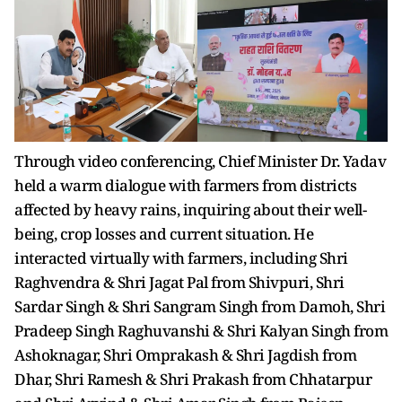
Through video conferencing, Chief Minister Dr. Yadav
held a warm dialogue with farmers from districts
affected by heavy rains, inquiring about their well-
being, crop losses and current situation. He
interacted virtually with farmers, including Shri
Raghvendra & Shri Jagat Pal from Shivpuri, Shri
Sardar Singh & Shri Sangram Singh from Damoh, Shri
Pradeep Singh Raghuvanshi & Shri Kalyan Singh from
Ashoknagar, Shri Omprakash & Shri Jagdish from
Dhar, Shri Ramesh & Shri Prakash from Chhatarpur