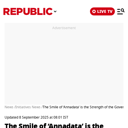
LIVE TV
Advertisement
News /
Initiatives News /
The Smile of ‘Annadata’ is the Strength of the Gover
Updated 8 September 2025 at 08:01 IST
The Smile of ‘Annadata’ is the