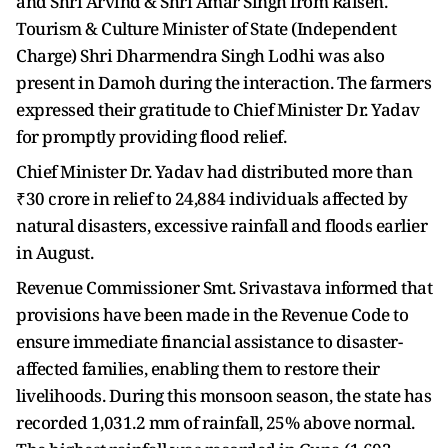
and Shri Arvind & Shri Amar Singh from Raisen.
Tourism & Culture Minister of State (Independent
Charge) Shri Dharmendra Singh Lodhi was also
present in Damoh during the interaction. The farmers
expressed their gratitude to Chief Minister Dr. Yadav
for promptly providing flood relief.
Chief Minister Dr. Yadav had distributed more than
₹30 crore in relief to 24,884 individuals affected by
natural disasters, excessive rainfall and floods earlier
in August.
Revenue Commissioner Smt. Srivastava informed that
provisions have been made in the Revenue Code to
ensure immediate financial assistance to disaster-
affected families, enabling them to restore their
livelihoods. During this monsoon season, the state has
recorded 1,031.2 mm of rainfall, 25% above normal.