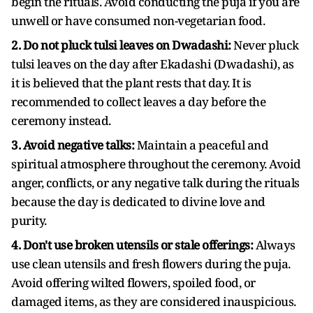
begin the rituals. Avoid conducting the puja if you are
unwell or have consumed non-vegetarian food.
2. Do not pluck tulsi leaves on Dwadashi:
Never pluck
tulsi leaves on the day after Ekadashi (Dwadashi), as
it is believed that the plant rests that day. It is
recommended to collect leaves a day before the
ceremony instead.
3. Avoid negative talks:
Maintain a peaceful and
spiritual atmosphere throughout the ceremony. Avoid
anger, conflicts, or any negative talk during the rituals
because the day is dedicated to divine love and
purity.
4. Don't use broken utensils or stale offerings:
Always
use clean utensils and fresh flowers during the puja.
Avoid offering wilted flowers, spoiled food, or
damaged items, as they are considered inauspicious.