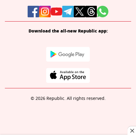
Download the all-new Republic app:
© 2026 Republic. All rights reserved.