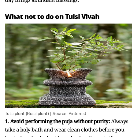
What not to do on Tulsi Vivah
Tulsi plant (Basil plant) | Source: Pinterest
1. Avoid performing the puja without purity:
Always
take a holy bath and wear clean clothes before you