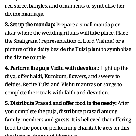
red saree, bangles, and ornaments to symbolise her
divine marriage.
3. Set up the mandap:
Prepare a small mandap or
altar where the wedding rituals will take place. Place
the Shaligram ( representation of Lord Vishnu) or a
picture of the deity beside the Tulsi plant to symbolise
the divine couple.
4. Perform the puja Vidhi with devotion:
Light up the
diya, offer haldi, Kumkum, flowers, and sweets to
deities. Recite Tulsi and Vishu mantras or songs to
complete the rituals with faith and devotion.
5. Distribute Prasad and offer food to the needy:
After
you complete the puja, distribute prasad among
family members and guests. It is believed that offering
food to the poor or performing charitable acts on this
day brings abundant blessings.