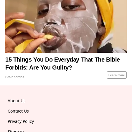
About Us
Contact Us
Privacy Policy
Sitemap