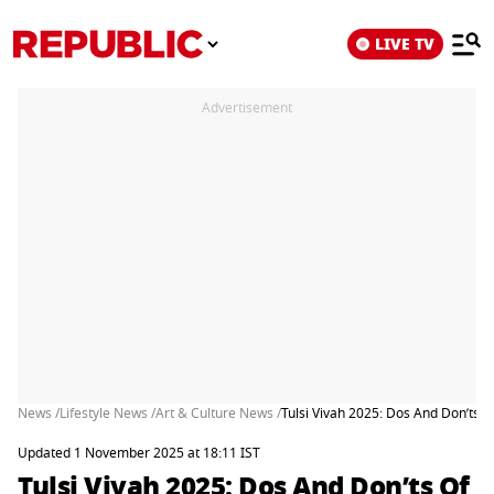
LIVE TV
Advertisement
News /
Lifestyle News /
Art & Culture News /
Tulsi Vivah 2025: Dos And Don’ts O
Updated 1 November 2025 at 18:11 IST
Tulsi Vivah 2025: Dos And Don’ts Of