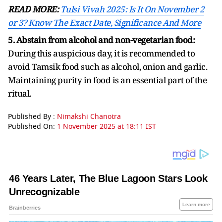
READ MORE:
Tulsi Vivah 2025: Is It On November 2
or 3? Know The Exact Date, Significance And More
5. Abstain from alcohol and non-vegetarian food:
During this auspicious day, it is recommended to
avoid Tamsik food such as alcohol, onion and garlic.
Maintaining purity in food is an essential part of the
ritual.
Published By :
Nimakshi Chanotra
Published On:
1 November 2025 at 18:11 IST