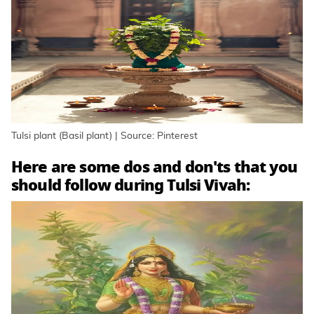
Tulsi plant (Basil plant) | Source: Pinterest
Here are some dos and don'ts that you
should follow during Tulsi Vivah: