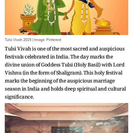
Tulsi Vivah 2025 | Image: Pinterest
Tulsi Vivah is one of the most sacred and auspicious
festivals celebrated in India. The day marks the
divine union of Goddess Tulsi (Holy Basil) with Lord
Vishnu (in the form of Shaligram). This holy festival
marks the beginning of the auspicious marriage
season in India and holds deep spiritual and cultural
significance.