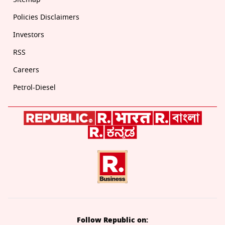
Policies Disclaimers
Investors
RSS
Careers
Petrol-Diesel
Follow Republic on: