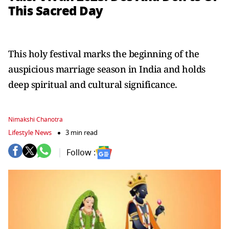
This Sacred Day
This holy festival marks the beginning of the
auspicious marriage season in India and holds
deep spiritual and cultural significance.
Nimakshi Chanotra
Lifestyle News
3 min read
Follow :