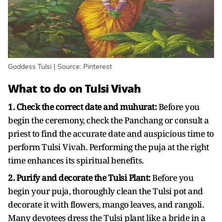
Goddess Tulsi | Source: Pinterest
What to do on Tulsi Vivah
1. Check the correct date and muhurat:
Before you
begin the ceremony, check the Panchang or consult a
priest to find the accurate date and auspicious time to
perform Tulsi Vivah. Performing the puja at the right
time enhances its spiritual benefits.
2. Purify and decorate the Tulsi Plant:
Before you
begin your puja, thoroughly clean the Tulsi pot and
decorate it with flowers, mango leaves, and rangoli.
Many devotees dress the Tulsi plant like a bride in a