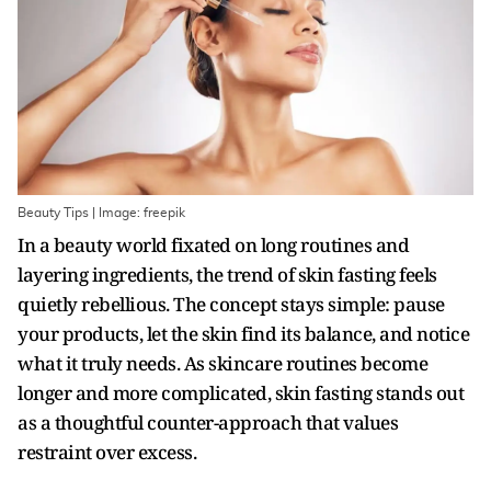
Beauty Tips | Image: freepik
In a beauty world fixated on long routines and
layering ingredients, the trend of skin fasting feels
quietly rebellious. The concept stays simple: pause
your products, let the skin find its balance, and notice
what it truly needs. As skincare routines become
longer and more complicated, skin fasting stands out
as a thoughtful counter-approach that values
restraint over excess.