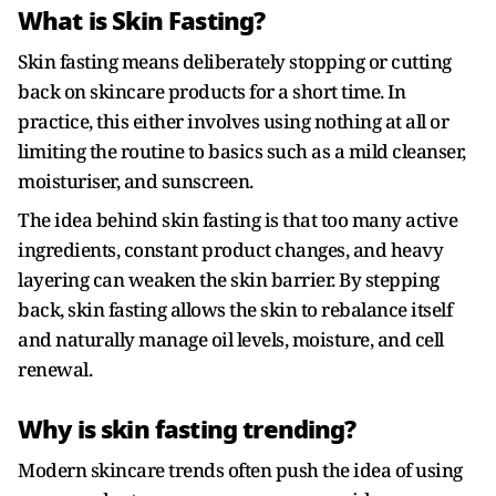
What is Skin Fasting?
Skin fasting means deliberately stopping or cutting
back on skincare products for a short time. In
practice, this either involves using nothing at all or
limiting the routine to basics such as a mild cleanser,
moisturiser, and sunscreen.
The idea behind skin fasting is that too many active
ingredients, constant product changes, and heavy
layering can weaken the skin barrier. By stepping
back, skin fasting allows the skin to rebalance itself
and naturally manage oil levels, moisture, and cell
renewal.
Why is skin fasting trending?
Modern skincare trends often push the idea of using