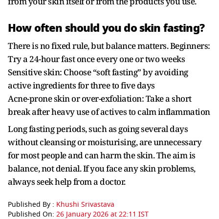
from your skin itself or from the products you use.
How often should you do skin fasting?
There is no fixed rule, but balance matters. Beginners:
Try a 24-hour fast once every one or two weeks
Sensitive skin: Choose “soft fasting” by avoiding
active ingredients for three to five days
Acne-prone skin or over-exfoliation: Take a short
break after heavy use of actives to calm inflammation
Long fasting periods, such as going several days
without cleansing or moisturising, are unnecessary
for most people and can harm the skin. The aim is
balance, not denial. If you face any skin problems,
always seek help from a doctor.
Published By :
Khushi Srivastava
Published On:
26 January 2026 at 22:11 IST