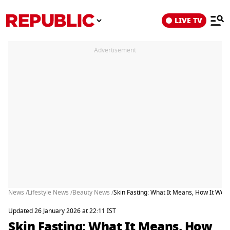
LIVE TV
Advertisement
News /
Lifestyle News /
Beauty News /
Skin Fasting: What It Means, How It Wor
Updated 26 January 2026 at 22:11 IST
Skin Fasting: What It Means, How