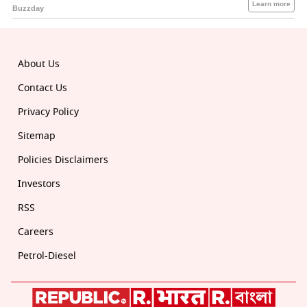
About Us
Contact Us
Privacy Policy
Sitemap
Policies Disclaimers
Investors
RSS
Careers
Petrol-Diesel