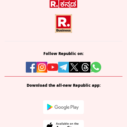
Follow Republic on:
Download the all-new Republic app: