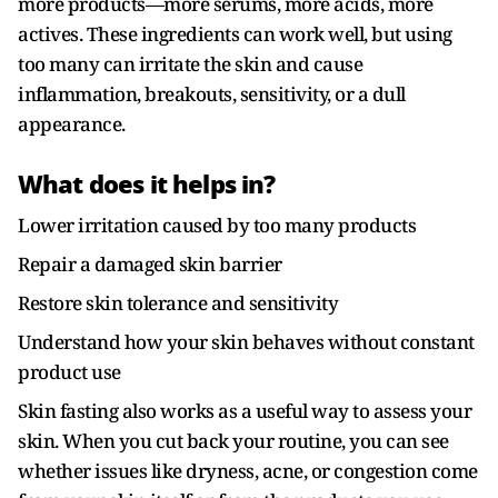
more products—more serums, more acids, more
actives. These ingredients can work well, but using
too many can irritate the skin and cause
inflammation, breakouts, sensitivity, or a dull
appearance.
What does it helps in?
Lower irritation caused by too many products
Repair a damaged skin barrier
Restore skin tolerance and sensitivity
Understand how your skin behaves without constant
product use
Skin fasting also works as a useful way to assess your
skin. When you cut back your routine, you can see
whether issues like dryness, acne, or congestion come