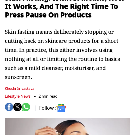
It Works, And The Right Time To
Press Pause On Products
Skin fasting means deliberately stopping or
cutting back on skincare products for a short
time. In practice, this either involves using
nothing at all or limiting the routine to basics
such as a mild cleanser, moisturiser, and
sunscreen.
Khushi Srivastava
Lifestyle News
2 min read
Follow :