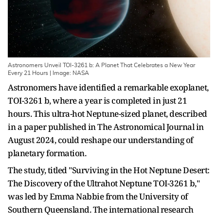
Astronomers Unveil TOI-3261 b: A Planet That Celebrates a New Year
Every 21 Hours | Image: NASA
Astronomers have identified a remarkable exoplanet,
TOI-3261 b, where a year is completed in just 21
hours. This ultra-hot Neptune-sized planet, described
in a paper published in The Astronomical Journal in
August 2024, could reshape our understanding of
planetary formation.
The study, titled "Surviving in the Hot Neptune Desert:
The Discovery of the Ultrahot Neptune TOI-3261 b,"
was led by Emma Nabbie from the University of
Southern Queensland. The international research