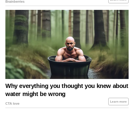
About Us