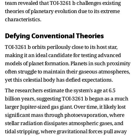
team revealed that TOI-3261 b challenges existing
theories of planetary evolution due to its extreme
characteristics.
Defying Conventional Theories
TOI-3261 b orbits perilously close to its host star,
making it an ideal candidate for testing advanced
models of planet formation. Planets in such proximity
often struggle to maintain their gaseous atmospheres,
yet this celestial body has defied expectations.
The researchers estimate the system's age at 6.5
billion years, suggesting TOI-3261 b began as a much
larger Jupiter-sized gas giant. Over time, it likely lost
significant mass through photoevaporation, where
stellar radiation dissipates atmospheric gases, and
tidal stripping, where gravitational forces pull away