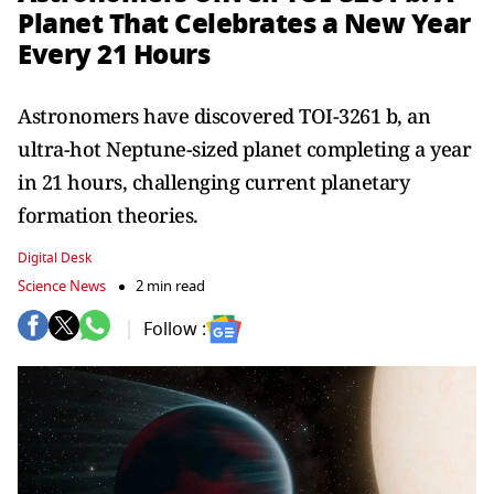
Planet That Celebrates a New Year
Every 21 Hours
Astronomers have discovered TOI-3261 b, an
ultra-hot Neptune-sized planet completing a year
in 21 hours, challenging current planetary
formation theories.
Digital Desk
Science News
2 min read
Follow :