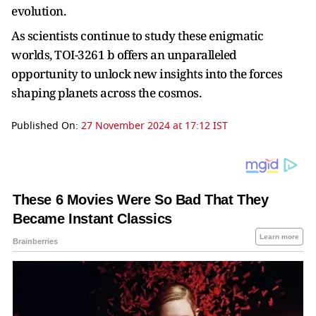
evolution.
As scientists continue to study these enigmatic
worlds, TOI-3261 b offers an unparalleled
opportunity to unlock new insights into the forces
shaping planets across the cosmos.
Published On:
27 November 2024 at 17:12 IST