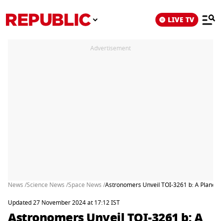
LIVE TV
Advertisement
News /
Science News /
Space News /
Astronomers Unveil TOI-3261 b: A Planet 
Updated 27 November 2024 at 17:12 IST
Astronomers Unveil TOI-3261 b: A