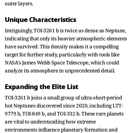
outer layers.
Unique Characteristics
Intriguingly, TOI-3261 b is twice as dense as Neptune,
indicating that only its heavier atmospheric elements
have survived. This density makes it a compelling
target for further study, particularly with tools like
NASA's James Webb Space Telescope, which could
analyze its atmosphere in unprecedented detail.
Expanding the Elite List
TOI-3261 b joins a small group of ultra-short-period
hot Neptunes discovered since 2020, including LTT-
9779 b, TOI-849 b, and TOI-332 b. These rare planets
are vital to understanding how extreme
environments influence planetary formation and