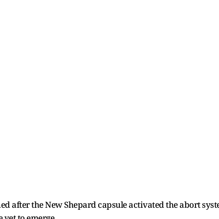
hed after the New Shepard capsule activated the abort sys
e yet to emerge.