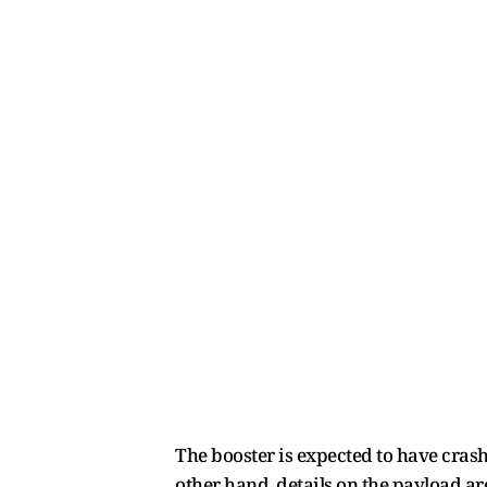
The booster is expected to have cras
other hand, details on the payload ar