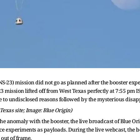
(NS-23) mission did not go as planned after the booster ex
-23 mission lifted off from West Texas perfectly at 7:55 pm 
e to undisclosed reasons followed by the mysterious disap
 Texas site; Image: Blue Origin)
r the anomaly with the booster, the live broadcast of Blue O
e experiments as payloads. During the live webcast, the bo
 out of frame.