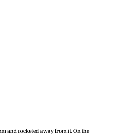
tem and rocketed away from it. On the