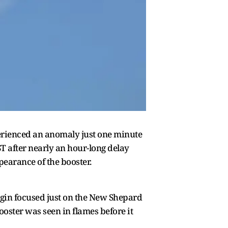
perienced an anomaly just one minute
IST after nearly an hour-long delay
pearance of the booster.
rigin focused just on the New Shepard
oster was seen in flames before it