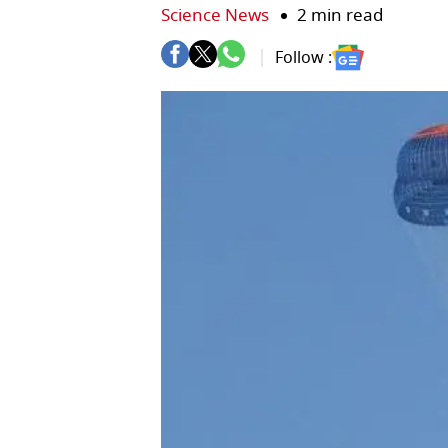
Science News
2 min read
Follow :