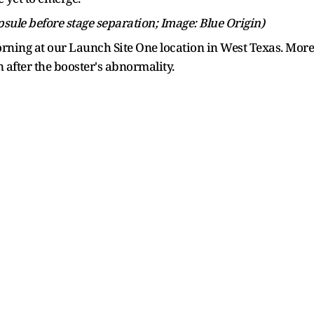
sule before stage separation; Image: Blue Origin)
rning at our Launch Site One location in West Texas. More 
 after the booster's abnormality.