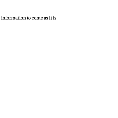
information to come as it is