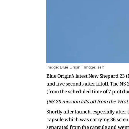
Image: Blue Origin | Image: self
Blue Origin’s latest New Shepard 23 
and five seconds after liftoff. The NS
(from the scheduled time of 7 pm) du
(NS-23 mission lifts off from the West
Shortly after launch, especially afte
capsule which was carrying 36 scienc
separated from the capsule and went