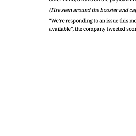
(Fire seen around the booster and cap
"We’re responding to an issue this mo
available", the company tweeted soon