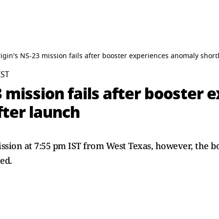
igin's NS-23 mission fails after booster experiences anomaly shortl
IST
3 mission fails after booster 
fter launch
ssion at 7:55 pm IST from West Texas, however, the b
ed.