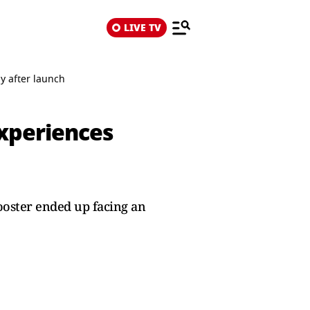
LIVE TV
y after launch
experiences
ooster ended up facing an