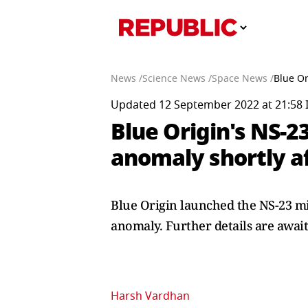
News /
Science News /
Space News /
Blue Or
Updated 12 September 2022 at 21:58 
Blue Origin's NS-2
anomaly shortly a
Blue Origin launched the NS-23 mi
anomaly. Further details are await
Harsh Vardhan