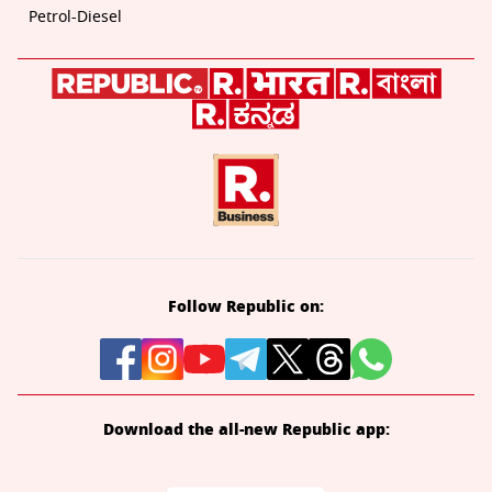
Petrol-Diesel
Follow Republic on:
Download the all-new Republic app: