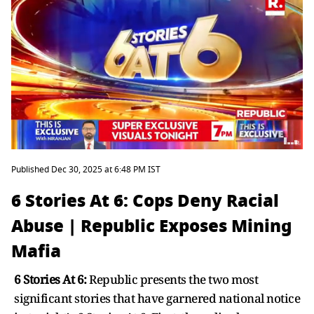
Published Dec 30, 2025 at 6:48 PM IST
6 Stories At 6: Cops Deny Racial
Abuse | Republic Exposes Mining
Mafia
6 Stories At 6:
Republic presents the two most
significant stories that have garnered national notice