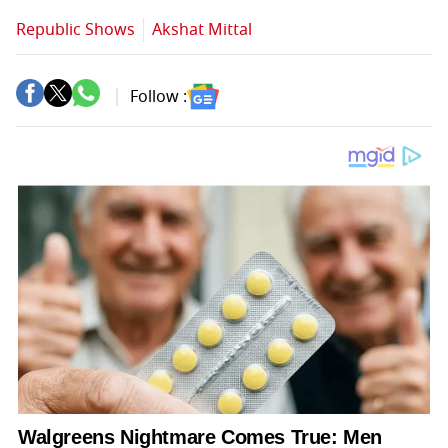
Republic Shows
Akshat Mittal
Follow :