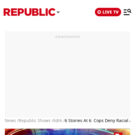
LIVE TV
Advertisement
News /
Republic Shows /
6@6 /
6 Stories At 6: Cops Deny Racial 