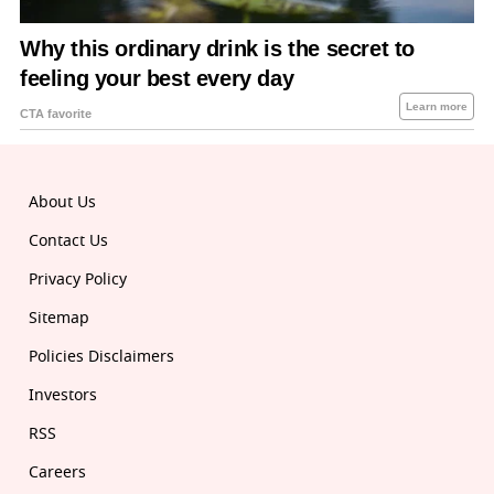
About Us
Contact Us
Privacy Policy
Sitemap
Policies Disclaimers
Investors
RSS
Careers