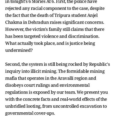
in tonight's 6 Stories At 6. First, the police have
rejected any racial component to the case, despite
the fact that the death of Tripura student Anjel
Chakma in Dehradun raises significant concerns.
However, the victim's family still claims that there
has been targeted violence and discrimination.
What actually took place, and is justice being
undermined?
Second, the system is still being rocked by Republic's
inquiry into illicit mining. The formidable mining
mafia that operates in the Aravalli region and
disobeys court rulings and environmental
regulations is exposed by our team. We present you
with the concrete facts and real-world effects of the
unbridled looting, from uncontrolled excavation to
governmental cover-ups.