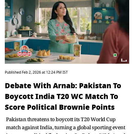
Published Feb 2, 2026 at 12:24 PM IST
Debate With Arnab: Pakistan To
Boycott India T20 WC Match To
Score Political Brownie Points
Pakistan threatens to boycott its T20 World Cup
match against India, turning a global sporting event