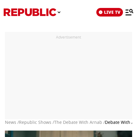
LIVE TV
Advertisement
News /
Republic Shows /
The Debate With Arnab /
Debate With Arn