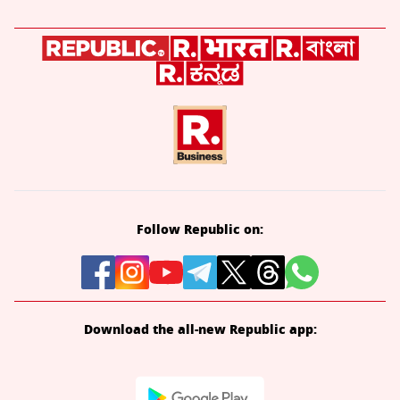
Follow Republic on:
Download the all-new Republic app: