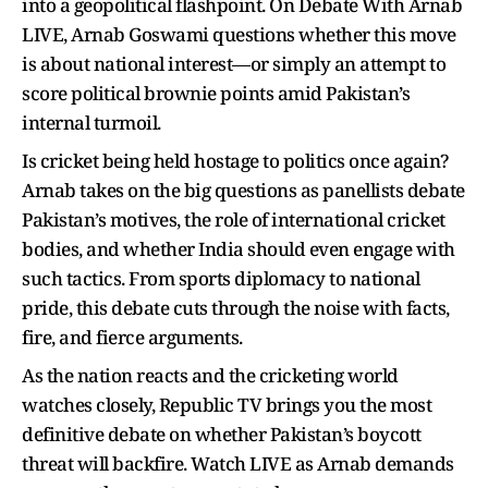
into a geopolitical flashpoint. On Debate With Arnab
LIVE, Arnab Goswami questions whether this move
is about national interest—or simply an attempt to
score political brownie points amid Pakistan’s
internal turmoil.
Is cricket being held hostage to politics once again?
Arnab takes on the big questions as panellists debate
Pakistan’s motives, the role of international cricket
bodies, and whether India should even engage with
such tactics. From sports diplomacy to national
pride, this debate cuts through the noise with facts,
fire, and fierce arguments.
As the nation reacts and the cricketing world
watches closely, Republic TV brings you the most
definitive debate on whether Pakistan’s boycott
threat will backfire. Watch LIVE as Arnab demands