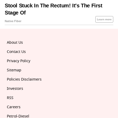
About Us
Contact Us
Privacy Policy
Sitemap
Policies Disclaimers
Investors
RSS
Careers
Petrol-Diesel