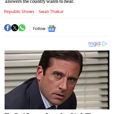
answers the country wants to hear.
Republic Shows
Swati Thakur
Follow :