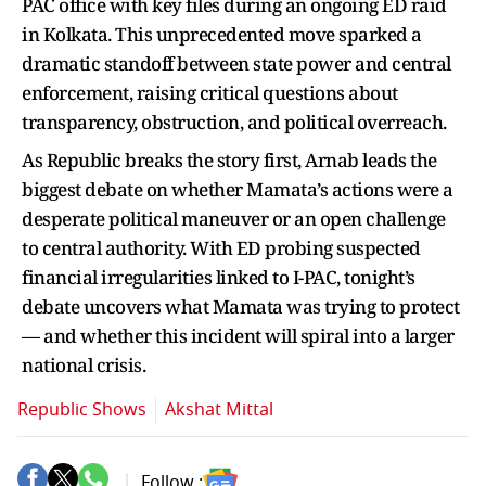
PAC office with key files during an ongoing ED raid
in Kolkata. This unprecedented move sparked a
dramatic standoff between state power and central
enforcement, raising critical questions about
transparency, obstruction, and political overreach.
As Republic breaks the story first, Arnab leads the
biggest debate on whether Mamata’s actions were a
desperate political maneuver or an open challenge
to central authority. With ED probing suspected
financial irregularities linked to I-PAC, tonight’s
debate uncovers what Mamata was trying to protect
— and whether this incident will spiral into a larger
national crisis.
Republic Shows
Akshat Mittal
Follow :