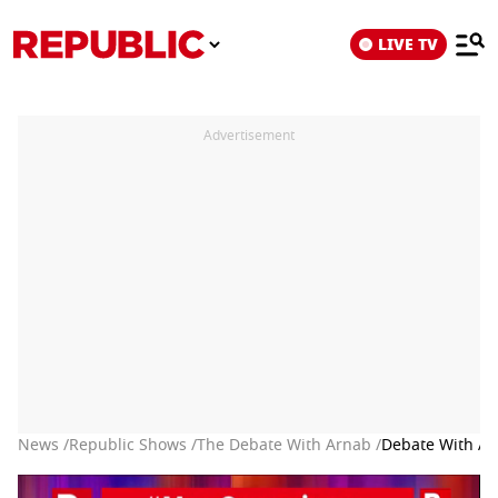
LIVE TV
Advertisement
News /
Republic Shows /
The Debate With Arnab /
Debate With Ar