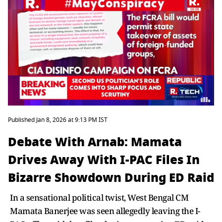
Published Jan 8, 2026 at 9:13 PM IST
Debate With Arnab: Mamata
Drives Away With I-PAC Files In
Bizarre Showdown During ED Raid
In a sensational political twist, West Bengal CM
Mamata Banerjee was seen allegedly leaving the I-