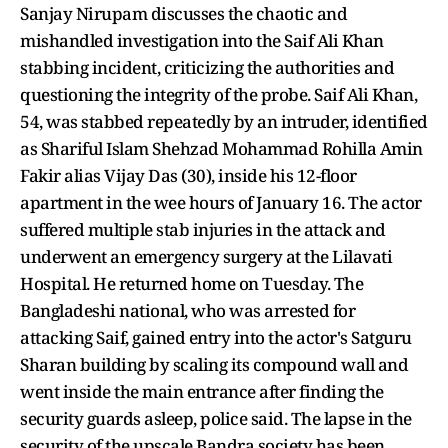
Sanjay Nirupam discusses the chaotic and
mishandled investigation into the Saif Ali Khan
stabbing incident, criticizing the authorities and
questioning the integrity of the probe. Saif Ali Khan,
54, was stabbed repeatedly by an intruder, identified
as Shariful Islam Shehzad Mohammad Rohilla Amin
Fakir alias Vijay Das (30), inside his 12-floor
apartment in the wee hours of January 16. The actor
suffered multiple stab injuries in the attack and
underwent an emergency surgery at the Lilavati
Hospital. He returned home on Tuesday. The
Bangladeshi national, who was arrested for
attacking Saif, gained entry into the actor's Satguru
Sharan building by scaling its compound wall and
went inside the main entrance after finding the
security guards asleep, police said. The lapse in the
security of the upscale Bandra society has been