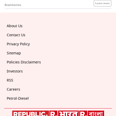
About Us
Contact Us
Privacy Policy
Sitemap
Policies Disclaimers
Investors
RSS
Careers
Petrol-Diesel