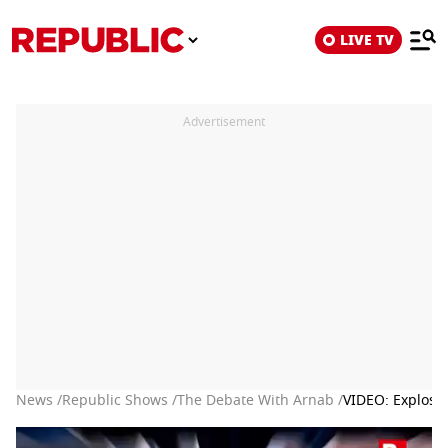
LIVE TV
Advertisement
News /
Republic Shows /
The Debate With Arnab /
VIDEO: Explosi