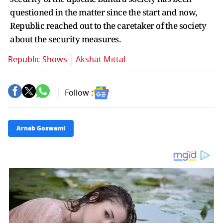
questioned in the matter since the start and now,
Republic reached out to the caretaker of the society
about the security measures.
Republic Shows
Akshat Mittal
Follow :
Arnab Goswami