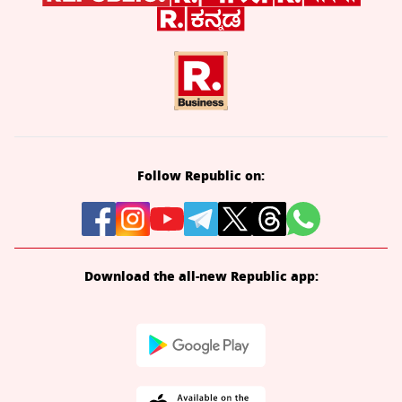
Follow Republic on:
Download the all-new Republic app: