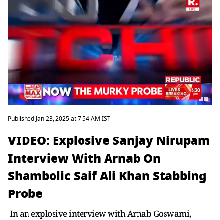
Published Jan 23, 2025 at 7:54 AM IST
VIDEO: Explosive Sanjay Nirupam
Interview With Arnab On
Shambolic Saif Ali Khan Stabbing
Probe
In an explosive interview with Arnab Goswami,