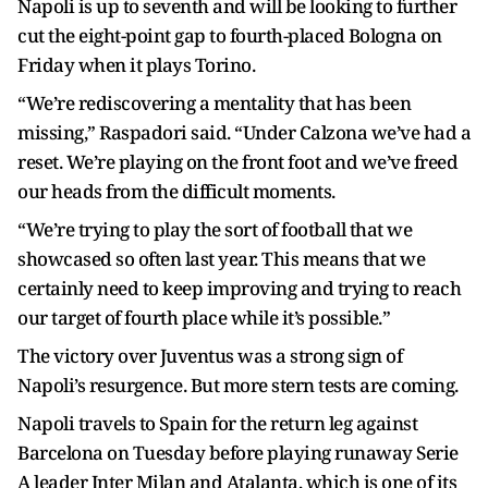
Napoli is up to seventh and will be looking to further
cut the eight-point gap to fourth-placed Bologna on
Friday when it plays Torino.
“We’re rediscovering a mentality that has been
missing,” Raspadori said. “Under Calzona we’ve had a
reset. We’re playing on the front foot and we’ve freed
our heads from the difficult moments.
“We’re trying to play the sort of football that we
showcased so often last year. This means that we
certainly need to keep improving and trying to reach
our target of fourth place while it’s possible.”
The victory over Juventus was a strong sign of
Napoli’s resurgence. But more stern tests are coming.
Napoli travels to Spain for the return leg against
Barcelona on Tuesday before playing runaway Serie
A leader Inter Milan and Atalanta, which is one of its