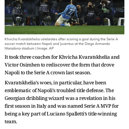
Khvicha Kvaratskhelia celebrates after scoring a goal during the Serie A
soccer match between Napoli and Juventus at the Diego Armando
Maradona stadium | Image: AP
It took three coaches for Khvicha Kvaratskhelia and
Victor Osimhen to rediscover the form that drove
Napoli to the Serie A crown last season.
Kvaratskhelia's woes, in particular, have been
emblematic of Napoli’s troubled title defense. The
Georgian dribbling wizard was a revelation in his
first season in Italy and was named Serie A MVP for
being a key part of Luciano Spalletti’s title-winning
team.