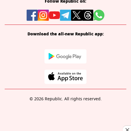
Follow Republic on:
Download the all-new Republic app:
© 2026 Republic. All rights reserved.