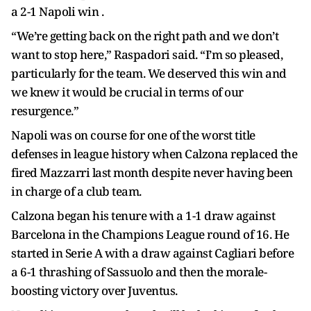
a 2-1 Napoli win .
“We’re getting back on the right path and we don’t
want to stop here,” Raspadori said. “I’m so pleased,
particularly for the team. We deserved this win and
we knew it would be crucial in terms of our
resurgence.”
Napoli was on course for one of the worst title
defenses in league history when Calzona replaced the
fired Mazzarri last month despite never having been
in charge of a club team.
Calzona began his tenure with a 1-1 draw against
Barcelona in the Champions League round of 16. He
started in Serie A with a draw against Cagliari before
a 6-1 thrashing of Sassuolo and then the morale-
boosting victory over Juventus.