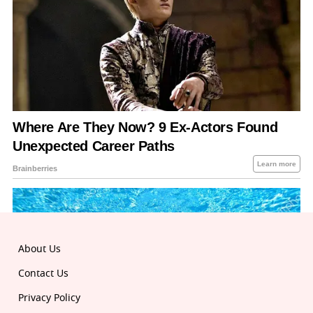
About Us
Contact Us
Privacy Policy