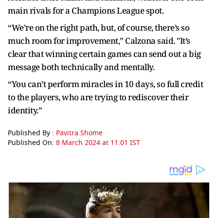
main rivals for a Champions League spot.
“We’re on the right path, but, of course, there’s so
much room for improvement,” Calzona said. "It’s
clear that winning certain games can send out a big
message both technically and mentally.
“You can’t perform miracles in 10 days, so full credit
to the players, who are trying to rediscover their
identity.”
Published By :
Pavitra Shome
Published On:
8 March 2024 at 11:01 IST