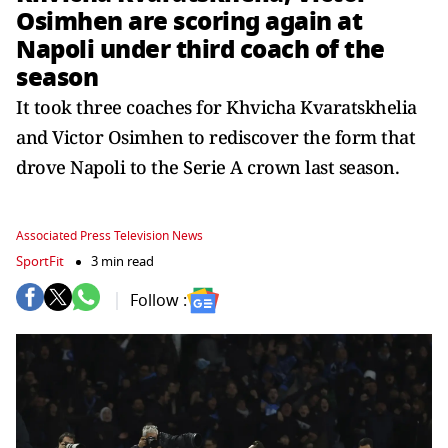
Osimhen are scoring again at
Napoli under third coach of the
season
It took three coaches for Khvicha Kvaratskhelia
and Victor Osimhen to rediscover the form that
drove Napoli to the Serie A crown last season.
Associated Press Television News
SportFit
3 min read
Follow :