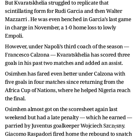
But Kvaratskhelia struggled to replicate that
scintillating form for Rudi Garcia and then Walter
Mazzarri . He was even benched in Garcia’s last game
in charge in November, a 1-0 home loss to lowly
Empoli.
However, under Napoli’s third coach of the season —
Francesco Calzona — Kvaratskhelia has scored three
goals in his past two matches and added an assist.
Osimhen has fared even better under Calzona with
five goals in four matches since returning from the
Africa Cup of Nations, where he helped Nigeria reach
the final.
Osimhen almost got on the scoresheet again last
weekend but had a late penalty — which he earned —
parried by Juventus goalkeeper Wojciech Szczęsny.
Giacomo Raspadori fired home the rebound to snatch