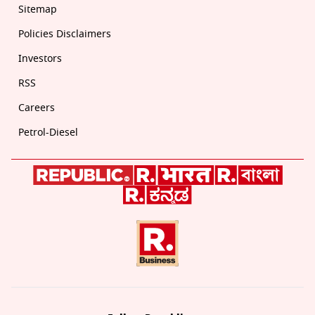
Sitemap
Policies Disclaimers
Investors
RSS
Careers
Petrol-Diesel