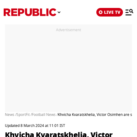
LIVE TV
Advertisement
News /
SportFit /
Football News /
Khvicha Kvaratskhelia, Victor Osimhen are scor
Updated 8 March 2024 at 11:01 IST
Khvicha Kvaratskhelia, Victor