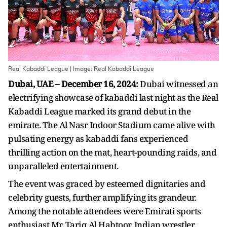
Real Kabaddi League | Image: Real Kabaddi League
Dubai, UAE – December 16, 2024:
Dubai witnessed an
electrifying showcase of kabaddi last night as the Real
Kabaddi League marked its grand debut in the
emirate. The Al Nasr Indoor Stadium came alive with
pulsating energy as kabaddi fans experienced
thrilling action on the mat, heart-pounding raids, and
unparalleled entertainment.
The event was graced by esteemed dignitaries and
celebrity guests, further amplifying its grandeur.
Among the notable attendees were Emirati sports
enthusiast Mr. Tariq Al Habtoor, Indian wrestler