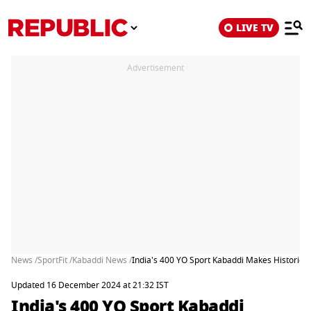
LIVE TV
Advertisement
News /
SportFit /
Kabaddi News /
India's 400 YO Sport Kabaddi Makes Historic 
Updated 16 December 2024 at 21:32 IST
India's 400 YO Sport Kabaddi