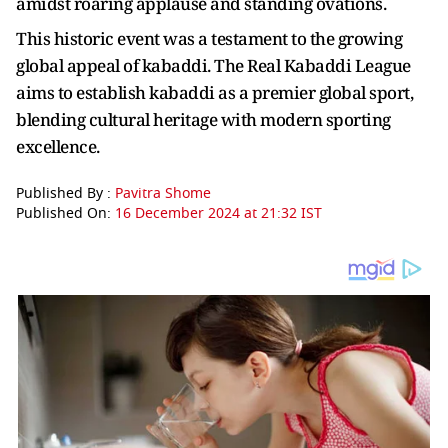
amidst roaring applause and standing ovations.
This historic event was a testament to the growing
global appeal of kabaddi. The Real Kabaddi League
aims to establish kabaddi as a premier global sport,
blending cultural heritage with modern sporting
excellence.
Published By :
Pavitra Shome
Published On:
16 December 2024 at 21:32 IST