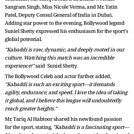
Sangram Singh, Miss Nicole Verma, and Mr. Yatin
Patel, Deputy Consul General of India in Dubai.
Adding star power to the evening, Bollywood legend
Suniel Shetty expressed his enthusiasm for the sport's
global potential.
"Kabaddi is raw, dynamic, and deeply rooted in our
culture. Watching this match was an incredible
experience!"
said Suniel Shetty.
The Bollywood Celeb and actor further added,
"Kabaddi is such an exciting sport—it demands
agility, endurance, and speed. I love the idea of taking
it global, and I believe this league will undoubtedly
reach greater heights."
Mr. Tariq Al Habtoor shared his newfound passion
for the sport, stating,
"Kabaddi is a fascinating sport—