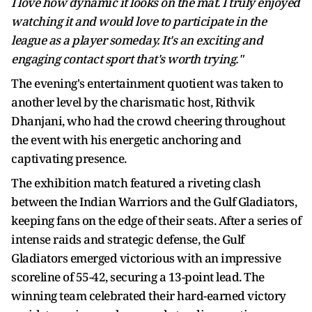
I love how dynamic it looks on the mat. I truly enjoyed
watching it and would love to participate in the
league as a player someday. It's an exciting and
engaging contact sport that's worth trying."
The evening's entertainment quotient was taken to
another level by the charismatic host, Rithvik
Dhanjani, who had the crowd cheering throughout
the event with his energetic anchoring and
captivating presence.
The exhibition match featured a riveting clash
between the Indian Warriors and the Gulf Gladiators,
keeping fans on the edge of their seats. After a series of
intense raids and strategic defense, the Gulf
Gladiators emerged victorious with an impressive
scoreline of 55-42, securing a 13-point lead. The
winning team celebrated their hard-earned victory