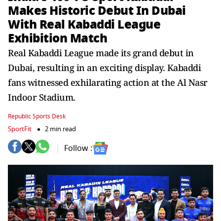
Makes Historic Debut In Dubai
With Real Kabaddi League
Exhibition Match
Real Kabaddi League made its grand debut in
Dubai, resulting in an exciting display. Kabaddi
fans witnessed exhilarating action at the Al Nasr
Indoor Stadium.
Republic Sports Desk
SportFit
2 min read
Follow :