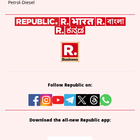
Petrol-Diesel
Follow Republic on:
Download the all-new Republic app: