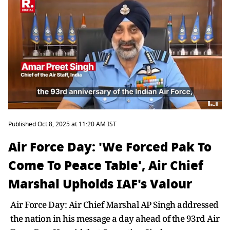
Published Oct 8, 2025 at 11:20 AM IST
Air Force Day: 'We Forced Pak To
Come To Peace Table', Air Chief
Marshal Upholds IAF's Valour
Air Force Day: Air Chief Marshal AP Singh addressed
the nation in his message a day ahead of the 93rd Air