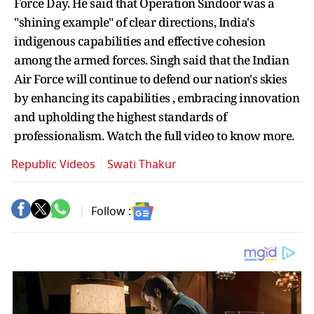
Force Day. He said that Operation Sindoor was a
"shining example" of clear directions, India's
indigenous capabilities and effective cohesion
among the armed forces. Singh said that the Indian
Air Force will continue to defend our nation's skies
by enhancing its capabilities , embracing innovation
and upholding the highest standards of
professionalism. Watch the full video to know more.
Republic Videos
Swati Thakur
Follow :