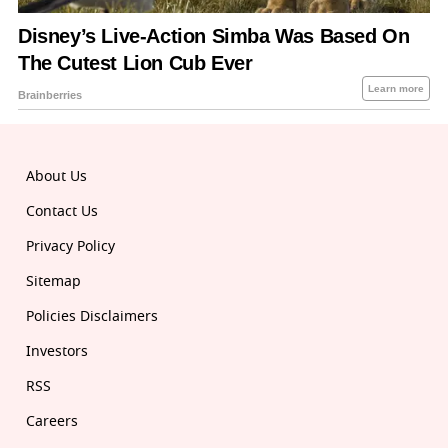
About Us
Contact Us
Privacy Policy
Sitemap
Policies Disclaimers
Investors
RSS
Careers