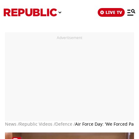
LIVE TV
Advertisement
News /
Republic Videos /
Defence /
Air Force Day: 'We Forced Pak 