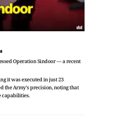
s
ressed Operation Sindoor — a recent
g it was executed in just 23
d the Army's precision, noting that
capabilities.