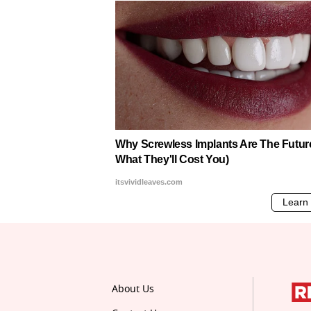
About Us