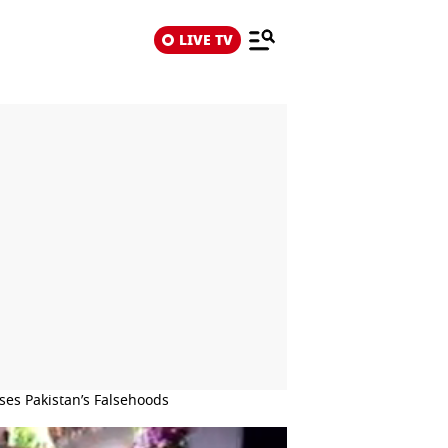
LIVE TV
ses Pakistan’s Falsehoods