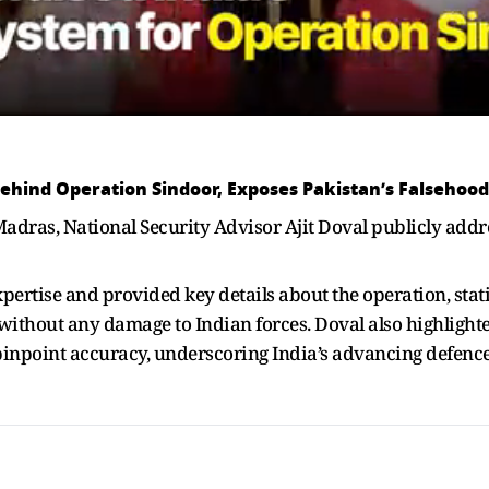
Behind Operation Sindoor, Exposes Pakistan’s Falsehood
Madras, National Security Advisor Ajit Doval publicly add
tise and provided key details about the operation, statin
 without any damage to Indian forces. Doval also highlighte
pinpoint accuracy, underscoring India’s advancing defence 