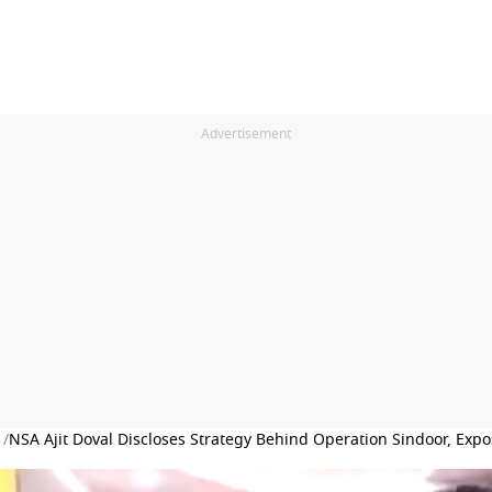
Advertisement
 /
NSA Ajit Doval Discloses Strategy Behind Operation Sindoor, Expo