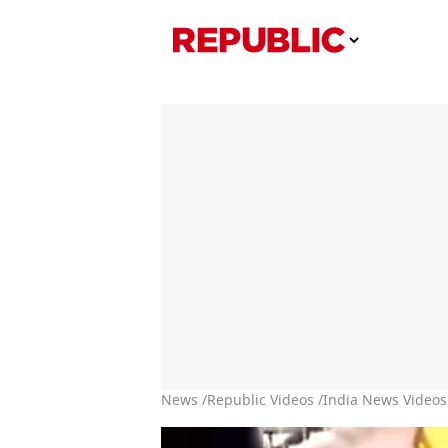
News /
Republic Videos /
India News Videos