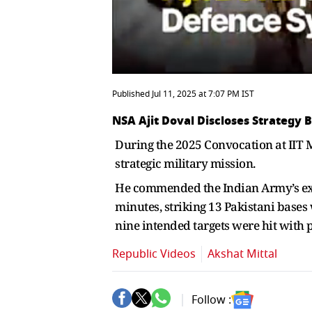
Published Jul 11, 2025 at 7:07 PM IST
NSA Ajit Doval Discloses Strategy 
During the 2025 Convocation at IIT 
strategic military mission.
He commended the Indian Army’s exper
minutes, striking 13 Pakistani bases
nine intended targets were hit with 
Republic Videos
Akshat Mittal
Follow :