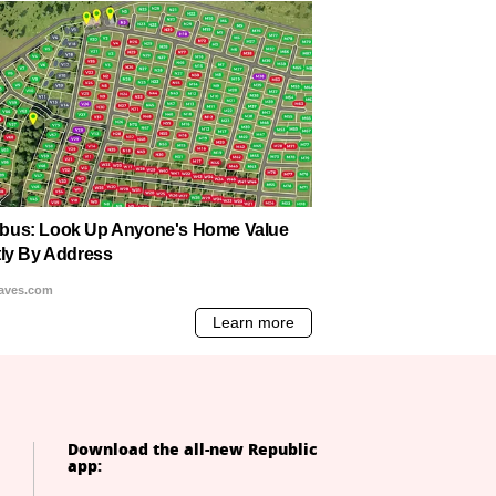
Download the all-new Republic
app: