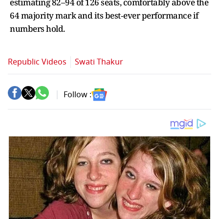
estimating 82–94 of 126 seats, comfortably above the
64 majority mark and its best‑ever performance if
numbers hold.
Republic Videos
Swati Thakur
Follow :