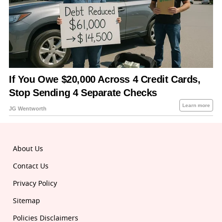
About Us
Contact Us
Privacy Policy
Sitemap
Policies Disclaimers