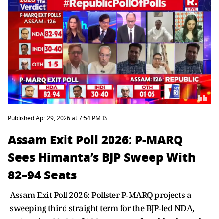
Published Apr 29, 2026 at 7:54 PM IST
Assam Exit Poll 2026: P‑MARQ
Sees Himanta’s BJP Sweep With
82–94 Seats
Assam Exit Poll 2026: Pollster P‑MARQ projects a
sweeping third straight term for the BJP‑led NDA,