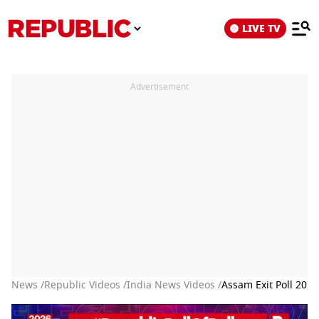
LIVE TV
Advertisement
News /
Republic Videos /
India News Videos /
Assam Exit Poll 202