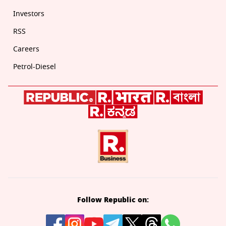
Investors
RSS
Careers
Petrol-Diesel
Follow Republic on: