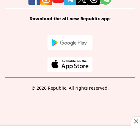
Download the all-new Republic app:
© 2026 Republic. All rights reserved.