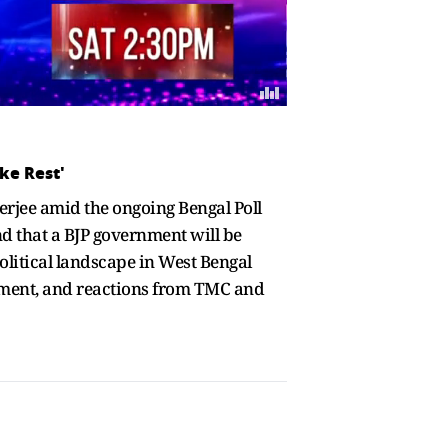
ke Rest'
rjee amid the ongoing Bengal Poll
nd that a BJP government will be
political landscape in West Bengal
tement, and reactions from TMC and