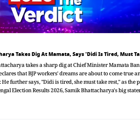
harya Takes Dig At Mamata, Says 'Didi Is Tired, Must Ta
ttacharya takes a sharp dig at Chief Minister Mamata Bane
 declares that BJP workers' dreams are about to come true a
e further says, "Didi is tired, she must take rest," as the 
Bengal Election Results 2026, Samik Bhattacharya's big sta