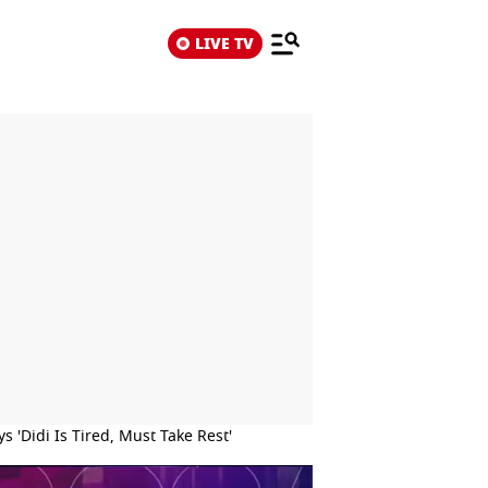
LIVE TV
 'Didi Is Tired, Must Take Rest'