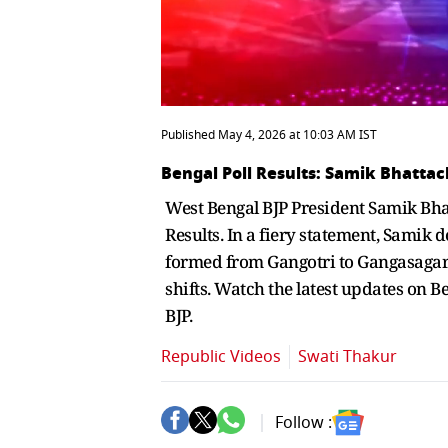
Published May 4, 2026 at 10:03 AM IST
Bengal Poll Results: Samik Bhattac
West Bengal BJP President Samik Bha
Results. In a fiery statement, Samik
formed from Gangotri to Gangasagar. H
shifts. Watch the latest updates on 
BJP.
Republic Videos
Swati Thakur
Follow :