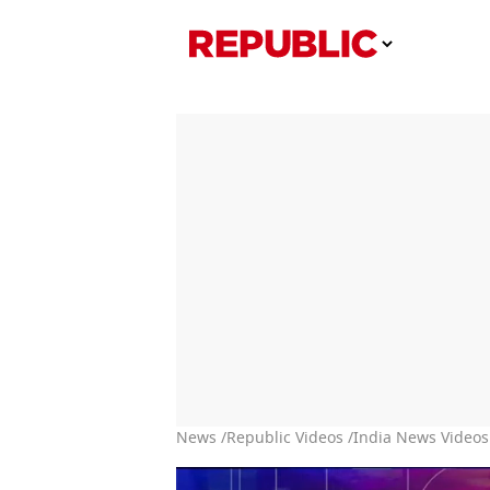
News /
Republic Videos /
India News Videos