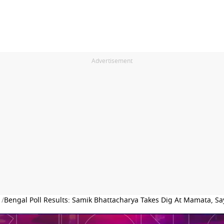
Advertisement
 /
Bengal Poll Results: Samik Bhattacharya Takes Dig At Mamata, Says