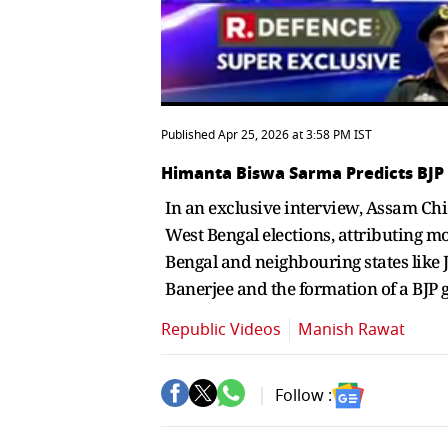
Published Apr 25, 2026 at 3:58 PM IST
Himanta Biswa Sarma Predicts BJP
In an exclusive interview, Assam Ch
West Bengal elections, attributing m
Bengal and neighbouring states like 
Banerjee and the formation of a BJP 
Republic Videos
Manish Rawat
Follow :