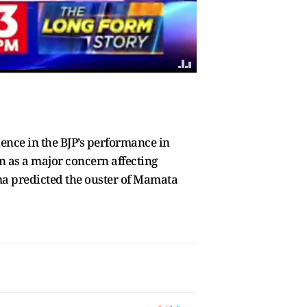
ence in the BJP’s performance in
n as a major concern affecting
ma predicted the ouster of Mamata