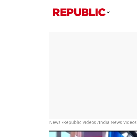
News /
Republic Videos /
India News Videos