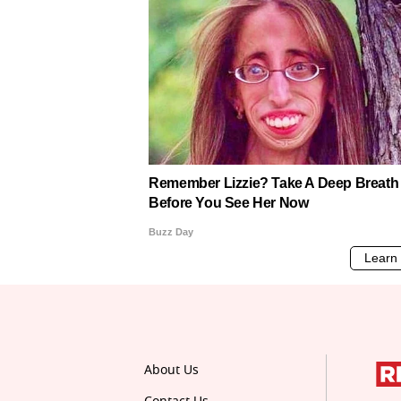
About Us