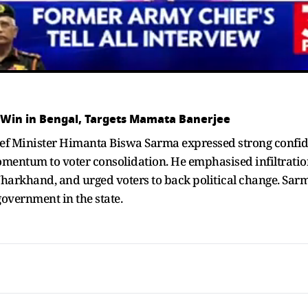
 Win in Bengal, Targets Mamata Banerjee
ief Minister Himanta Biswa Sarma expressed strong confid
omentum to voter consolidation. He emphasised infiltratio
Jharkhand, and urged voters to back political change. Sar
government in the state.