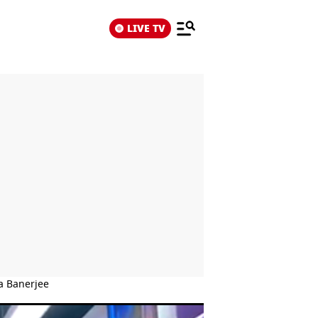
LIVE TV
a Banerjee