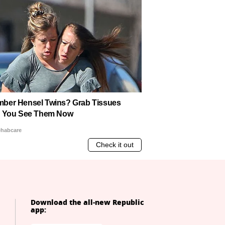
Download the all-new Republic
app: