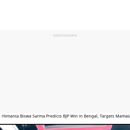
Advertisement
 /
Himanta Biswa Sarma Predicts BJP Win in Bengal, Targets Mamat