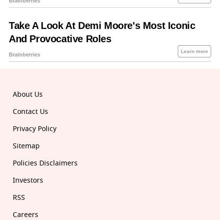
About Us
Contact Us
Privacy Policy
Sitemap
Policies Disclaimers
Investors
RSS
Careers