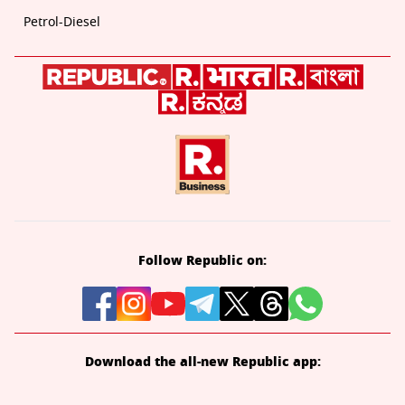
Petrol-Diesel
Follow Republic on:
Download the all-new Republic app: