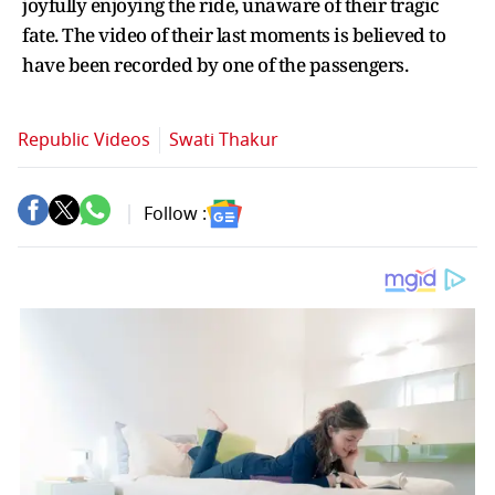
joyfully enjoying the ride, unaware of their tragic
fate. The video of their last moments is believed to
have been recorded by one of the passengers.
Republic Videos
Swati Thakur
Follow :