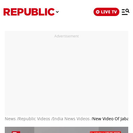
LIVE TV
Advertisement
News /
Republic Videos /
India News Videos /
New Video Of Jabal