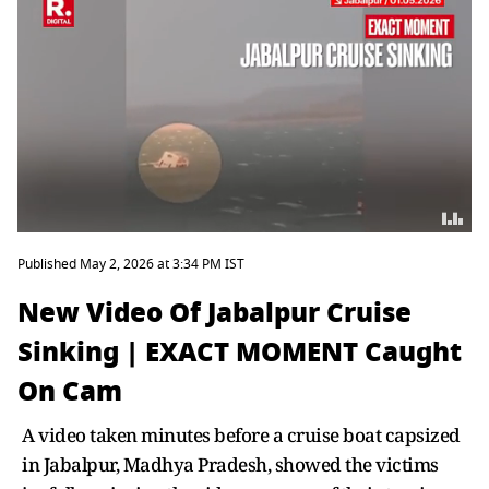
Published May 2, 2026 at 3:34 PM IST
New Video Of Jabalpur Cruise
Sinking | EXACT MOMENT Caught
On Cam
A video taken minutes before a cruise boat capsized
in Jabalpur, Madhya Pradesh, showed the victims