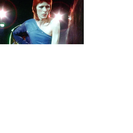
Download the all-new Republic
app: