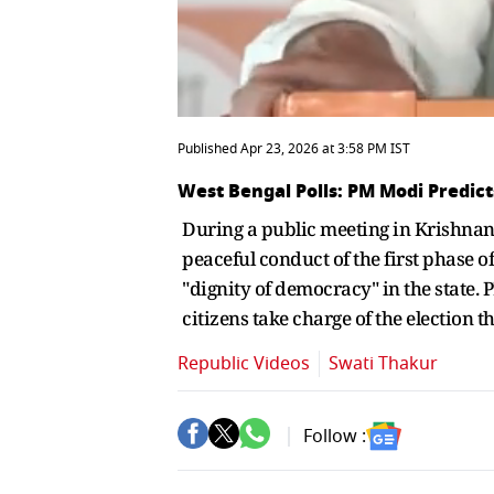
Published Apr 23, 2026 at 3:58 PM IST
West Bengal Polls: PM Modi Predic
During a public meeting in Krishnan
peaceful conduct of the first phase of
"dignity of democracy" in the state. P
citizens take charge of the election t
Republic Videos
Swati Thakur
Follow :