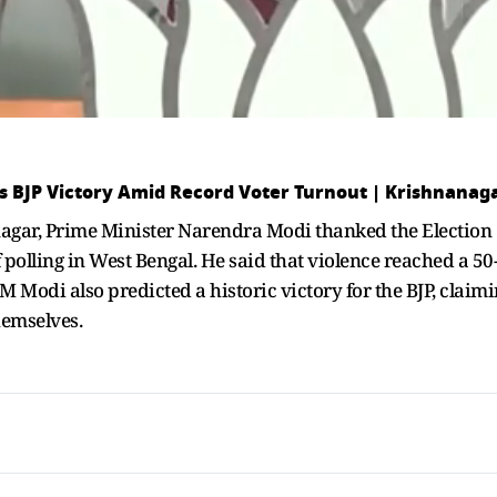
ts BJP Victory Amid Record Voter Turnout | Krishnanag
agar, Prime Minister Narendra Modi thanked the Election
 polling in West Bengal. He said that violence reached a 50-
M Modi also predicted a historic victory for the BJP, claimi
hemselves.