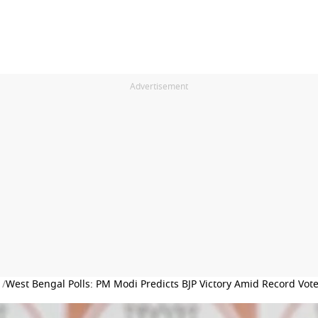
Advertisement
 /
West Bengal Polls: PM Modi Predicts BJP Victory Amid Record Vot