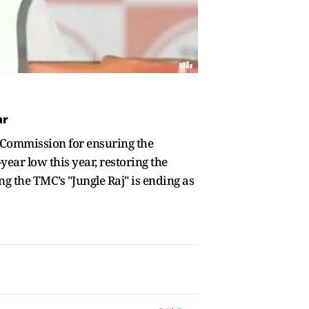
ar
 Commission for ensuring the
year low this year, restoring the
ng the TMC’s "Jungle Raj" is ending as