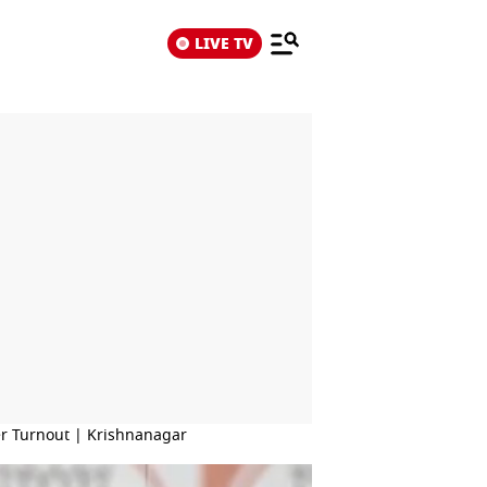
LIVE TV
er Turnout | Krishnanagar