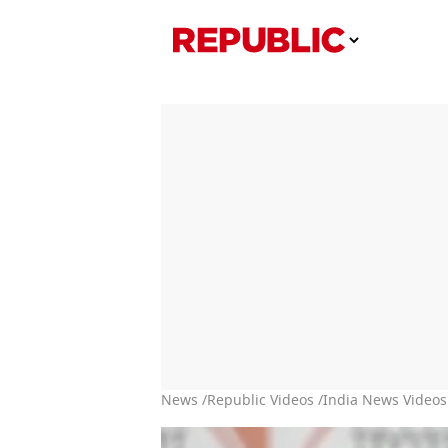
News /
Republic Videos /
India News Videos