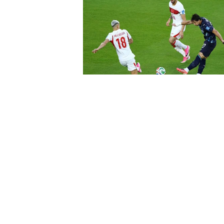
About Us
Contact Us