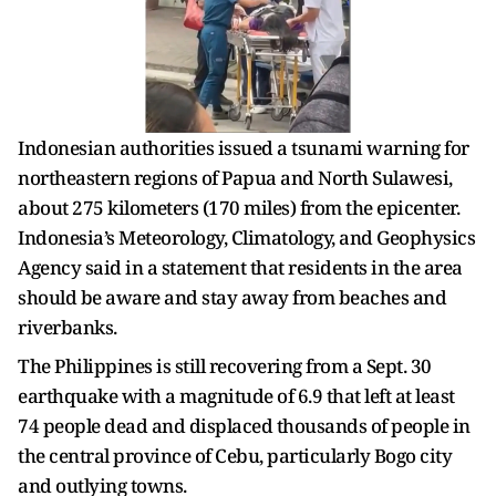
Indonesian authorities issued a tsunami warning for
northeastern regions of Papua and North Sulawesi,
about 275 kilometers (170 miles) from the epicenter.
Indonesia’s Meteorology, Climatology, and Geophysics
Agency said in a statement that residents in the area
should be aware and stay away from beaches and
riverbanks.
The Philippines is still recovering from a Sept. 30
earthquake with a magnitude of 6.9 that left at least
74 people dead and displaced thousands of people in
the central province of Cebu, particularly Bogo city
and outlying towns.