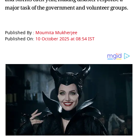
major task of the government and volunteer groups.
Published By :
Moumita Mukherjee
Published On:
10 October 2025 at 08:54 IST