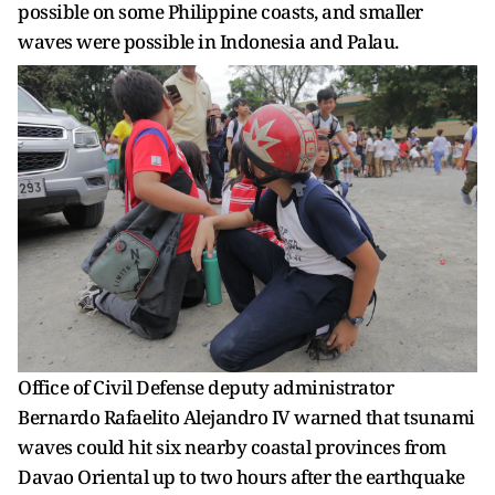
possible on some Philippine coasts, and smaller
waves were possible in Indonesia and Palau.
Office of Civil Defense deputy administrator
Bernardo Rafaelito Alejandro IV warned that tsunami
waves could hit six nearby coastal provinces from
Davao Oriental up to two hours after the earthquake