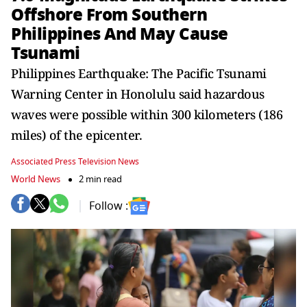
Offshore From Southern
Philippines And May Cause
Tsunami
Philippines Earthquake: The Pacific Tsunami
Warning Center in Honolulu said hazardous
waves were possible within 300 kilometers (186
miles) of the epicenter.
Associated Press Television News
World News
2 min read
Follow :