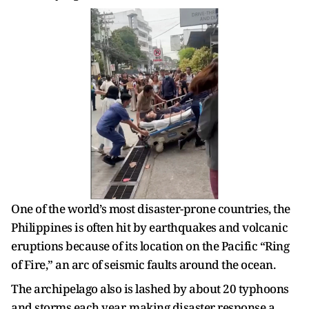
One of the world’s most disaster-prone countries, the
Philippines is often hit by earthquakes and volcanic
eruptions because of its location on the Pacific “Ring
of Fire,” an arc of seismic faults around the ocean.
The archipelago also is lashed by about 20 typhoons
and storms each year, making disaster response a