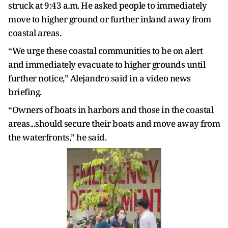
struck at 9:43 a.m. He asked people to immediately
move to higher ground or further inland away from
coastal areas.
“We urge these coastal communities to be on alert
and immediately evacuate to higher grounds until
further notice,” Alejandro said in a video news
briefing.
“Owners of boats in harbors and those in the coastal
areas...should secure their boats and move away from
the waterfronts,” he said.