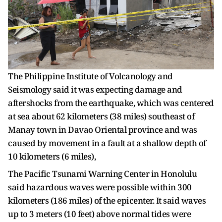
The Philippine Institute of Volcanology and
Seismology said it was expecting damage and
aftershocks from the earthquake, which was centered
at sea about 62 kilometers (38 miles) southeast of
Manay town in Davao Oriental province and was
caused by movement in a fault at a shallow depth of
10 kilometers (6 miles),
The Pacific Tsunami Warning Center in Honolulu
said hazardous waves were possible within 300
kilometers (186 miles) of the epicenter. It said waves
up to 3 meters (10 feet) above normal tides were