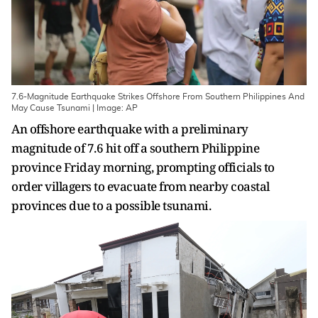
7.6-Magnitude Earthquake Strikes Offshore From Southern Philippines And
May Cause Tsunami | Image: AP
An offshore earthquake with a preliminary
magnitude of 7.6 hit off a southern Philippine
province Friday morning, prompting officials to
order villagers to evacuate from nearby coastal
provinces due to a possible tsunami.