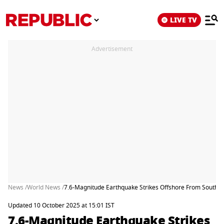
LIVE TV
Advertisement
News /
World News /
7.6-Magnitude Earthquake Strikes Offshore From Southe
Updated 10 October 2025 at 15:01 IST
7.6-Magnitude Earthquake Strikes