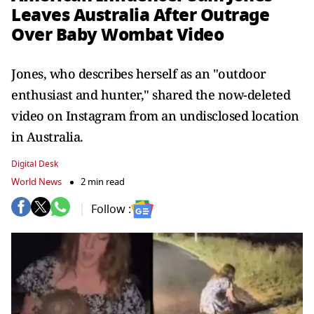
Leaves Australia After Outrage
Over Baby Wombat Video
Jones, who describes herself as an "outdoor
enthusiast and hunter," shared the now-deleted
video on Instagram from an undisclosed location
in Australia.
Digital Desk
World News
2 min read
Follow :