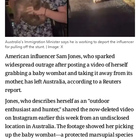
Australia's Immigration Minister says he is working to deport the influencer
for pulling off the stunt. | Image: X
American influencer Sam Jones, who sparked
widespread outrage after posting a video of herself
grabbing a baby wombat and taking it away from its
mother, has left Australia, according to a Reuters
report.
Jones, who describes herself as an "outdoor
enthusiast and hunter," shared the now-deleted video
on Instagram earlier this week from an undisclosed
location in Australia. The footage showed her picking
up the baby wombat—a protected marsupial species