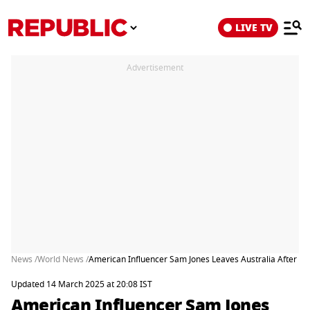
LIVE TV
Advertisement
News /
World News /
American Influencer Sam Jones Leaves Australia After 
Updated 14 March 2025 at 20:08 IST
American Influencer Sam Jones