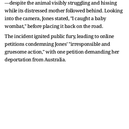
—despite the animal visibly struggling and hissing
while its distressed mother followed behind. Looking
into the camera, Jones stated, "I caught a baby
wombat," before placing it back on the road.
The incident ignited public fury, leading to online
petitions condemning Jones’ "irresponsible and
gruesome action," with one petition demanding her
deportation from Australia.