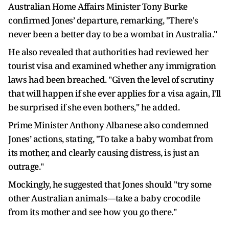
Australian Home Affairs Minister Tony Burke
confirmed Jones’ departure, remarking, "There's
never been a better day to be a wombat in Australia."
He also revealed that authorities had reviewed her
tourist visa and examined whether any immigration
laws had been breached. "Given the level of scrutiny
that will happen if she ever applies for a visa again, I'll
be surprised if she even bothers," he added.
Prime Minister Anthony Albanese also condemned
Jones’ actions, stating, "To take a baby wombat from
its mother, and clearly causing distress, is just an
outrage."
Mockingly, he suggested that Jones should "try some
other Australian animals—take a baby crocodile
from its mother and see how you go there."