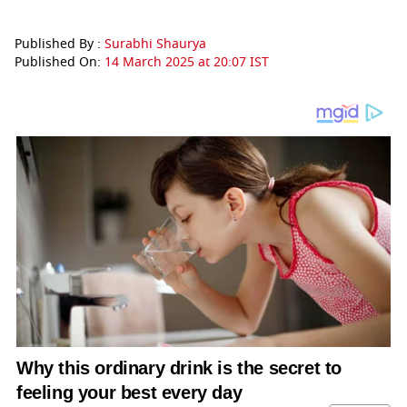
Published By :
Surabhi Shaurya
Published On:
14 March 2025 at 20:07 IST