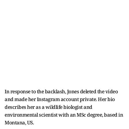
In response to the backlash, Jones deleted the video
and made her Instagram account private. Her bio
describes her as a wildlife biologist and
environmental scientist with an MSc degree, based in
Montana, US.