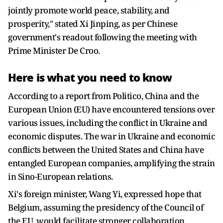
jointly promote world peace, stability, and
prosperity," stated Xi Jinping, as per Chinese
government's readout following the meeting with
Prime Minister De Croo.
Here is what you need to know
According to a report from Politico, China and the
European Union (EU) have encountered tensions over
various issues, including the conflict in Ukraine and
economic disputes. The war in Ukraine and economic
conflicts between the United States and China have
entangled European companies, amplifying the strain
in Sino-European relations.
Xi's foreign minister, Wang Yi, expressed hope that
Belgium, assuming the presidency of the Council of
the EU, would facilitate stronger collaboration