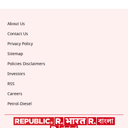
About Us
Contact Us
Privacy Policy
Sitemap
Policies Disclaimers
Investors
RSS
Careers
Petrol-Diesel