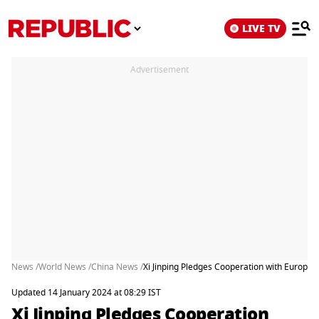
LIVE TV
Advertisement
News /
World News /
China News /
Xi Jinping Pledges Cooperation with Europe 
Updated 14 January 2024 at 08:29 IST
Xi Jinping Pledges Cooperation