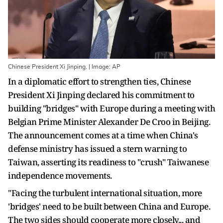
Chinese President Xi Jinping. | Image: AP
In a diplomatic effort to strengthen ties, Chinese
President Xi Jinping declared his commitment to
building "bridges" with Europe during a meeting with
Belgian Prime Minister Alexander De Croo in Beijing.
The announcement comes at a time when China's
defense ministry has issued a stern warning to
Taiwan, asserting its readiness to "crush" Taiwanese
independence movements.
"Facing the turbulent international situation, more
'bridges' need to be built between China and Europe.
The two sides should cooperate more closely... and