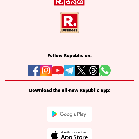
Follow Republic on:
Download the all-new Republic app: