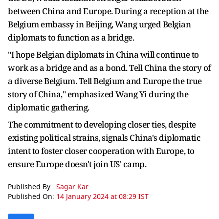
between China and Europe. During a reception at the
Belgium embassy in Beijing, Wang urged Belgian
diplomats to function as a bridge.
"I hope Belgian diplomats in China will continue to
work as a bridge and as a bond. Tell China the story of
a diverse Belgium. Tell Belgium and Europe the true
story of China," emphasized Wang Yi during the
diplomatic gathering.
The commitment to developing closer ties, despite
existing political strains, signals China's diplomatic
intent to foster closer cooperation with Europe, to
ensure Europe doesn't join US' camp.
Published By :
Sagar Kar
Published On:
14 January 2024 at 08:29 IST