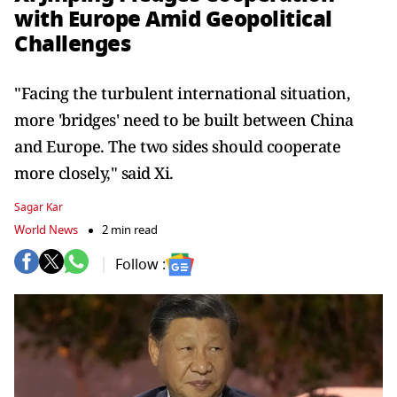
with Europe Amid Geopolitical
Challenges
"Facing the turbulent international situation,
more 'bridges' need to be built between China
and Europe. The two sides should cooperate
more closely," said Xi.
Sagar Kar
World News
2 min read
Follow :