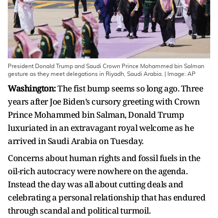
President Donald Trump and Saudi Crown Prince Mohammed bin Salman
gesture as they meet delegations in Riyadh, Saudi Arabia. | Image: AP
Washington:
The fist bump seems so long ago. Three
years after Joe Biden’s cursory greeting with Crown
Prince Mohammed bin Salman, Donald Trump
luxuriated in an extravagant royal welcome as he
arrived in Saudi Arabia on Tuesday.
Concerns about human rights and fossil fuels in the
oil-rich autocracy were nowhere on the agenda.
Instead the day was all about cutting deals and
celebrating a personal relationship that has endured
through scandal and political turmoil.