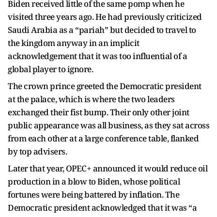
Biden received little of the same pomp when he
visited three years ago. He had previously criticized
Saudi Arabia as a “pariah” but decided to travel to
the kingdom anyway in an implicit
acknowledgement that it was too influential of a
global player to ignore.
The crown prince greeted the Democratic president
at the palace, which is where the two leaders
exchanged their fist bump. Their only other joint
public appearance was all business, as they sat across
from each other at a large conference table, flanked
by top advisers.
Later that year, OPEC+ announced it would reduce oil
production in a blow to Biden, whose political
fortunes were being battered by inflation. The
Democratic president acknowledged that it was “a