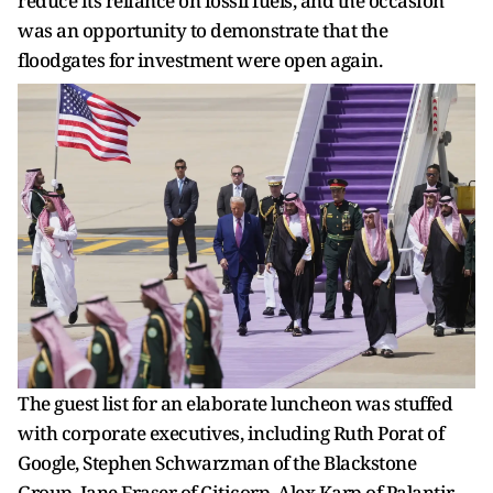
reduce its reliance on fossil fuels, and the occasion
was an opportunity to demonstrate that the
floodgates for investment were open again.
The guest list for an elaborate luncheon was stuffed
with corporate executives, including Ruth Porat of
Google, Stephen Schwarzman of the Blackstone
Group, Jane Fraser of Citicorp, Alex Karp of Palantir