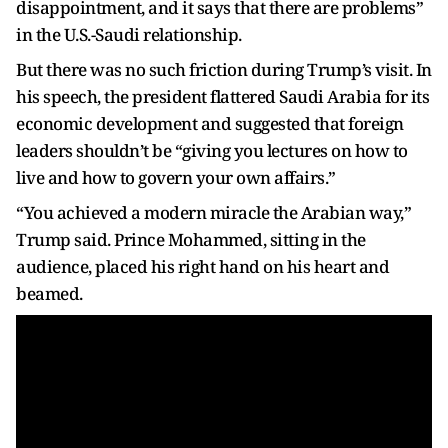
disappointment, and it says that there are problems”
in the U.S.-Saudi relationship.
But there was no such friction during Trump’s visit. In
his speech, the president flattered Saudi Arabia for its
economic development and suggested that foreign
leaders shouldn’t be “giving you lectures on how to
live and how to govern your own affairs.”
“You achieved a modern miracle the Arabian way,”
Trump said. Prince Mohammed, sitting in the
audience, placed his right hand on his heart and
beamed.