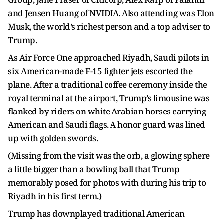
and Jensen Huang of NVIDIA. Also attending was Elon
Musk, the world’s richest person and a top adviser to
Trump.
As Air Force One approached Riyadh, Saudi pilots in
six American-made F-15 fighter jets escorted the
plane. After a traditional coffee ceremony inside the
royal terminal at the airport, Trump’s limousine was
flanked by riders on white Arabian horses carrying
American and Saudi flags. A honor guard was lined
up with golden swords.
(Missing from the visit was the orb, a glowing sphere
a little bigger than a bowling ball that Trump
memorably posed for photos with during his trip to
Riyadh in his first term.)
Trump has downplayed traditional American