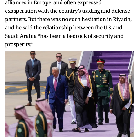
alliances in Europe, and often expressed
exasperation with the country’s trading and defense
partners. But there was no such hesitation in Riyadh,
and he said the relationship between the U.S. and
Saudi Arabia “has been a bedrock of security and
prosperity.”