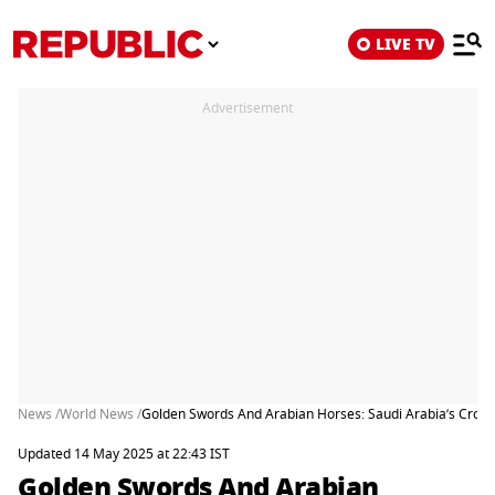
LIVE TV
Advertisement
News /
World News /
Golden Swords And Arabian Horses: Saudi Arabia’s Crow
Updated 14 May 2025 at 22:43 IST
Golden Swords And Arabian