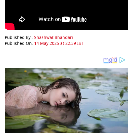
Published By :
Shashwat Bhandari
Published On:
14 May 2025 at 22:39 IST