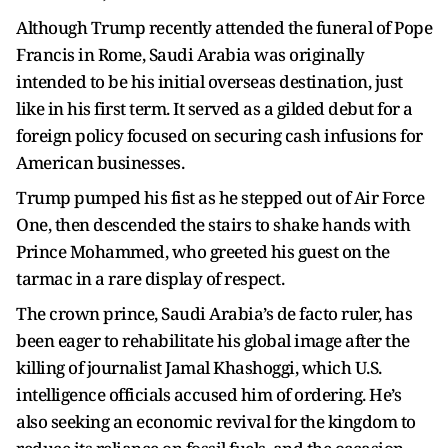
Although Trump recently attended the funeral of Pope
Francis in Rome, Saudi Arabia was originally
intended to be his initial overseas destination, just
like in his first term. It served as a gilded debut for a
foreign policy focused on securing cash infusions for
American businesses.
Trump pumped his fist as he stepped out of Air Force
One, then descended the stairs to shake hands with
Prince Mohammed, who greeted his guest on the
tarmac in a rare display of respect.
The crown prince, Saudi Arabia’s de facto ruler, has
been eager to rehabilitate his global image after the
killing of journalist Jamal Khashoggi, which U.S.
intelligence officials accused him of ordering. He’s
also seeking an economic revival for the kingdom to