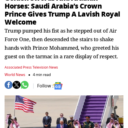
Horses: Saudi Arabia’s Crown
Prince Gives Trump A Lavish Royal
Welcome
Trump pumped his fist as he stepped out of Air
Force One, then descended the stairs to shake
hands with Prince Mohammed, who greeted his
guest on the tarmac in a rare display of respect.
Associated Press Television News
World News
4 min read
Follow :