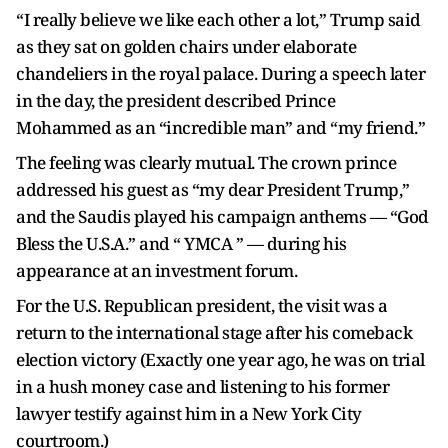
“I really believe we like each other a lot,” Trump said
as they sat on golden chairs under elaborate
chandeliers in the royal palace. During a speech later
in the day, the president described Prince
Mohammed as an “incredible man” and “my friend.”
The feeling was clearly mutual. The crown prince
addressed his guest as “my dear President Trump,”
and the Saudis played his campaign anthems — “God
Bless the U.S.A.” and “ YMCA ” — during his
appearance at an investment forum.
For the U.S. Republican president, the visit was a
return to the international stage after his comeback
election victory (Exactly one year ago, he was on trial
in a hush money case and listening to his former
lawyer testify against him in a New York City
courtroom.)