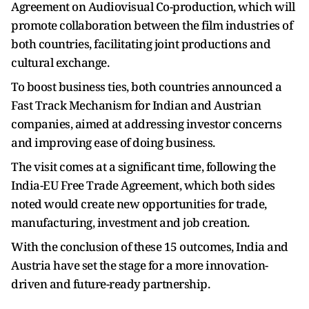
Agreement on Audiovisual Co-production, which will
promote collaboration between the film industries of
both countries, facilitating joint productions and
cultural exchange.
To boost business ties, both countries announced a
Fast Track Mechanism for Indian and Austrian
companies, aimed at addressing investor concerns
and improving ease of doing business.
The visit comes at a significant time, following the
India-EU Free Trade Agreement, which both sides
noted would create new opportunities for trade,
manufacturing, investment and job creation.
With the conclusion of these 15 outcomes, India and
Austria have set the stage for a more innovation-
driven and future-ready partnership.