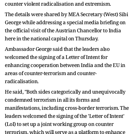
counter violent radicalisation and extremism.
The details were shared by MEA Secretary (West) Sibi
George while addressing a special media briefing on
the official visit of the Austrian Chancellor to India
here in the national capital on Thursday.
Ambassador George said that the leaders also
welcomed the signing of a Letter of Intent for
enhancing cooperation between India and the EU in
areas of counter-terrorism and counter-
radicalisation.
He said, "Both sides categorically and unequivocally
condemned terrorism in all its forms and
manifestations, including cross-border terrorism. The
leaders welcomed the signing of the 'Letter of Intent'
(LoI) to set up a joint working group on counter
terrorism, which will serve as a platform to enhance