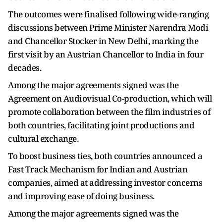
The outcomes were finalised following wide-ranging
discussions between Prime Minister Narendra Modi
and Chancellor Stocker in New Delhi, marking the
first visit by an Austrian Chancellor to India in four
decades.
Among the major agreements signed was the
Agreement on Audiovisual Co-production, which will
promote collaboration between the film industries of
both countries, facilitating joint productions and
cultural exchange.
To boost business ties, both countries announced a
Fast Track Mechanism for Indian and Austrian
companies, aimed at addressing investor concerns
and improving ease of doing business.
Among the major agreements signed was the