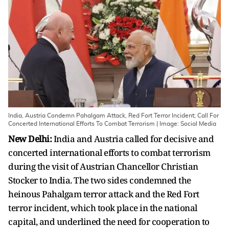
India, Austria Condemn Pahalgam Attack, Red Fort Terror Incident; Call For
Concerted International Efforts To Combat Terrorism | Image: Social Media
New Delhi:
India and Austria called for decisive and
concerted international efforts to combat terrorism
during the visit of Austrian Chancellor Christian
Stocker to India. The two sides condemned the
heinous Pahalgam terror attack and the Red Fort
terror incident, which took place in the national
capital, and underlined the need for cooperation to