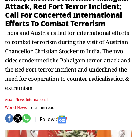
Attack, Red Fort Terror Incident;
Call For Concerted International
Efforts To Combat Terrorism
India and Austria called for international efforts
to combat terrorism during the visit of Austrian
Chancellor Christian Stocker to India. The two
sides condemned the Pahalgam terror attack and
the Red Fort terror incident and underlined the
need for cooperation to counter radicalisation &
extremism
Asian News International
World News
3 min read
Follow :