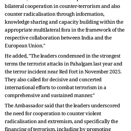
bilateral cooperation in counter-terrorism and also
counter radicalisation through information,
knowledge sharing and capacity building within the
appropriate multilateral fora in the framework of the
respective collaboration between India and the
European Union."
He added, "The leaders condemned in the strongest
terms the terrorist attacks in Pahalgam last year and
the terror incident near Red Fort in November 2025.
They also called for decisive and concerted
international efforts to combat terrorism in a
comprehensive and sustained manner."
The Ambassador said that the leaders underscored
the need for cooperation to counter violent
radicalisation and extremism, and specifically the
financing of terrorism, including by promoting