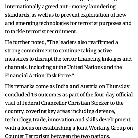
internationally agreed anti- money laundering
standards, as well as to prevent exploitation of new
and emerging technologies for terrorist purposes and
to tackle terrorist recruitment.
He further noted, "The leaders also reaffirmed a
strong commitment to continue taking active
measures to disrupt the terror financing linkages and
channels, including at the United Nations and the
Financial Action Task Force."
His remarks come as India and Austria on Thursday
concluded 15 outcomes as part of the four-day official
visit of Federal Chancellor Christian Stocker to the
country, covering key areas including defence,
technology, trade, innovation and skills development,
with a focus on establishing a Joint Working Group on
Counter Terrorism between the two nations.