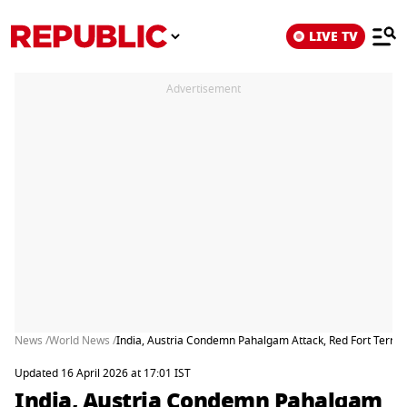
LIVE TV
Advertisement
News /
World News /
India, Austria Condemn Pahalgam Attack, Red Fort Terror 
Updated 16 April 2026 at 17:01 IST
India, Austria Condemn Pahalgam