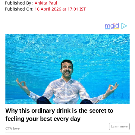
Published By :
Ankita Paul
Published On:
16 April 2026 at 17:01 IST