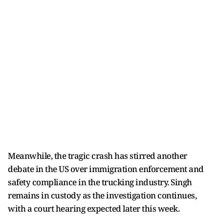
Meanwhile, the tragic crash has stirred another
debate in the US over immigration enforcement and
safety compliance in the trucking industry. Singh
remains in custody as the investigation continues,
with a court hearing expected later this week.