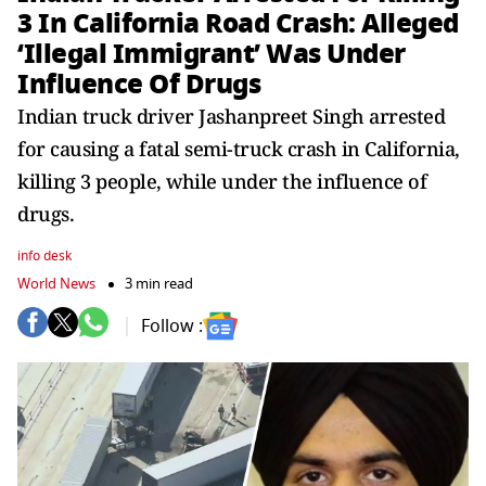
3 In California Road Crash: Alleged
‘Illegal Immigrant’ Was Under
Influence Of Drugs
Indian truck driver Jashanpreet Singh arrested
for causing a fatal semi-truck crash in California,
killing 3 people, while under the influence of
drugs.
info desk
World News
3 min read
Follow :