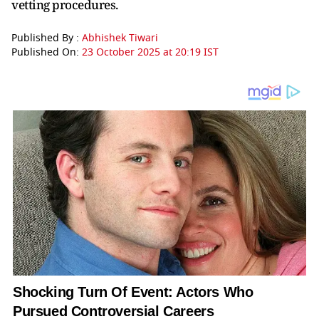
vetting procedures.
Published By :
Abhishek Tiwari
Published On:
23 October 2025 at 20:19 IST