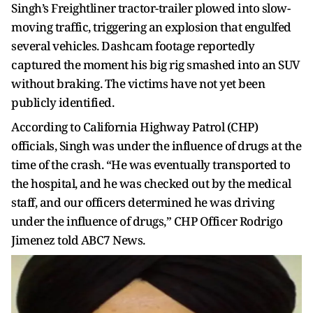
Singh’s Freightliner tractor-trailer plowed into slow-
moving traffic, triggering an explosion that engulfed
several vehicles. Dashcam footage reportedly
captured the moment his big rig smashed into an SUV
without braking. The victims have not yet been
publicly identified.
According to California Highway Patrol (CHP)
officials, Singh was under the influence of drugs at the
time of the crash. “He was eventually transported to
the hospital, and he was checked out by the medical
staff, and our officers determined he was driving
under the influence of drugs,” CHP Officer Rodrigo
Jimenez told ABC7 News.