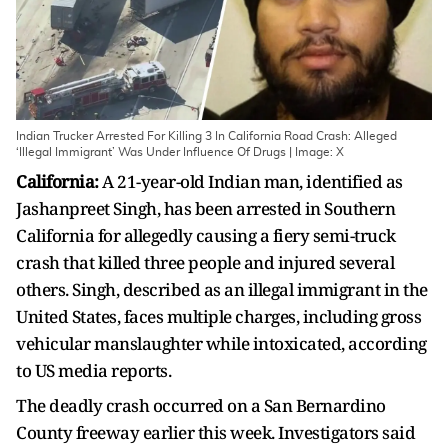
Indian Trucker Arrested For Killing 3 In California Road Crash: Alleged
‘Illegal Immigrant’ Was Under Influence Of Drugs | Image: X
California:
A 21-year-old Indian man, identified as
Jashanpreet Singh, has been arrested in Southern
California for allegedly causing a fiery semi-truck
crash that killed three people and injured several
others. Singh, described as an illegal immigrant in the
United States, faces multiple charges, including gross
vehicular manslaughter while intoxicated, according
to US media reports.
The deadly crash occurred on a San Bernardino
County freeway earlier this week. Investigators said