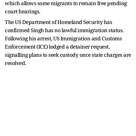
which allows some migrants to remain free pending
court hearings.
The US Department of Homeland Security has
confirmed Singh has no lawful immigration status.
Following his arrest, US Immigration and Customs
Enforcement (ICE) lodged a detainer request,
signalling plans to seek custody once state charges are
resolved.