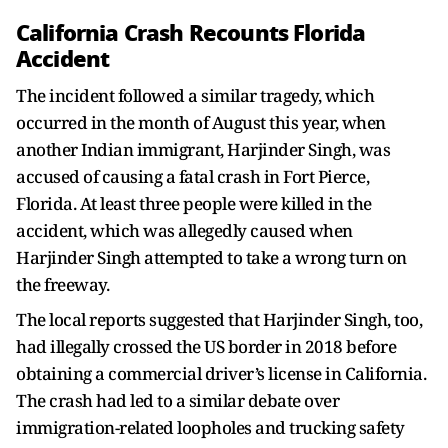
California Crash Recounts Florida
Accident
The incident followed a similar tragedy, which
occurred in the month of August this year, when
another Indian immigrant, Harjinder Singh, was
accused of causing a fatal crash in Fort Pierce,
Florida. At least three people were killed in the
accident, which was allegedly caused when
Harjinder Singh attempted to take a wrong turn on
the freeway.
The local reports suggested that Harjinder Singh, too,
had illegally crossed the US border in 2018 before
obtaining a commercial driver’s license in California.
The crash had led to a similar debate over
immigration-related loopholes and trucking safety