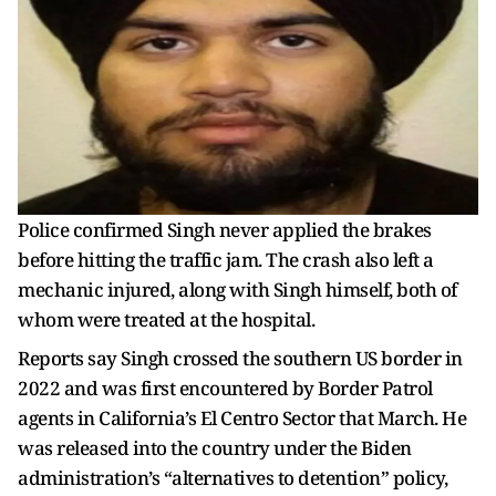
Police confirmed Singh never applied the brakes
before hitting the traffic jam. The crash also left a
mechanic injured, along with Singh himself, both of
whom were treated at the hospital.
Reports say Singh crossed the southern US border in
2022 and was first encountered by Border Patrol
agents in California’s El Centro Sector that March. He
was released into the country under the Biden
administration’s “alternatives to detention” policy,