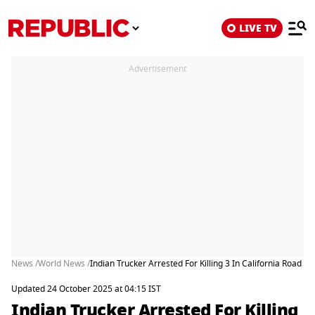
LIVE TV
Advertisement
News /
World News /
Indian Trucker Arrested For Killing 3 In California Road C
Updated 24 October 2025 at 04:15 IST
Indian Trucker Arrested For Killing