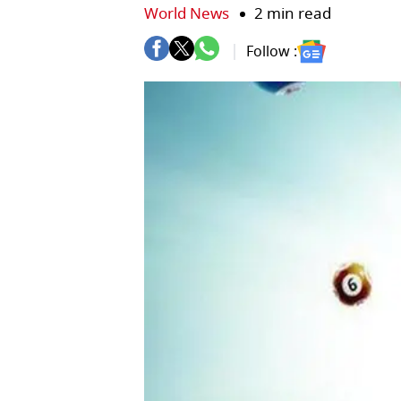
World News
2 min read
Follow :