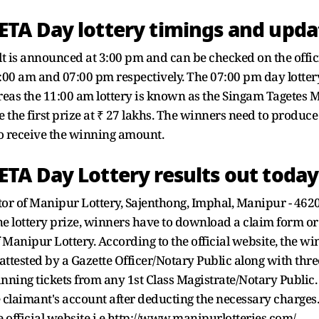
TA Day lottery timings and upda
 is announced at 3:00 pm and can be checked on the offic
1:00 am and 07:00 pm respectively. The 07:00 pm day lot
s the 11:00 am lottery is known as the Singam Tagetes Morn
 the first prize at ₹ 27 lakhs. The winners need to produce
to receive the winning amount.
TA Day Lottery results out today
tor of Manipur Lottery, Sajenthong, Imphal, Manipur - 4620
the lottery prize, winners have to download a claim form or
of Manipur Lottery. According to the official website, the 
attested by a Gazette Officer/Notary Public along with th
inning tickets from any 1st Class Magistrate/Notary Public.
e claimant's account after deducting the necessary charges
 official website i.e http://www.manipurlotteries.com/