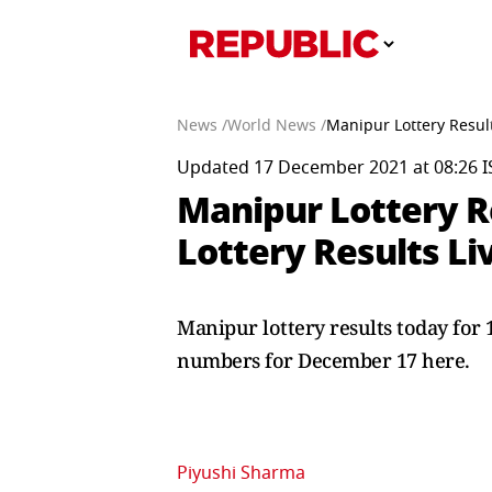
News /
World News /
Manipur Lottery Resul
Updated 17 December 2021 at 08:26 I
Manipur Lottery R
Lottery Results Li
Manipur lottery results today for
numbers for December 17 here.
Piyushi Sharma