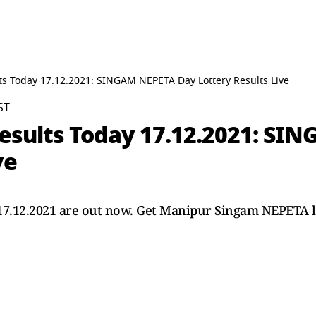
ts Today 17.12.2021: SINGAM NEPETA Day Lottery Results Live
ST
esults Today 17.12.2021: SI
ve
 17.12.2021 are out now. Get Manipur Singam NEPETA l