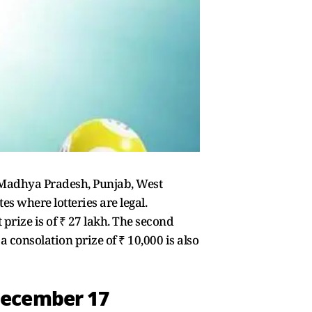
a, Madhya Pradesh, Punjab, West
 where lotteries are legal.
 prize is of ₹ 27 lakh. The second
 a consolation prize of ₹ 10,000 is also
December 17