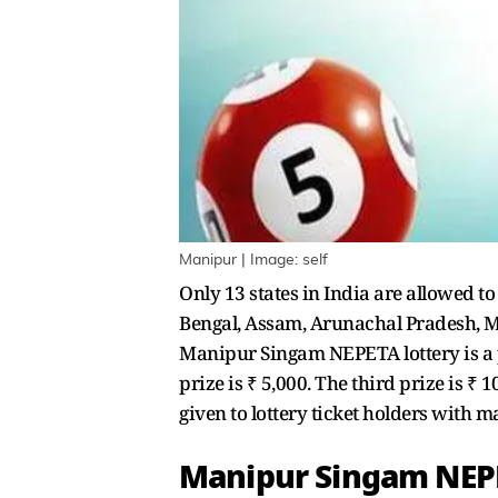
Manipur | Image: self
Only 13 states in India are allowed t
Bengal, Assam, Arunachal Pradesh, Me
Manipur Singam NEPETA lottery is a pop
prize is ₹ 5,000. The third prize is ₹ 
given to lottery ticket holders with 
Manipur Singam NEPE