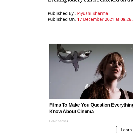
Published By :
Piyushi Sharma
Published On:
17 December 2021 at 08:26 