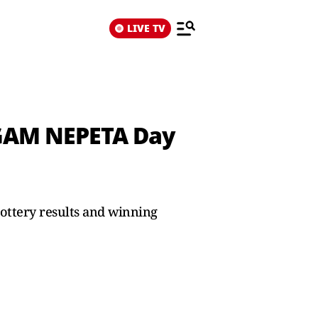
LIVE TV
NGAM NEPETA Day
ottery results and winning