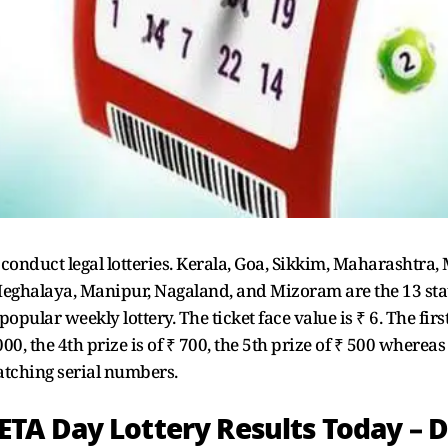
o conduct legal lotteries. Kerala, Goa, Sikkim, Maharashtr
ghalaya, Manipur, Nagaland, and Mizoram are the 13 states
ular weekly lottery. The ticket face value is ₹ 6. The first
1000, the 4th prize is of ₹ 700, the 5th prize of ₹ 500 whereas
matching serial numbers.
TA Day Lottery Results Today – 