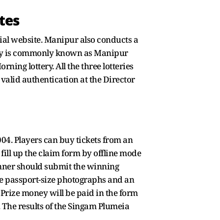
tes
ial website. Manipur also conducts a
tery is commonly known as Manipur
ing lottery. All the three lotteries
 valid authentication at the Director
04. Players can buy tickets from an
 fill up the claim form by offline mode
winner should submit the winning
ree passport-size photographs and an
 Prize money will be paid in the form
. The results of the Singam Plumeia