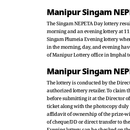
Manipur Singam NEPE
The Singam NEPETA Day lottery result
morning and an evening lottery at 1
Singam Plumeia Evening lottery wherea
in the morning, day, and evening have
of Manipur Lottery office in Imphal 
Manipur Singam NEPE
The lottery is conducted by the Direc
authorized lottery retailer. To claim 
before submitting it at the Director 
ticket along with the photocopy duly 
affidavit of ownership of the prize-w
of cheque/DD or direct transfer to th
Evening lottery can be checked on the