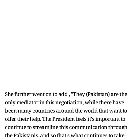
She further went on to add , "They (Pakistan) are the
only mediator in this negotiation, while there have
been many countries around the world that want to
offer their help. The President feels it's important to
continue to streamline this communication through
the Pakistanis, and so that's what continues to take