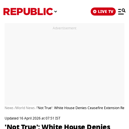
LIVE TV
Advertisement
News /
World News /
'Not True': White House Denies Ceasefire Extension Reques
Updated 16 April 2026 at 07:51 IST
'Not True': White House Denies