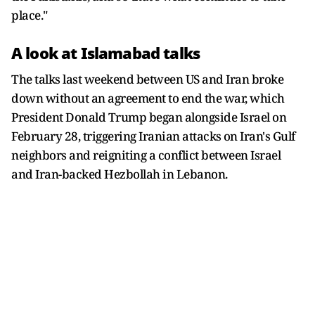
place."
A look at Islamabad talks
The talks last weekend between US and Iran broke
down without an agreement to end the war, which
President Donald Trump began alongside Israel on ​
February 28, triggering ​Iranian attacks ⁠on Iran's Gulf
neighbors and reigniting a conflict between Israel
and Iran-backed Hezbollah in ​Lebanon.