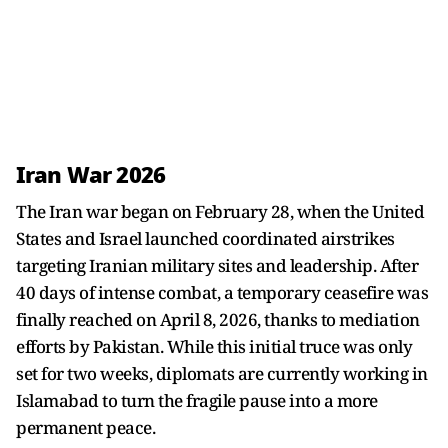
Iran War 2026
The Iran war began on February 28, when the United
States and Israel launched coordinated airstrikes
targeting Iranian military sites and leadership. After
40 days of intense combat, a temporary ceasefire was
finally reached on April 8, 2026, thanks to mediation
efforts by Pakistan. While this initial truce was only
set for two weeks, diplomats are currently working in
Islamabad to turn the fragile pause into a more
permanent peace.