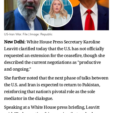
US-Iran War. File | Image: Republic
New Delhi
: White House Press Secretary Karoline
Leavitt clarified today that the U.S. has not officially
requested an extension for the ceasefire, though she
described the current negotiations as "productive
and ongoing."
She further noted that the next phase of talks between
the U.S. and Iran is expected to return to Pakistan,
reinforcing that nation's pivotal role as the sole
mediator in the dialogue.
Speaking at a White ​House press briefing, Leavitt