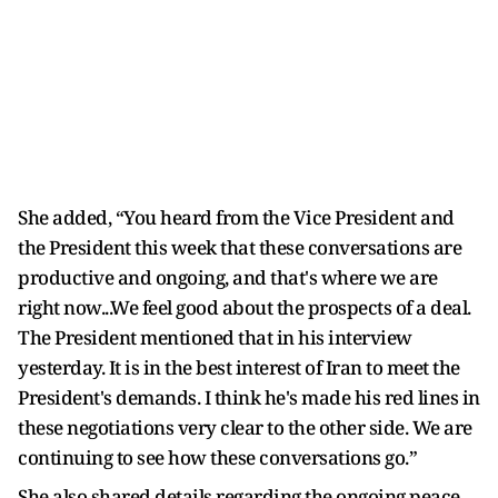
She added, “You heard from the Vice President and
the President this week that these conversations are
productive and ongoing, and that's where we are
right now...We feel good about the prospects of a deal.
The President mentioned that in his interview
yesterday. It is in the best interest of Iran to meet the
President's demands. I think he's made his red lines in
these negotiations very clear to the other side. We are
continuing to see how these conversations go.”
She also shared details regarding the ongoing peace