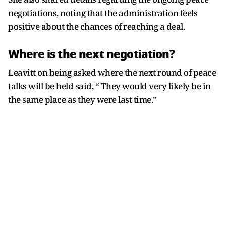
negotiations, noting that the administration feels
positive about the chances of reaching a deal.
Where is the next negotiation?
Leavitt on being asked where the next round of peace
talks will be held said, “ They would very likely be in
the same place as they were last time.”