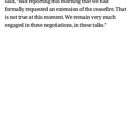
said, "Bad reporting this morning that we had
formally requested an extension of the ceasefire. That
is not true at this moment. We remain very much
engaged in these negotiations, in these talks."