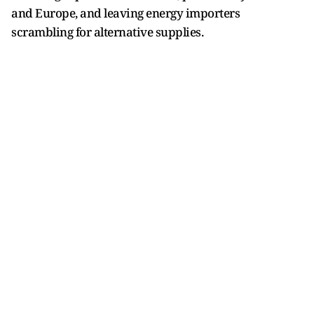
and Europe, and leaving energy importers
scrambling for alternative supplies.