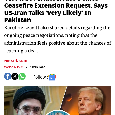
Ceasefire Extension Request, Says
US-Iran Talks ‘Very Likely’ In
Pakistan
Karoline Leavitt also shared details regarding the
ongoing peace negotiations, noting that the
administration feels positive about the chances of
reaching a deal.
Amrita Narayan
World News
4 min read
Follow :