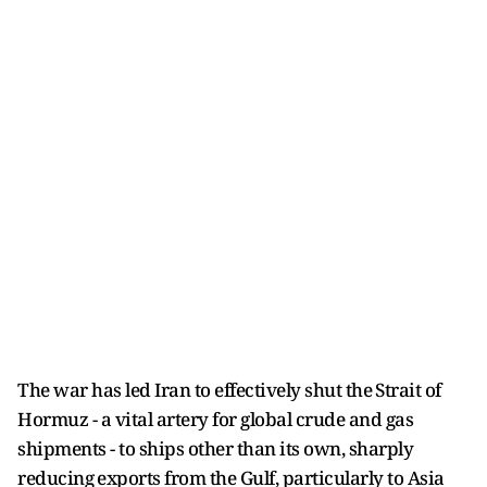
The war has led Iran to effectively shut ​the ⁠Strait of
Hormuz - a vital artery for global crude and gas
shipments - to ships other than its own, sharply
reducing ⁠exports ​from the Gulf, particularly to Asia ​