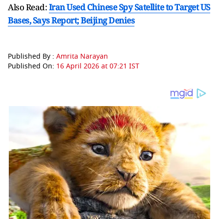
Also Read:
Iran Used Chinese Spy Satellite to Target US
Bases, Says Report; Beijing Denies
Published By :
Amrita Narayan
Published On:
16 April 2026 at 07:21 IST