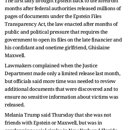
The first lady brought Epstein back to the forefront
months after federal authorities released millions of
pages of documents under the Epstein Files
Transparency Act, the law enacted after months of
public and political pressure that requires the
government to open its files on the late financier and
his confidant and onetime girlfriend, Ghislaine
Maxwell.
Lawmakers complained when the Justice
Department made only a limited release last month,
but officials said more time was needed to review
additional documents that were discovered and to
ensure no sensitive information about victims was
released.
Melania Trump said Thursday that she was not
friends with Epstein or Maxwell, but was in