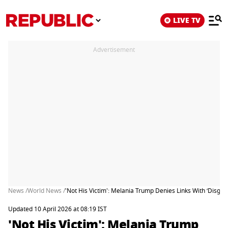
LIVE TV
Advertisement
News /
World News /
'Not His Victim': Melania Trump Denies Links With ‘Disgrac
Updated 10 April 2026 at 08:19 IST
'Not His Victim': Melania Trump