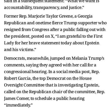
said in a subsequent statement: “What we want is
accountability, transparency, and justice.”
Former Rep. Marjorie Taylor Greene, a Georgia
Republican and onetime fierce Trump supporter who
resigned from Congress after a public falling out with
the president, posted on X, “I am grateful to the First
Lady for her brave statement today about Epstein
and his victims.”
Democrats, meanwhile, jumped on Melania Trump’s
comments, saying they agreed with her call for a
congressional hearing. In a social media post, Rep.
Robert Garcia, the top Democrat on the House
Oversight Committee that is investigating Epstein,
called on the Republican chair of the committee, Rep.
James Comer, to schedule a public hearing
“immediately.”