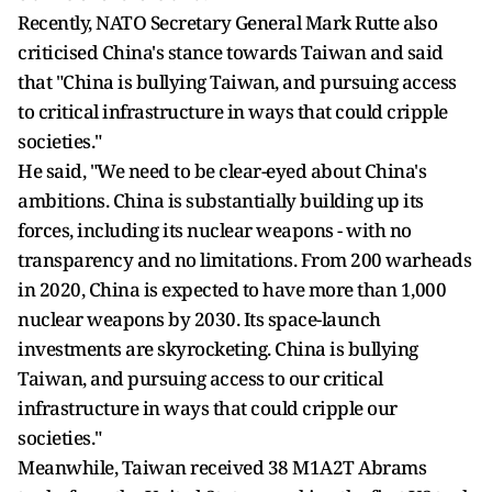
Recently, NATO Secretary General Mark Rutte also
criticised China's stance towards Taiwan and said
that "China is bullying Taiwan, and pursuing access
to critical infrastructure in ways that could cripple
societies."
He said, "We need to be clear-eyed about China's
ambitions. China is substantially building up its
forces, including its nuclear weapons - with no
transparency and no limitations. From 200 warheads
in 2020, China is expected to have more than 1,000
nuclear weapons by 2030. Its space-launch
investments are skyrocketing. China is bullying
Taiwan, and pursuing access to our critical
infrastructure in ways that could cripple our
societies."
Meanwhile, Taiwan received 38 M1A2T Abrams