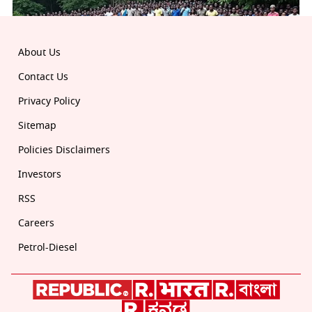
About Us
Contact Us
Privacy Policy
Sitemap
Policies Disclaimers
Investors
RSS
Careers
Petrol-Diesel