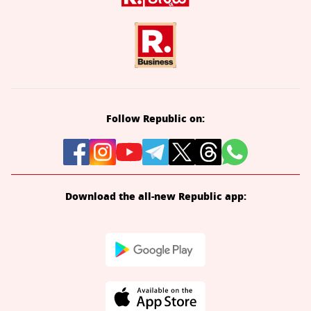
Follow Republic on:
Download the all-new Republic app: