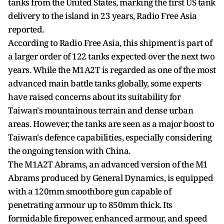
tanks from the United States, marking the first US tank
delivery to the island in 23 years, Radio Free Asia
reported.
According to Radio Free Asia, this shipment is part of
a larger order of 122 tanks expected over the next two
years. While the M1A2T is regarded as one of the most
advanced main battle tanks globally, some experts
have raised concerns about its suitability for
Taiwan's mountainous terrain and dense urban
areas. However, the tanks are seen as a major boost to
Taiwan's defence capabilities, especially considering
the ongoing tension with China.
The M1A2T Abrams, an advanced version of the M1
Abrams produced by General Dynamics, is equipped
with a 120mm smoothbore gun capable of
penetrating armour up to 850mm thick. Its
formidable firepower, enhanced armour, and speed