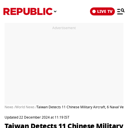
LIVE TV
Advertisement
News /
World News /
Taiwan Detects 11 Chinese Military Aircraft, 6 Naval Vesse
Updated 22 December 2024 at 11:19 IST
Taiwan Detects 11 Chinese Military