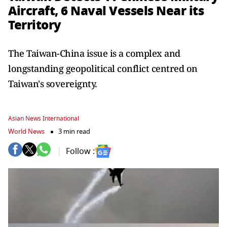
Aircraft, 6 Naval Vessels Near its
Territory
The Taiwan-China issue is a complex and
longstanding geopolitical conflict centred on
Taiwan's sovereignty.
Asian News International
World News
3 min read
Follow :