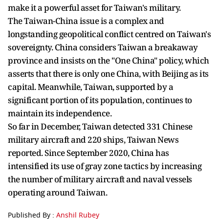
make it a powerful asset for Taiwan's military.
The Taiwan-China issue is a complex and
longstanding geopolitical conflict centred on Taiwan's
sovereignty. China considers Taiwan a breakaway
province and insists on the "One China" policy, which
asserts that there is only one China, with Beijing as its
capital. Meanwhile, Taiwan, supported by a
significant portion of its population, continues to
maintain its independence.
So far in December, Taiwan detected 331 Chinese
military aircraft and 220 ships, Taiwan News
reported. Since September 2020, China has
intensified its use of gray zone tactics by increasing
the number of military aircraft and naval vessels
operating around Taiwan.
Published By :
Anshil Rubey