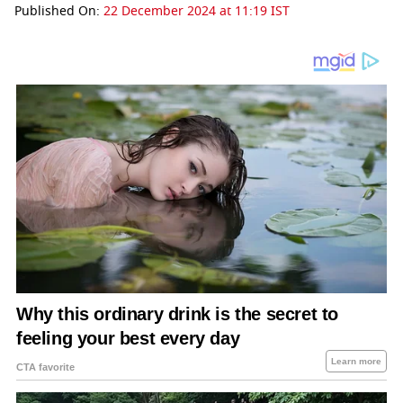
Published On:
22 December 2024 at 11:19 IST