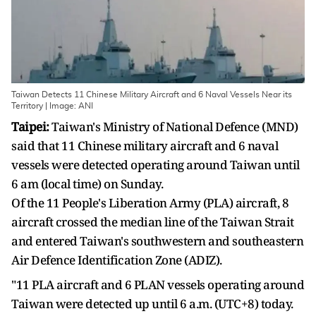
Taiwan Detects 11 Chinese Military Aircraft and 6 Naval Vessels Near its
Territory | Image: ANI
Taipei:
Taiwan's Ministry of National Defence (MND)
said that 11 Chinese military aircraft and 6 naval
vessels were detected operating around Taiwan until
6 am (local time) on Sunday.
Of the 11 People's Liberation Army (PLA) aircraft, 8
aircraft crossed the median line of the Taiwan Strait
and entered Taiwan's southwestern and southeastern
Air Defence Identification Zone (ADIZ).
"11 PLA aircraft and 6 PLAN vessels operating around
Taiwan were detected up until 6 a.m. (UTC+8) today.