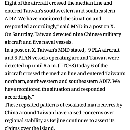
Eight of the aircraft crossed the median line and
entered Taiwan's southwestern and southeastern
ADIZ. We have monitored the situation and
responded accordingly," said MND in a post on X.
On Saturday, Taiwan detected nine Chinese military
aircraft and five naval vessels.
In a post on X, Taiwan's MND stated, "9 PLA aircraft
and 5 PLAN vessels operating around Taiwan were
detected up until 6 a.m. (UTC+8) today. 6 of the
aircraft crossed the median line and entered Taiwan's
northern, southwestern and southeastern ADIZ. We
have monitored the situation and responded
accordingly."
These repeated patterns of escalated manoeuvres by
China around Taiwan have raised concerns over
regional stability as Beijing continues to assert its
claims over the island.