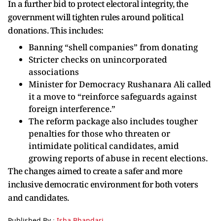
In a further bid to protect electoral integrity, the
government will tighten rules around political
donations. This includes:
Banning “shell companies” from donating
Stricter checks on unincorporated
associations
Minister for Democracy Rushanara Ali called
it a move to “reinforce safeguards against
foreign interference.”
The reform package also includes tougher
penalties for those who threaten or
intimidate political candidates, amid
growing reports of abuse in recent elections.
The changes aimed to create a safer and more
inclusive democratic environment for both voters
and candidates.
Published By :
Isha Bhandari