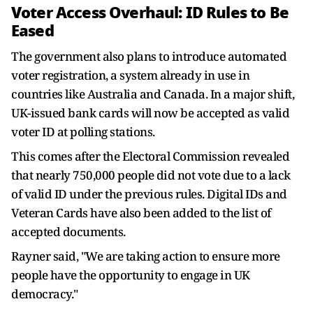
Voter Access Overhaul: ID Rules to Be
Eased
The government also plans to introduce automated
voter registration, a system already in use in
countries like Australia and Canada. In a major shift,
UK-issued bank cards will now be accepted as valid
voter ID at polling stations.
This comes after the Electoral Commission revealed
that nearly 750,000 people did not vote due to a lack
of valid ID under the previous rules. Digital IDs and
Veteran Cards have also been added to the list of
accepted documents.
Rayner said, "We are taking action to ensure more
people have the opportunity to engage in UK
democracy."