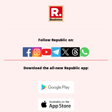
Follow Republic on:
Download the all-new Republic app: