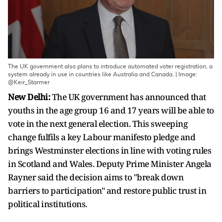
The UK government also plans to introduce automated voter registration, a
system already in use in countries like Australia and Canada. | Image:
@Keir_Starmer
New Delhi:
The UK government has announced that
youths in the age group 16 and 17 years will be able to
vote in the next general election. This sweeping
change fulfils a key Labour manifesto pledge and
brings Westminster elections in line with voting rules
in Scotland and Wales. Deputy Prime Minister Angela
Rayner said the decision aims to "break down
barriers to participation" and restore public trust in
political institutions.