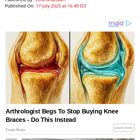
Published On:
17 July 2025 at 16:49 IST