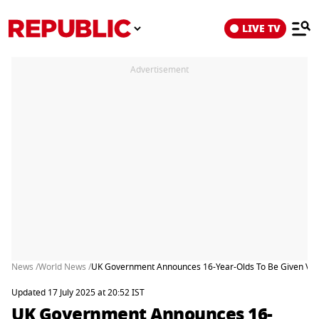
LIVE TV
Advertisement
News /
World News /
UK Government Announces 16-Year-Olds To Be Given Votin
Updated 17 July 2025 at 20:52 IST
UK Government Announces 16-