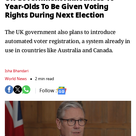
Year-Olds To Be Given Voting
Rights During Next Election
The UK government also plans to introduce
automated voter registration, a system already in
use in countries like Australia and Canada.
Isha Bhandari
World News
2 min read
Follow :