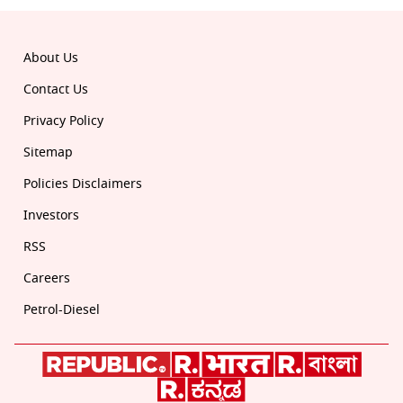
About Us
Contact Us
Privacy Policy
Sitemap
Policies Disclaimers
Investors
RSS
Careers
Petrol-Diesel