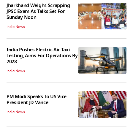
Jharkhand Weighs Scrapping
JPSC Exam As Talks Set For
Sunday Noon
India News
India Pushes Electric Air Taxi
Testing, Aims For Operations By
2028
India News
PM Modi Speaks To US Vice
President JD Vance
India News