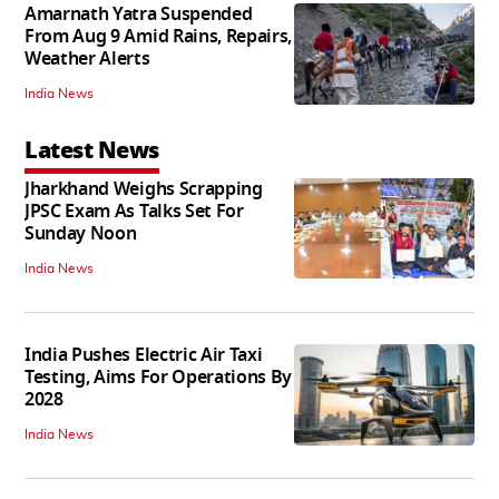
Amarnath Yatra Suspended
From Aug 9 Amid Rains, Repairs,
Weather Alerts
India News
Latest News
Jharkhand Weighs Scrapping
JPSC Exam As Talks Set For
Sunday Noon
India News
India Pushes Electric Air Taxi
Testing, Aims For Operations By
2028
India News