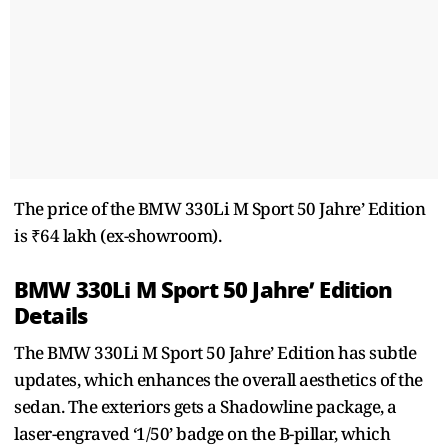
The price of the BMW 330Li M Sport 50 Jahre’ Edition
is ₹64 lakh (ex-showroom).
BMW 330Li M Sport 50 Jahre’ Edition
Details
The BMW 330Li M Sport 50 Jahre’ Edition has subtle
updates, which enhances the overall aesthetics of the
sedan. The exteriors gets a Shadowline package, a
laser-engraved ‘1/50’ badge on the B-pillar, which