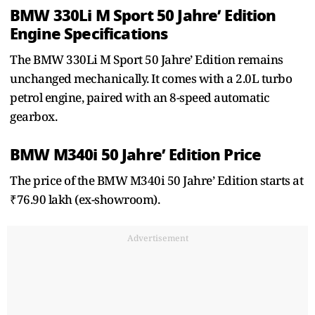
BMW 330Li M Sport 50 Jahre’ Edition
Engine Specifications
The BMW 330Li M Sport 50 Jahre’ Edition remains
unchanged mechanically. It comes with a 2.0L turbo
petrol engine, paired with an 8-speed automatic
gearbox.
BMW M340i 50 Jahre’ Edition Price
The price of the BMW M340i 50 Jahre’ Edition starts at
₹76.90 lakh (ex-showroom).
Advertisement