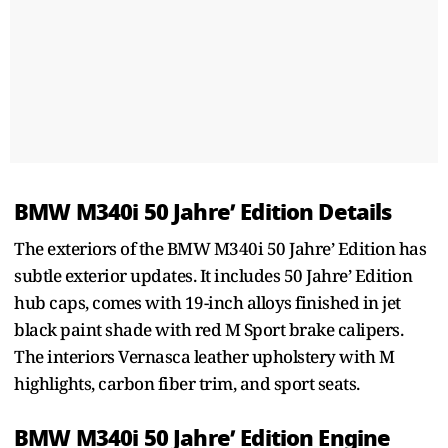
BMW M340i 50 Jahre’ Edition Details
The exteriors of the BMW M340i 50 Jahre’ Edition has
subtle exterior updates. It includes 50 Jahre’ Edition
hub caps, comes with 19-inch alloys finished in jet
black paint shade with red M Sport brake calipers.
The interiors Vernasca leather upholstery with M
highlights, carbon fiber trim, and sport seats.
BMW M340i 50 Jahre’ Edition Engine