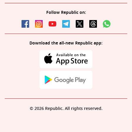
Follow Republic on:
Download the all-new Republic app:
© 2026 Republic. All rights reserved.