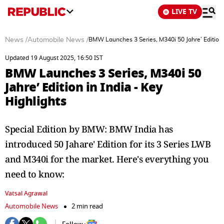
LIVE TV
News
/
Automobile News
/
BMW Launches 3 Series, M340i 50 Jahre’ Edition i
Updated 19 August 2025, 16:50 IST
BMW Launches 3 Series, M340i 50
Jahre’ Edition in India - Key
Highlights
Special Edition by BMW: BMW India has
introduced 50 Jahare' Edition for its 3 Series LWB
and M340i for the market. Here's everything you
need to know:
Vatsal Agrawal
Automobile News
2 min read