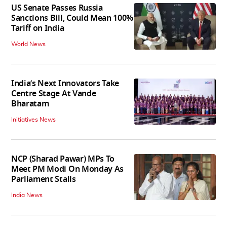
US Senate Passes Russia
Sanctions Bill, Could Mean 100%
Tariff on India
World News
India’s Next Innovators Take
Centre Stage At Vande
Bharatam
Initiatives News
NCP (Sharad Pawar) MPs To
Meet PM Modi On Monday As
Parliament Stalls
India News