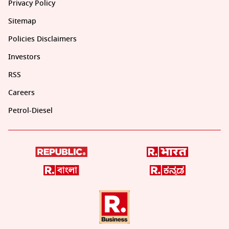
Privacy Policy
Sitemap
Policies Disclaimers
Investors
RSS
Careers
Petrol-Diesel