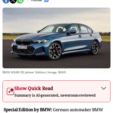
Follow :
BMW M340i 50 Jahare' Editiion
| Image:
BMW
Show Quick Read
Summary is AI-generated, newsroom-reviewed
Special Edition by BMW:
German automaker BMW