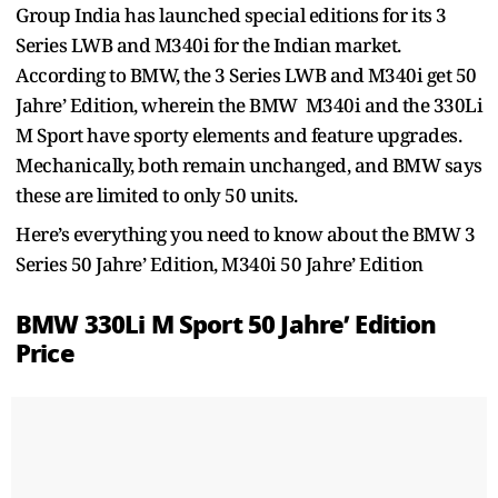
Group India has launched special editions for its 3
Series LWB and M340i for the Indian market.
According to BMW, the 3 Series LWB and M340i get 50
Jahre’ Edition, wherein the BMW M340i and the 330Li
M Sport have sporty elements and feature upgrades.
Mechanically, both remain unchanged, and BMW says
these are limited to only 50 units.
Here’s everything you need to know about the BMW 3
Series 50 Jahre’ Edition, M340i 50 Jahre’ Edition
BMW 330Li M Sport 50 Jahre’ Edition
Price