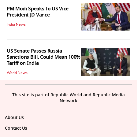
PM Modi Speaks To US Vice
President JD Vance
India News
US Senate Passes Russia
Sanctions Bill, Could Mean 100%
Tariff on India
World News
This site is part of Republic World and Republic Media
Network
About Us
Contact Us