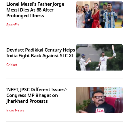
Lionel Messi's Father Jorge
Messi Dies At 68 After
Prolonged Illness
SportFit
Devdutt Padikkal Century Helps
India Fight Back Against SLC XI
Cricket
‘NEET, JPSC Different Issues’:
Congress MP Bhagat on
Jharkhand Protests
India News