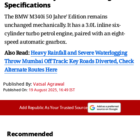
Specifications
The BMW M340i 50 Jahre’ Edition remains
unchanged mechanically. It has a 3.0L inline six-
cylinder turbo petrol engine, paired with an eight-
speed automatic gearbox.
Also Read:
Heavy Rainfall and Severe Waterlogging
Throw Mumbai Off Track: Key Roads Diverted, Check
Alternate Routes Here
Published By:
Vatsal Agrawal
Published On:
19 August 2025, 16:49 IST
Add Republic As Your Trusted Source
Recommended