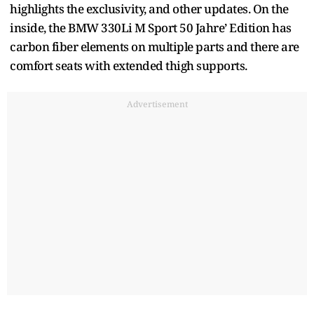
highlights the exclusivity, and other updates. On the
inside, the BMW 330Li M Sport 50 Jahre’ Edition has
carbon fiber elements on multiple parts and there are
comfort seats with extended thigh supports.
Advertisement