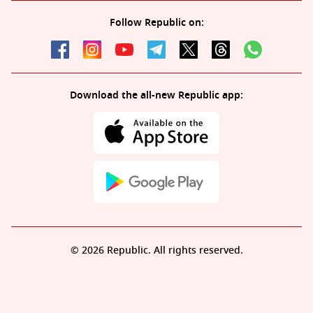
Follow Republic on:
Download the all-new Republic app:
© 2026 Republic. All rights reserved.