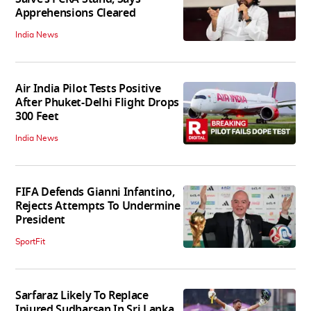
Apprehensions Cleared
India News
Air India Pilot Tests Positive
After Phuket-Delhi Flight Drops
300 Feet
India News
FIFA Defends Gianni Infantino,
Rejects Attempts To Undermine
President
SportFit
Sarfaraz Likely To Replace
Injured Sudharsan In Sri Lanka