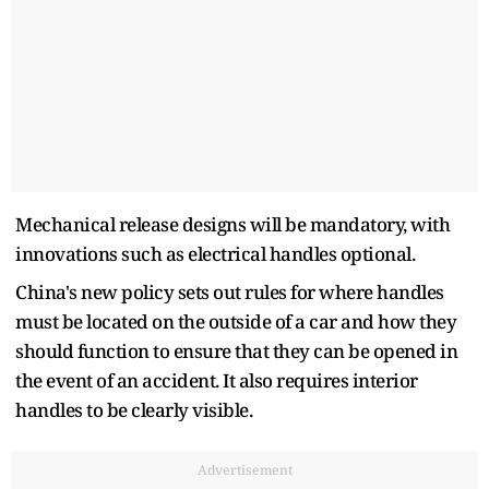
Mechanical release designs will be mandatory, with
innovations such as electrical handles optional.
China's new policy sets out rules for where handles
must be located on the outside of a car and how they
should function to ensure that they can be opened in
the event of an accident. It also requires interior
handles to be clearly visible.
Advertisement