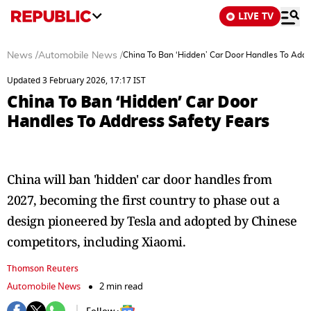
LIVE TV
News
/
Automobile News
/
China To Ban ‘Hidden’ Car Door Handles To Addr
Updated 3 February 2026, 17:17 IST
China To Ban ‘Hidden’ Car Door
Handles To Address Safety Fears
China will ban 'hidden' car door handles from
2027, becoming the first country to phase out a
design pioneered by Tesla and adopted by Chinese
competitors, including Xiaomi.
Thomson Reuters
Automobile News
2 min read