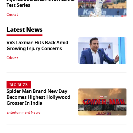
Test Series
Cricket
Latest News
VVS Laxman Hits Back Amid
Growing Injury Concerns
Cricket
BIG BUZZ
Spider Man Brand New Day
Becomes Highest Hollywood
Grosser In India
Entertainment News