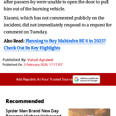
after passers-by were unable to open the door to pull
him out of the burning vehicle.
Xiaomi, which has not commented publicly on the
incident, did not immediately respond to a request for
comment on Tuesday.
Also Read:
Planning to Buy Mahindra BE 6 in 2025?
Check Out Its Key Highlights
Published By:
Vatsal Agrawal
Published On:
3 February 2026, 17:17 IST
Add Republic As Your Trusted Source
Recommended
Spider Man Brand New Day