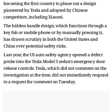
becoming the first country to phase out a design
pioneered by Tesla and adopted by Chinese
competitors, including Xiaomi.
The hidden handle design, which functions through a
key fob or mobile phone or by manually pressing it,
has drawn scrutiny in both the United States and
China over potential safety risks.
Last year, the US auto safety agency opened a defect
probe into the Tesla Model 3 sedan's emergency door
release controls. Tesla, which did not comment on the
investigation at the time, did not immediately respond
to a request for comment on Tuesday.