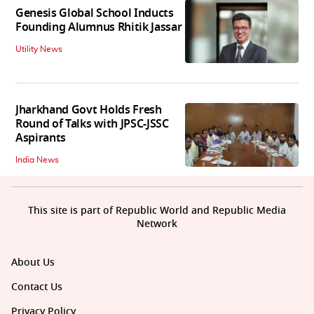
Genesis Global School Inducts
Founding Alumnus Rhitik Jassar
Utility News
Jharkhand Govt Holds Fresh
Round of Talks with JPSC-JSSC
Aspirants
India News
This site is part of Republic World and Republic Media
Network
About Us
Contact Us
Privacy Policy