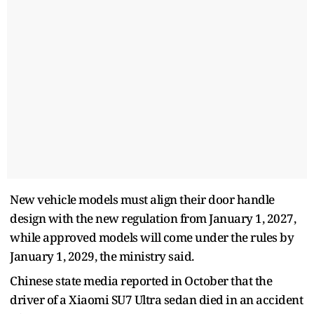
New vehicle models must align their door handle
design with the new regulation from January 1, 2027,
while approved models will come under the rules by
January 1, 2029, the ministry said.
Chinese state media reported in October that the
driver of a Xiaomi SU7 Ultra sedan died in an accident