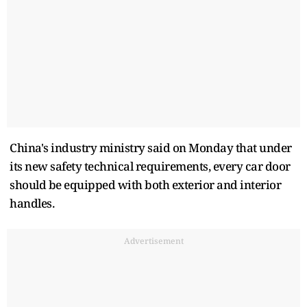
China's industry ministry said on Monday that under
its new safety technical requirements, every car door
should be equipped with both exterior and interior
handles.
Advertisement