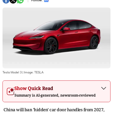
Follow :
Tesla Model 3
| Image:
TESLA
Show Quick Read
Summary is AI-generated, newsroom-reviewed
China will ban 'hidden' car door handles from 2027,