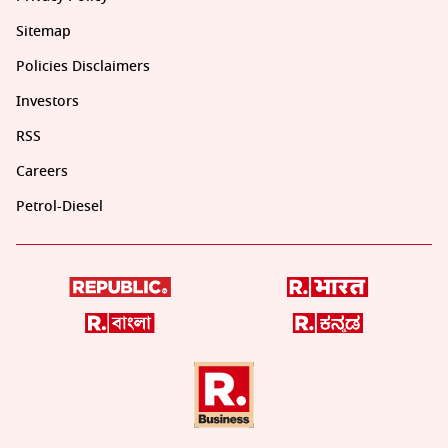
Sitemap
Policies Disclaimers
Investors
RSS
Careers
Petrol-Diesel