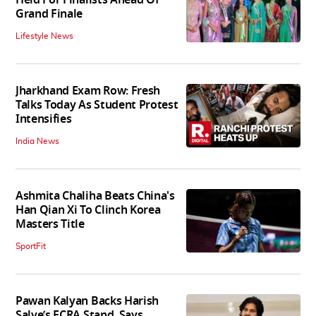
Grand Finale
Lifestyle News
Jharkhand Exam Row: Fresh
Talks Today As Student Protest
Intensifies
India News
Ashmita Chaliha Beats China's
Han Qian Xi To Clinch Korea
Masters Title
SportFit
Pawan Kalyan Backs Harish
Salve’s FCRA Stand, Says