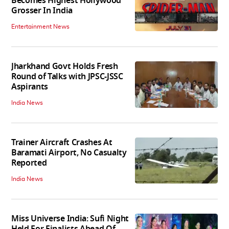
Becomes Highest Hollywood
Grosser In India
Entertainment News
Jharkhand Govt Holds Fresh
Round of Talks with JPSC-JSSC
Aspirants
India News
Trainer Aircraft Crashes At
Baramati Airport, No Casualty
Reported
India News
Miss Universe India: Sufi Night
Held For Finalists Ahead Of