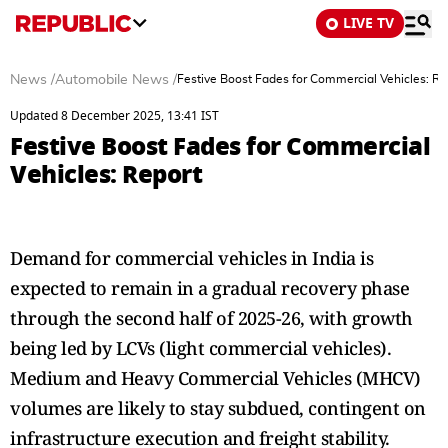
LIVE TV
News
/
Automobile News
/
Festive Boost Fades for Commercial Vehicles: Re
Updated 8 December 2025, 13:41 IST
Festive Boost Fades for Commercial
Vehicles: Report
Demand for commercial vehicles in India is
expected to remain in a gradual recovery phase
through the second half of 2025-26, with growth
being led by LCVs (light commercial vehicles).
Medium and Heavy Commercial Vehicles (MHCV)
volumes are likely to stay subdued, contingent on
infrastructure execution and freight stability.