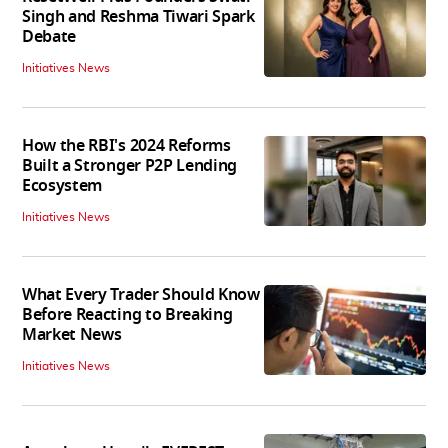
Singh and Reshma Tiwari Spark
Debate
Initiatives News
How the RBI's 2024 Reforms
Built a Stronger P2P Lending
Ecosystem
Initiatives News
What Every Trader Should Know
Before Reacting to Breaking
Market News
Initiatives News