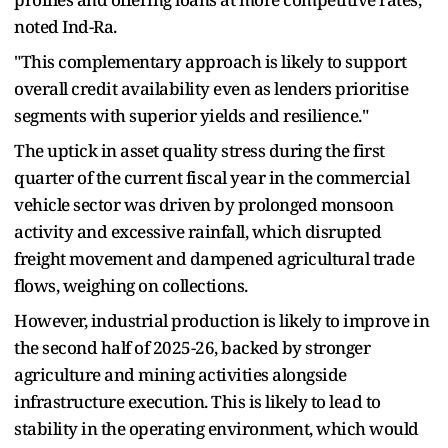
noted Ind-Ra.
"This complementary approach is likely to support
overall credit availability even as lenders prioritise
segments with superior yields and resilience."
The uptick in asset quality stress during the first
quarter of the current fiscal year in the commercial
vehicle sector was driven by prolonged monsoon
activity and excessive rainfall, which disrupted
freight movement and dampened agricultural trade
flows, weighing on collections.
However, industrial production is likely to improve in
the second half of 2025-26, backed by stronger
agriculture and mining activities alongside
infrastructure execution. This is likely to lead to
stability in the operating environment, which would