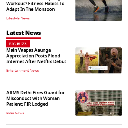
Workout? Fitness Habits To
Adapt In The Monsoon
Lifestyle News
Latest News
BIG BUZZ
Main Vaapas Aaunga
Appreciation Posts Flood
Internet After Netflix Debut
Entertainment News
AIIMS Delhi Fires Guard for
Misconduct with Woman
Patient; FIR Lodged
India News