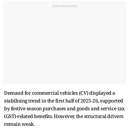
Advertisement
Demand for commercial vehicles (CV) displayed a
stabilising trend in the first half of 2025-26, supported
by festive season purchases and goods and service tax
(GST)-related benefits. However, the structural drivers
remain weak.