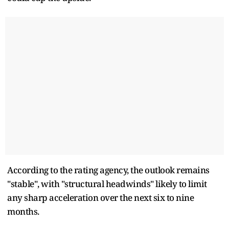
According to the rating agency, the outlook remains
"stable", with "structural headwinds" likely to limit
any sharp acceleration over the next six to nine
months.