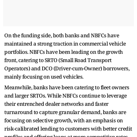
On the funding side, both banks and NBFCs have
maintained a strong traction in commercial vehicle
portfolios. NBFCs have been leading on the growth
front, catering to SRTO (Small Road Transport
Operators) and DCO (Driver-cum-Owner) borrowers,
mainly focusing on used vehicles.
Meanwhile, banks have been catering to fleet owners
and larger SRTOs. While NBFCs continue to leverage
their entrenched dealer networks and faster
turnaround to capture granular demand, banks are
focusing on selective growth, with an emphasis on
risk-calibrated lending to customers with better credit
profiles and offering loans at more competitive rates,