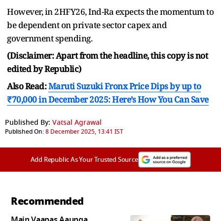
However, in 2HFY26, Ind-Ra expects the momentum to
be dependent on private sector capex and
government spending.
(Disclaimer: Apart from the headline, this copy is not
edited by Republic)
Also Read:
Maruti Suzuki Fronx Price Dips by up to
₹70,000 in December 2025: Here’s How You Can Save
Published By:
Vatsal Agrawal
Published On:
8 December 2025, 13:41 IST
Add Republic As Your Trusted Source
Recommended
Main Vaapas Aaunga