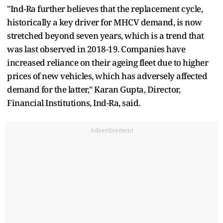
"Ind-Ra further believes that the replacement cycle,
historically a key driver for MHCV demand, is now
stretched beyond seven years, which is a trend that
was last observed in 2018-19. Companies have
increased reliance on their ageing fleet due to higher
prices of new vehicles, which has adversely affected
demand for the latter," Karan Gupta, Director,
Financial Institutions, Ind-Ra, said.
Advertisement