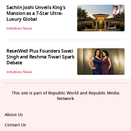
Sachiin Joshi Unveils King's
Mansion as a 7-Star Ultra-
Luxury Global
Initiatives News
ResetWell Plus Founders Swati
Singh and Reshma Tiwari Spark
Debate
Initiatives News
This site is part of Republic World and Republic Media
Network
About Us
Contact Us