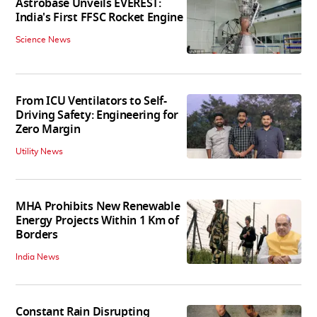
Astrobase Unveils EVEREST:
India's First FFSC Rocket Engine
Science News
From ICU Ventilators to Self-
Driving Safety: Engineering for
Zero Margin
Utility News
MHA Prohibits New Renewable
Energy Projects Within 1 Km of
Borders
India News
Constant Rain Disrupting