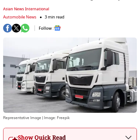
Asian News International
Automobile News
3 min read
Follow :
Representative Image
| Image:
Freepik
Show Quick Read