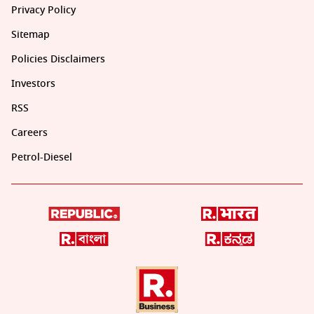
Privacy Policy
Sitemap
Policies Disclaimers
Investors
RSS
Careers
Petrol-Diesel