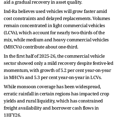
aid a gradual recovery in asset quality.
Ind-Ra believes used vehicles will grow faster amid
cost constraints and delayed replacements. Volumes
remain concentrated in light commercial vehicles
(LCVs), which account for nearly two-thirds of the
mix, while medium and heavy commercial vehicles
(MHCVs) contribute about one-third.
In the first half of 2025-26, the commercial vehicle
sector showed only a mild recovery despite festive-led
momentum, with growth of 5.2 per cent year-on-year
in MHCVs and 5.3 per cent year-on-year in LCVs.
While monsoon coverage has been widespread,
erratic rainfall in certain regions has impacted crop
yields and rural liquidity, which has constrained
freight availability and borrower cash flows in
1HFY26.