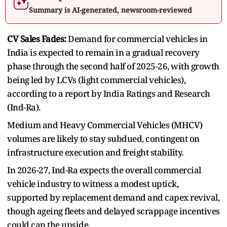
Summary is AI-generated, newsroom-reviewed
CV Sales Fades:
Demand for commercial vehicles in
India is expected to remain in a gradual recovery
phase through the second half of 2025-26, with growth
being led by LCVs (light commercial vehicles),
according to a report by India Ratings and Research
(Ind-Ra).
Medium and Heavy Commercial Vehicles (MHCV)
volumes are likely to stay subdued, contingent on
infrastructure execution and freight stability.
In 2026-27, Ind-Ra expects the overall commercial
vehicle industry to witness a modest uptick,
supported by replacement demand and capex revival,
though ageing fleets and delayed scrappage incentives
could cap the upside.