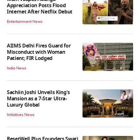
Appreciation Posts Flood
Internet After Netflix Debut
Entertainment News
AIIMS Delhi Fires Guard for
Misconduct with Woman
Patient; FIR Lodged
India News
Sachiin Joshi Unveils King's
Mansion as a 7-Star Ultra-
Luxury Global
Initiatives News
ResetWell Plus Founders Swati