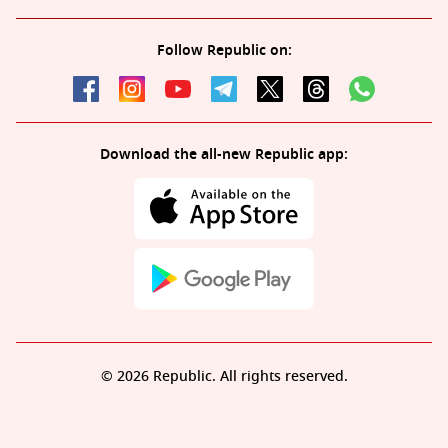
Follow Republic on:
Download the all-new Republic app:
© 2026 Republic. All rights reserved.