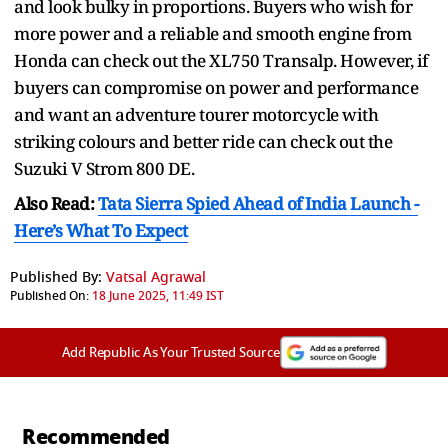
and look bulky in proportions. Buyers who wish for
more power and a reliable and smooth engine from
Honda can check out the XL750 Transalp. However, if
buyers can compromise on power and performance
and want an adventure tourer motorcycle with
striking colours and better ride can check out the
Suzuki V Strom 800 DE.
Also Read:
Tata Sierra Spied Ahead of India Launch -
Here’s What To Expect
Published By:
Vatsal Agrawal
Published On:
18 June 2025, 11:49 IST
Add Republic As Your Trusted Source
Recommended