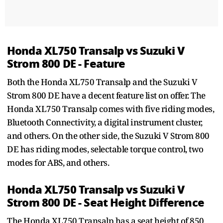
Honda XL750 Transalp vs Suzuki V
Strom 800 DE - Feature
Both the Honda XL750 Transalp and the Suzuki V
Strom 800 DE have a decent feature list on offer. The
Honda XL750 Transalp comes with five riding modes,
Bluetooth Connectivity, a digital instrument cluster,
and others. On the other side, the Suzuki V Strom 800
DE has riding modes, selectable torque control, two
modes for ABS, and others.
Honda XL750 Transalp vs Suzuki V
Strom 800 DE - Seat Height Difference
The Honda XL750 Transalp has a seat height of 850