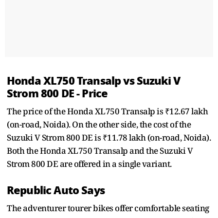
Honda XL750 Transalp vs Suzuki V
Strom 800 DE - Price
The price of the Honda XL750 Transalp is ₹12.67 lakh
(on-road, Noida). On the other side, the cost of the
Suzuki V Strom 800 DE is ₹11.78 lakh (on-road, Noida).
Both the Honda XL750 Transalp and the Suzuki V
Strom 800 DE are offered in a single variant.
Republic Auto Says
The adventurer tourer bikes offer comfortable seating