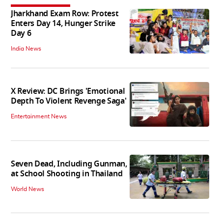
Jharkhand Exam Row: Protest
Enters Day 14, Hunger Strike
Day 6
India News
X Review: DC Brings 'Emotional
Depth To Violent Revenge Saga'
Entertainment News
Seven Dead, Including Gunman,
at School Shooting in Thailand
World News