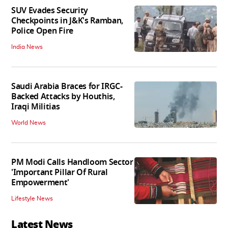
SUV Evades Security
Checkpoints in J&K's Ramban,
Police Open Fire
India News
Saudi Arabia Braces for IRGC-
Backed Attacks by Houthis,
Iraqi Militias
World News
PM Modi Calls Handloom Sector
'Important Pillar Of Rural
Empowerment'
Lifestyle News
Latest News