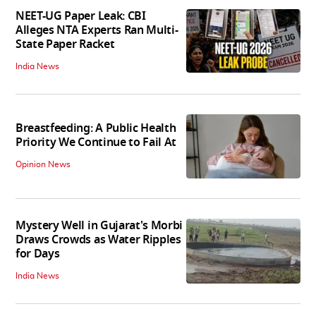
NEET-UG Paper Leak: CBI
Alleges NTA Experts Ran Multi-
State Paper Racket
India News
Breastfeeding: A Public Health
Priority We Continue to Fail At
Opinion News
Mystery Well in Gujarat's Morbi
Draws Crowds as Water Ripples
for Days
India News