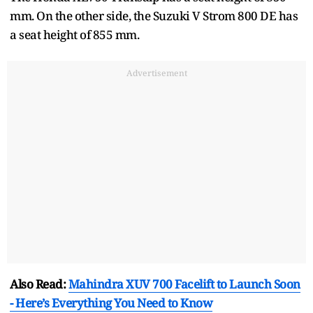
mm. On the other side, the Suzuki V Strom 800 DE has
a seat height of 855 mm.
Advertisement
Also Read:
Mahindra XUV 700 Facelift to Launch Soon
- Here’s Everything You Need to Know