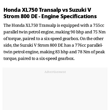
Honda XL750 Transalp vs Suzuki V
Strom 800 DE - Engine Specifications
The Honda XL750 Transalp is equipped with a 755cc
parallel twin petrol engine, making 90 bhp and 75 Nm
of torque, paired to a six-speed gearbox. On the other
side, the Suzuki V Strom 800 DE has a 776cc parallel-
twin petrol engine, making 83 bhp and 78 Nm of peak
torque, paired to a six-speed gearbox.
Advertisement