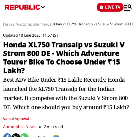
LIVE TV
News
/
Automobile News
/
Honda XL750 Transalp vs Suzuki V Strom 800 DE
Updated 18 June 2025, 11:57 IST
Honda XL750 Transalp vs Suzuki V
Strom 800 DE - Which Adventure
Tourer Bike To Choose Under ₹15
Lakh?
Best ADV Bike Under ₹15 Lakh: Recently, Honda
launched the XL750 Transalp for the Indian
market. It competes with the Suzuki V Strom 800
DE. Which one should you buy around ₹15 Lakh?
Vatsal Agrawal
Automobile News
2 min read