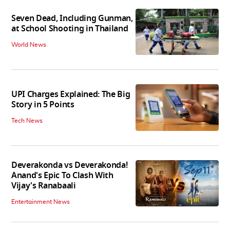
Seven Dead, Including Gunman,
at School Shooting in Thailand
World News
UPI Charges Explained: The Big
Story in 5 Points
Tech News
Deverakonda vs Deverakonda!
Anand's Epic To Clash With
Vijay's Ranabaali
Entertainment News