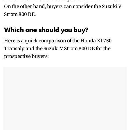
On the other hand, buyers can consider the Suzuki V
Strom 800 DE.
Which one should you buy?
Here is a quick comparison of the Honda XL750
Transalp and the Suzuki V Strom 800 DE for the
prospective buyers: