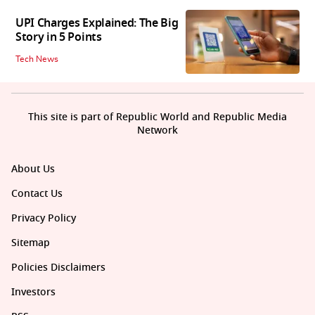
UPI Charges Explained: The Big
Story in 5 Points
Tech News
This site is part of Republic World and Republic Media
Network
About Us
Contact Us
Privacy Policy
Sitemap
Policies Disclaimers
Investors