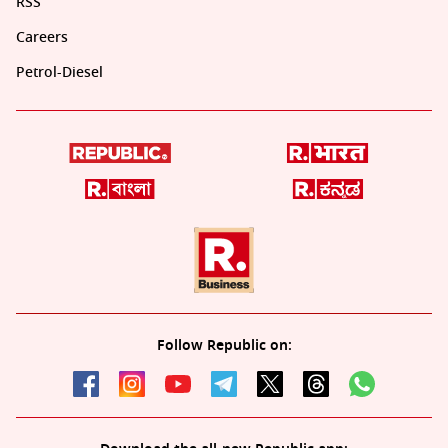
RSS
Careers
Petrol-Diesel
Follow Republic on: