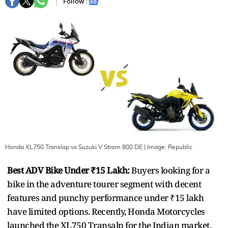
Follow :
Honda XL750 Translap vs Suzuki V Strom 800 DE
| Image:
Republic
Best ADV Bike Under ₹15 Lakh:
Buyers looking for a
bike in the adventure tourer segment with decent
features and punchy performance under ₹15 lakh
have limited options. Recently, Honda Motorcycles
launched the XL750 Transalp for the Indian market.