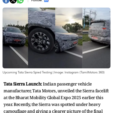
Follow :
Upcoming Tata Sierra Spied Testing
| Image:
Instagram (TamilMotors 360)
Tata Sierra Launch:
Indian passenger vehicle
manufacturer, Tata Motors, unveiled the Sierra facelift
at the Bharat Mobility Global Expo 2025 earlier this
year. Recently, the Sierra was spotted under heavy
camouflage and giving a clearer picture of the final