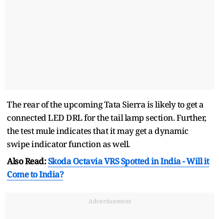
The rear of the upcoming Tata Sierra is likely to get a
connected LED DRL for the tail lamp section. Further,
the test mule indicates that it may get a dynamic
swipe indicator function as well.
Also Read:
Skoda Octavia VRS Spotted in India - Will it
Come to India?
Advertisement