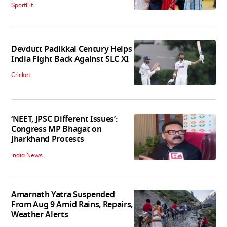
SportFit
Devdutt Padikkal Century Helps
India Fight Back Against SLC XI
Cricket
‘NEET, JPSC Different Issues’:
Congress MP Bhagat on
Jharkhand Protests
India News
Amarnath Yatra Suspended
From Aug 9 Amid Rains, Repairs,
Weather Alerts