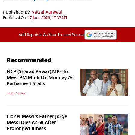
Published By:
Vatsal Agrawal
Published On:
17 June 2025, 17:37 IST
Add Republic As Your Trusted Source
Recommended
NCP (Sharad Pawar) MPs To
Meet PM Modi On Monday As
Parliament Stalls
India News
Lionel Messi's Father Jorge
Messi Dies At 68 After
Prolonged Illness