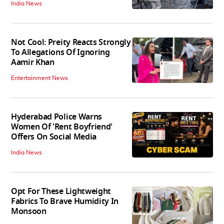
India News
Not Cool: Preity Reacts Strongly
To Allegations Of Ignoring
Aamir Khan
Entertainment News
Hyderabad Police Warns
Women Of 'Rent Boyfriend'
Offers On Social Media
India News
Opt For These Lightweight
Fabrics To Brave Humidity In
Monsoon