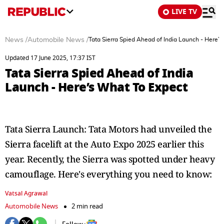
LIVE TV
News
/
Automobile News
/
Tata Sierra Spied Ahead of India Launch - Here’
Updated 17 June 2025, 17:37 IST
Tata Sierra Spied Ahead of India
Launch - Here’s What To Expect
Tata Sierra Launch: Tata Motors had unveiled the
Sierra facelift at the Auto Expo 2025 earlier this
year. Recently, the Sierra was spotted under heavy
camouflage. Here's everything you need to know:
Vatsal Agrawal
Automobile News
2 min read