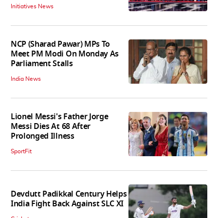
Initiatives News
NCP (Sharad Pawar) MPs To
Meet PM Modi On Monday As
Parliament Stalls
India News
Lionel Messi's Father Jorge
Messi Dies At 68 After
Prolonged Illness
SportFit
Devdutt Padikkal Century Helps
India Fight Back Against SLC XI