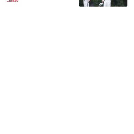
Cricket