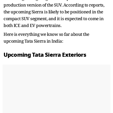
production version of the SUV. According to reports,
the upcoming Sierra is likely to be positioned in the
compact SUV segment, and it is expected to come in
both ICE and EV powertrains.
Here is everything we know so far about the
upcoming Tata Sierra in India:
Upcoming Tata Sierra Exteriors