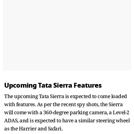
Upcoming Tata Sierra Features
The upcoming Tata Sierra is expected to come loaded
with features. As per the recent spy shots, the Sierra
will come with a 360-degree parking camera, a Level-2
ADAS, and is expected to have a similar steering wheel
as the Harrier and Safari.