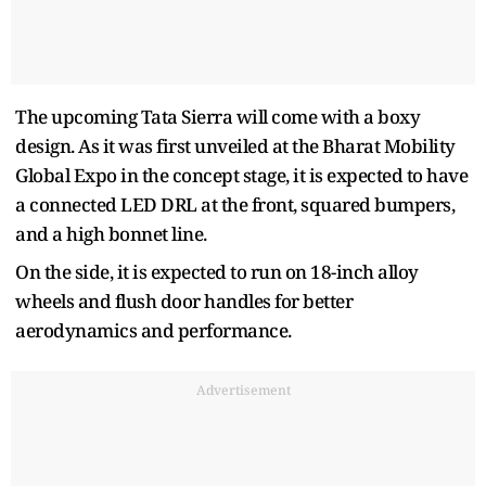
The upcoming Tata Sierra will come with a boxy
design. As it was first unveiled at the Bharat Mobility
Global Expo in the concept stage, it is expected to have
a connected LED DRL at the front, squared bumpers,
and a high bonnet line.
On the side, it is expected to run on 18-inch alloy
wheels and flush door handles for better
aerodynamics and performance.
Advertisement