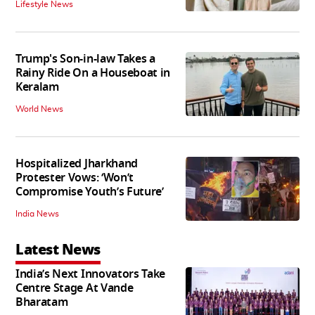
Lifestyle News
Trump's Son-in-law Takes a
Rainy Ride On a Houseboat in
Keralam
World News
Hospitalized Jharkhand
Protester Vows: ‘Won’t
Compromise Youth’s Future’
India News
Latest News
India’s Next Innovators Take
Centre Stage At Vande
Bharatam