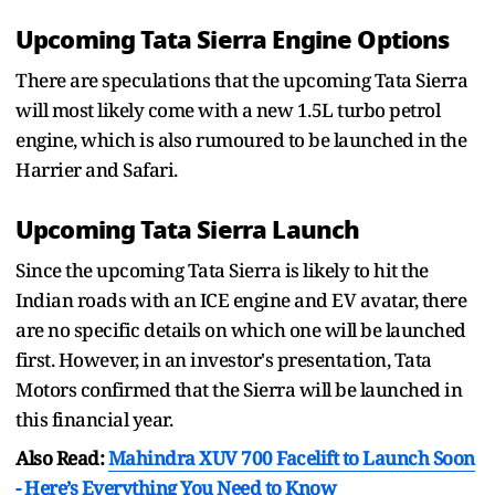
Upcoming Tata Sierra Engine Options
There are speculations that the upcoming Tata Sierra
will most likely come with a new 1.5L turbo petrol
engine, which is also rumoured to be launched in the
Harrier and Safari.
Upcoming Tata Sierra Launch
Since the upcoming Tata Sierra is likely to hit the
Indian roads with an ICE engine and EV avatar, there
are no specific details on which one will be launched
first. However, in an investor's presentation, Tata
Motors confirmed that the Sierra will be launched in
this financial year.
Also Read:
Mahindra XUV 700 Facelift to Launch Soon
- Here’s Everything You Need to Know