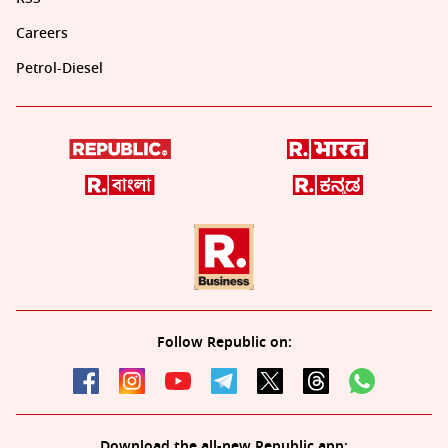
Careers
Petrol-Diesel
Follow Republic on:
Download the all-new Republic app: