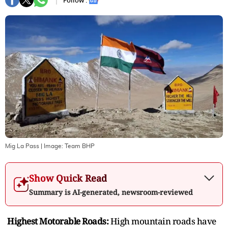
Follow :
Mig La Pass
| Image:
Team BHP
Show Quick Read
Summary is AI-generated, newsroom-reviewed
Highest Motorable Roads:
High mountain roads have