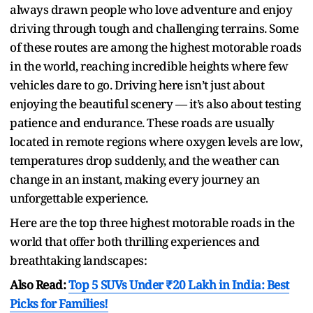
always drawn people who love adventure and enjoy
driving through tough and challenging terrains. Some
of these routes are among the highest motorable roads
in the world, reaching incredible heights where few
vehicles dare to go. Driving here isn’t just about
enjoying the beautiful scenery — it’s also about testing
patience and endurance. These roads are usually
located in remote regions where oxygen levels are low,
temperatures drop suddenly, and the weather can
change in an instant, making every journey an
unforgettable experience.
Here are the top three highest motorable roads in the
world that offer both thrilling experiences and
breathtaking landscapes:
Also Read:
Top 5 SUVs Under ₹20 Lakh in India: Best
Picks for Families!