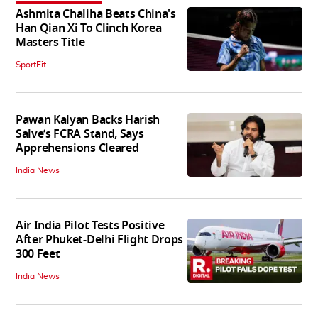
Ashmita Chaliha Beats China's
Han Qian Xi To Clinch Korea
Masters Title
SportFit
Pawan Kalyan Backs Harish
Salve’s FCRA Stand, Says
Apprehensions Cleared
India News
Air India Pilot Tests Positive
After Phuket-Delhi Flight Drops
300 Feet
India News