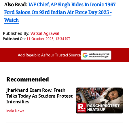
Also Read:
IAF Chief, AP Singh Rides In Iconic 1967
Ford Saloon On 93rd Indian Air Force Day 2025 -
Watch
Published By:
Vatsal Agrawal
Published On:
11 October 2025, 13:34 IST
Add Republic As Your Trusted Source
Recommended
Jharkhand Exam Row: Fresh
Talks Today As Student Protest
Intensifies
India News