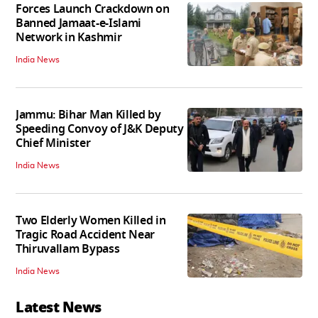
Forces Launch Crackdown on
Banned Jamaat-e-Islami
Network in Kashmir
India News
Jammu: Bihar Man Killed by
Speeding Convoy of J&K Deputy
Chief Minister
India News
Two Elderly Women Killed in
Tragic Road Accident Near
Thiruvallam Bypass
India News
Latest News