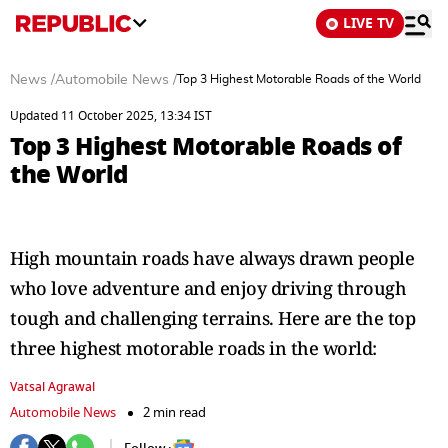
LIVE TV
News
/
Automobile News
/
Top 3 Highest Motorable Roads of the World
Updated 11 October 2025, 13:34 IST
Top 3 Highest Motorable Roads of
the World
High mountain roads have always drawn people
who love adventure and enjoy driving through
tough and challenging terrains. Here are the top
three highest motorable roads in the world:
Vatsal Agrawal
Automobile News
2 min read