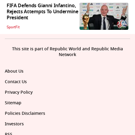
FIFA Defends Gianni Infantino,
Rejects Attempts To Undermine
President
SportFit
This site is part of Republic World and Republic Media
Network
About Us
Contact Us
Privacy Policy
Sitemap
Policies Disclaimers
Investors
RSS