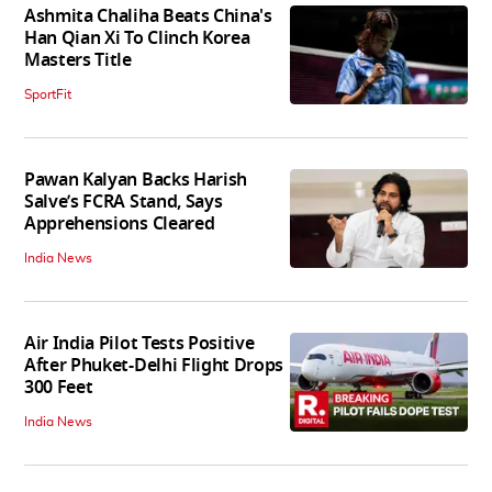
Ashmita Chaliha Beats China's
Han Qian Xi To Clinch Korea
Masters Title
SportFit
Pawan Kalyan Backs Harish
Salve’s FCRA Stand, Says
Apprehensions Cleared
India News
Air India Pilot Tests Positive
After Phuket-Delhi Flight Drops
300 Feet
India News