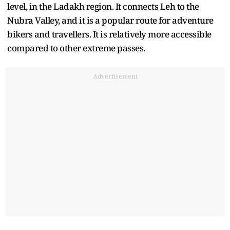
level, in the Ladakh region. It connects Leh to the
Nubra Valley, and it is a popular route for adventure
bikers and travellers. It is relatively more accessible
compared to other extreme passes.
Advertisement