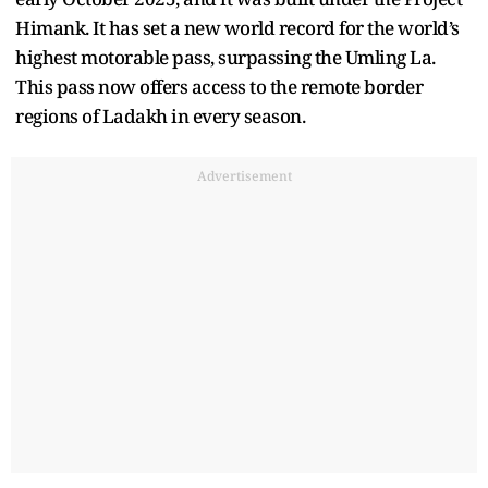
Himank. It has set a new world record for the world’s
highest motorable pass, surpassing the Umling La.
This pass now offers access to the remote border
regions of Ladakh in every season.
Advertisement