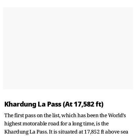
Khardung La Pass (At 17,582 ft)
The first pass on the list, which has been the World’s
highest motorable road for a long time, is the
Khardung La Pass. It is situated at 17,852 ft above sea