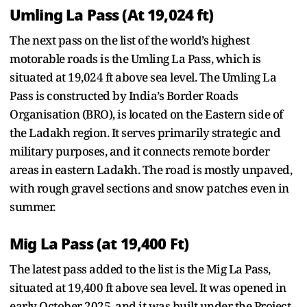
Umling La Pass (At 19,024 ft)
The next pass on the list of the world’s highest
motorable roads is the Umling La Pass, which is
situated at 19,024 ft above sea level. The Umling La
Pass is constructed by India’s Border Roads
Organisation (BRO), is located on the Eastern side of
the Ladakh region. It serves primarily strategic and
military purposes, and it connects remote border
areas in eastern Ladakh. The road is mostly unpaved,
with rough gravel sections and snow patches even in
summer.
Mig La Pass (at 19,400 Ft)
The latest pass added to the list is the Mig La Pass,
situated at 19,400 ft above sea level. It was opened in
early October 2025, and it was built under the Project