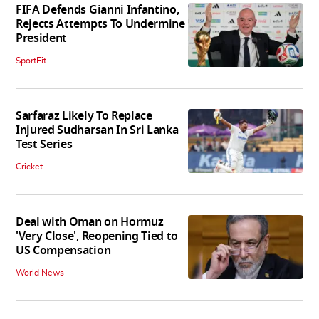
FIFA Defends Gianni Infantino,
Rejects Attempts To Undermine
President
SportFit
Sarfaraz Likely To Replace
Injured Sudharsan In Sri Lanka
Test Series
Cricket
Deal with Oman on Hormuz
'Very Close', Reopening Tied to
US Compensation
World News